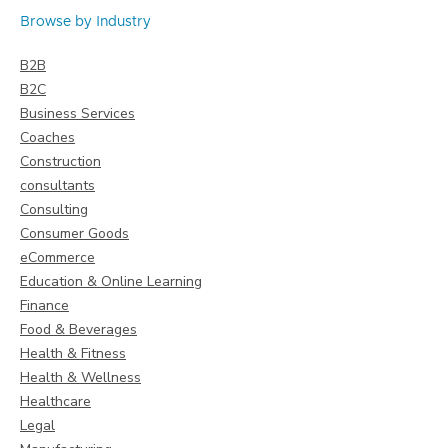
Browse by Industry
B2B
B2C
Business Services
Coaches
Construction
consultants
Consulting
Consumer Goods
eCommerce
Education & Online Learning
Finance
Food & Beverages
Health & Fitness
Health & Wellness
Healthcare
Legal