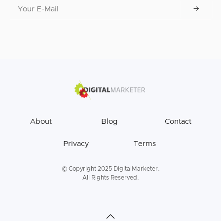
About
Blog
Contact
Privacy
Terms
© Copyright 2025 DigitalMarketer.
All Rights Reserved.