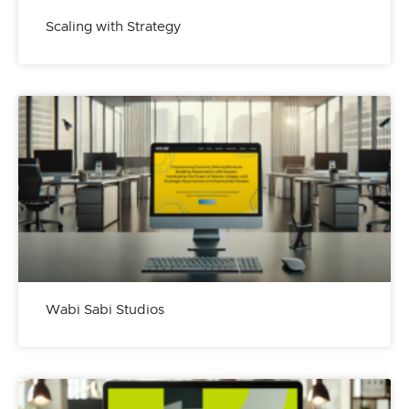
Scaling with Strategy
Wabi Sabi Studios