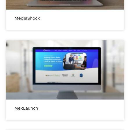
MediaShock
NexLaunch