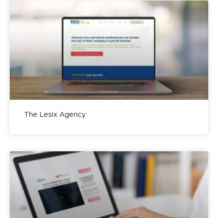
The Lesix Agency