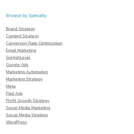
Browse by Specialty
Brand Strategy
Content Strategy
Conversion Rate Optimization
Email Marketing
GoHighLevel
Google Ads
Marketing Automation
Marketing Strategy
Meta
Paid Ads
Profit Growth Strategy
Social Media Marketing
Social Media Strategy
WordPress