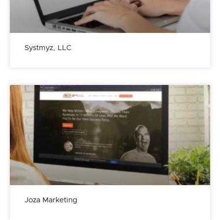
Systmyz, LLC
Joza Marketing