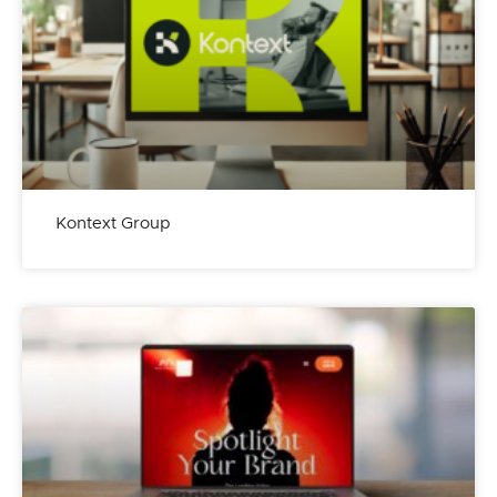
Kontext Group