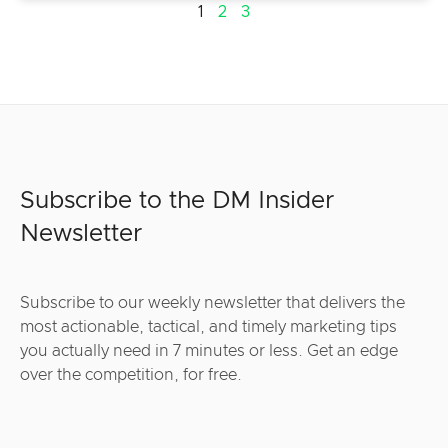
1
2
3
Subscribe to the DM Insider
Newsletter
Subscribe to our weekly newsletter that delivers the
most actionable, tactical, and timely marketing tips
you actually need in 7 minutes or less. Get an edge
over the competition, for free.