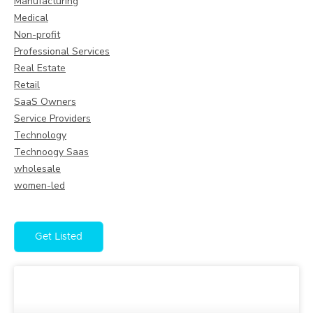
Manufacturing
Medical
Non-profit
Professional Services
Real Estate
Retail
SaaS Owners
Service Providers
Technology
Technoogy Saas
wholesale
women-led
Get Listed