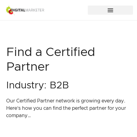
Find a Certified
Partner
Industry: B2B
Our Certified Partner network is growing every day.
Here’s how you can find the perfect partner for your
company…