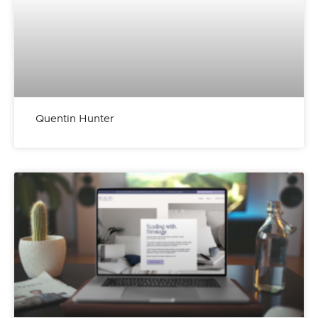
Quentin Hunter