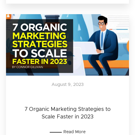
August 9, 2023
7 Organic Marketing Strategies to
Scale Faster in 2023
Read More