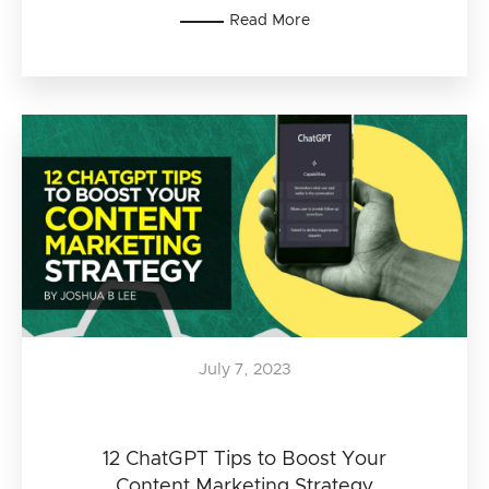
Read More
July 7, 2023
12 ChatGPT Tips to Boost Your
Content Marketing Strategy