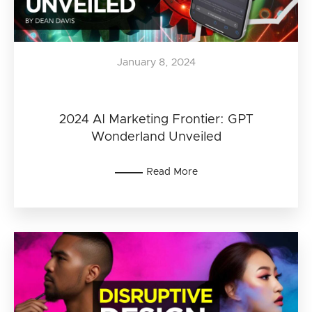
January 8, 2024
2024 AI Marketing Frontier: GPT
Wonderland Unveiled
Read More