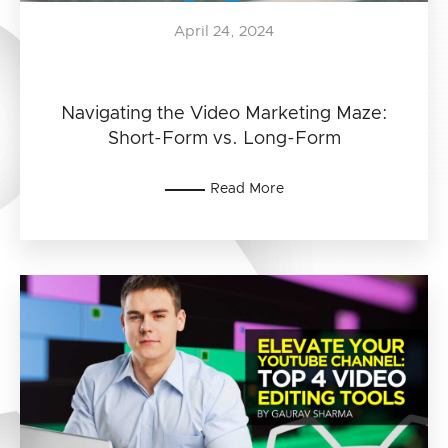
April 24, 2024
Navigating the Video Marketing Maze:
Short-Form vs. Long-Form
Read More