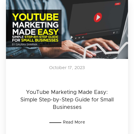
October 17, 2023
YouTube Marketing Made Easy:
Simple Step-by-Step Guide for Small
Businesses
Read More