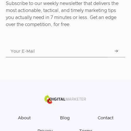
Subscribe to our weekly newsletter that delivers the
most actionable, tactical, and timely marketing tips
you actually need in 7 minutes or less. Get an edge
over the competition, for free.
About
Blog
Contact