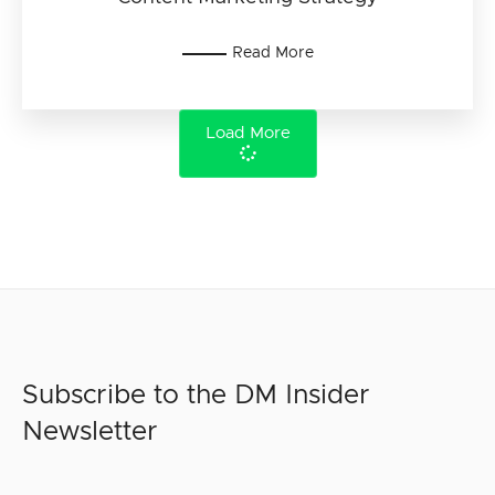
Read More
Load More
Subscribe to the DM Insider
Newsletter