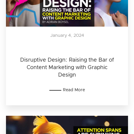
January 4, 2024
Disruptive Design: Raising the Bar of
Content Marketing with Graphic
Design
Read More