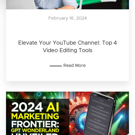
February 16, 2024
Elevate Your YouTube Channel: Top 4
Video Editing Tools
Read More