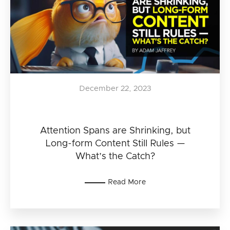
December 22, 2023
Attention Spans are Shrinking, but
Long-form Content Still Rules —
What’s the Catch?
Read More