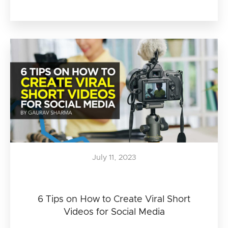
July 11, 2023
6 Tips on How to Create Viral Short
Videos for Social Media