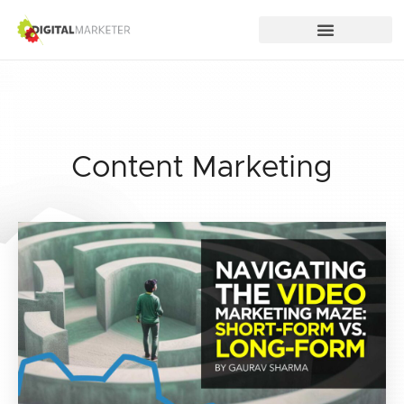
Content Marketing