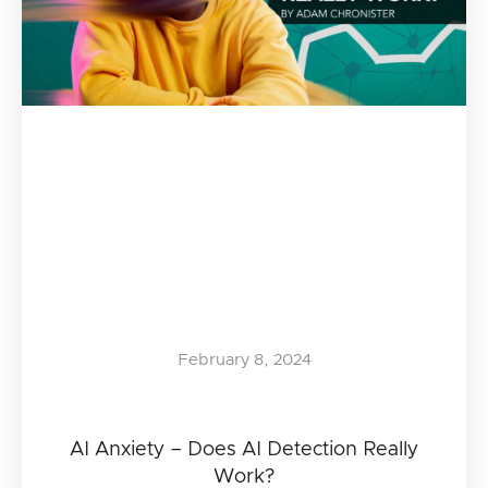
February 8, 2024
AI Anxiety – Does AI Detection Really
Work?