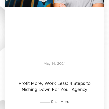
May 14, 2024
Profit More, Work Less: 4 Steps to
Niching Down For Your Agency
Read More