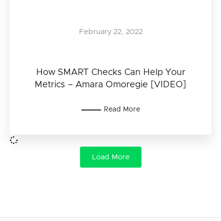
February 22, 2022
How SMART Checks Can Help Your
Metrics – Amara Omoregie [VIDEO]
Read More
Load More