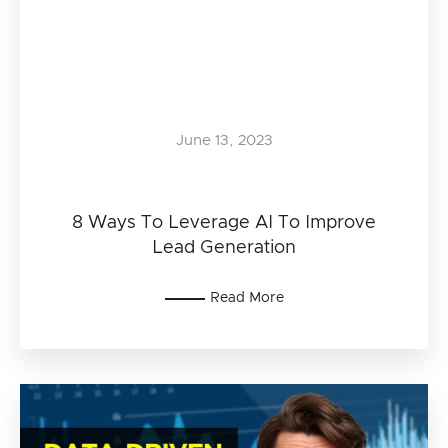
June 13, 2023
8 Ways To Leverage AI To Improve
Lead Generation
Read More