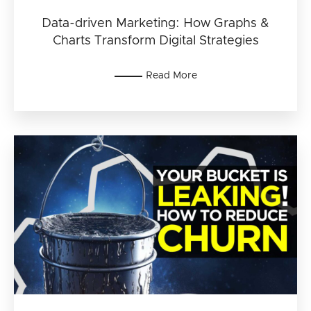
Data-driven Marketing: How Graphs &
Charts Transform Digital Strategies
Read More