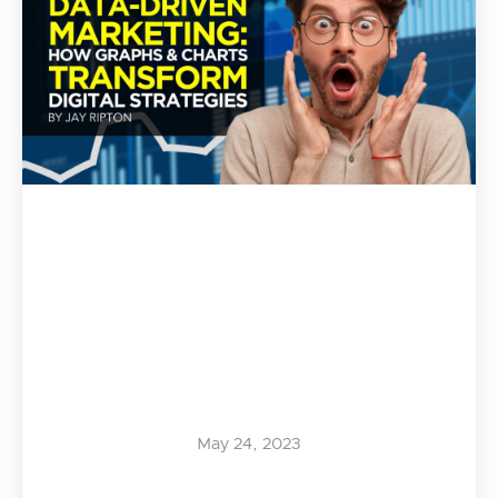
May 24, 2023