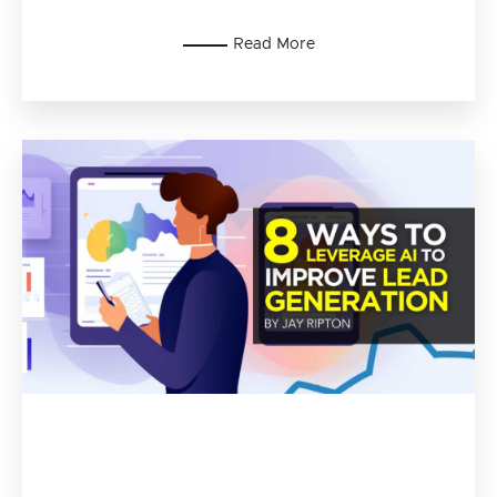
Read More