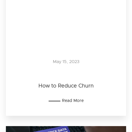
May 15, 2023
How to Reduce Churn
Read More