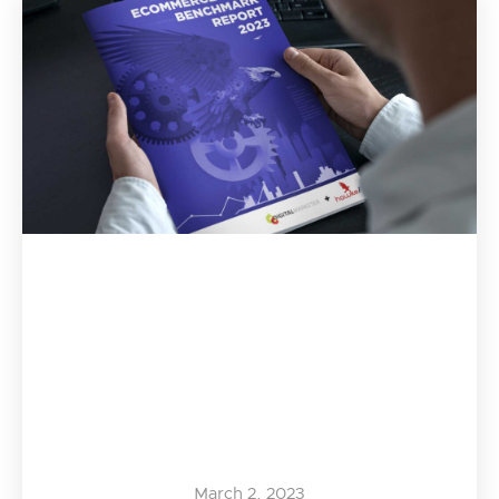
March 2, 2023