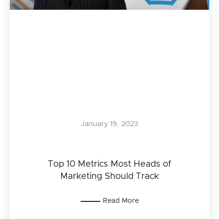
January 19, 2023
Top 10 Metrics Most Heads of
Marketing Should Track
Read More