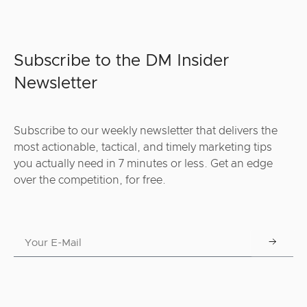
Subscribe to the DM Insider
Newsletter
Subscribe to our weekly newsletter that delivers the
most actionable, tactical, and timely marketing tips
you actually need in 7 minutes or less. Get an edge
over the competition, for free.