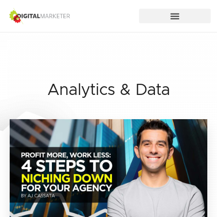
Analytics & Data