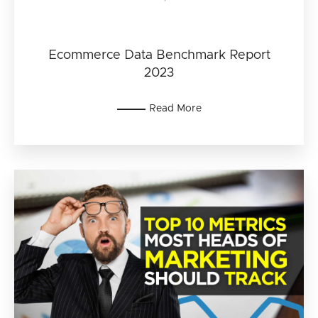
Ecommerce Data Benchmark Report
2023
Read More