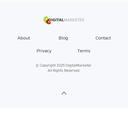
About
Blog
Contact
Privacy
Terms
© Copyright 2025 DigitalMarketer.
All Rights Reserved.