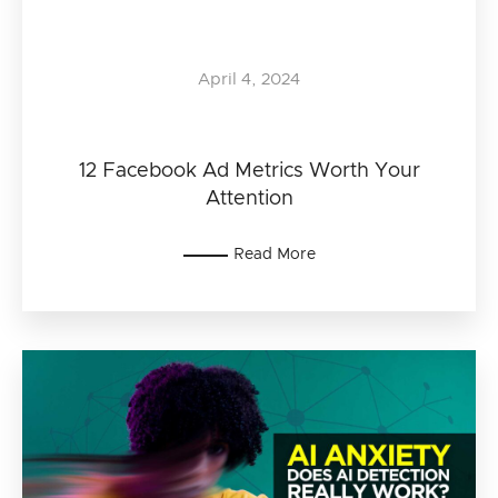
April 4, 2024
12 Facebook Ad Metrics Worth Your
Attention
Read More