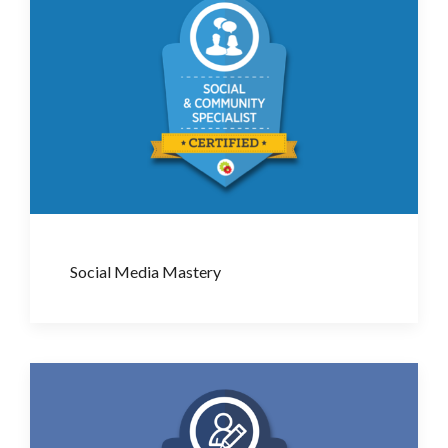
Social Media Mastery