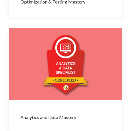
Optimization & Testing Mastery
Analytics and Data Mastery