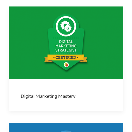
Digital Marketing Mastery