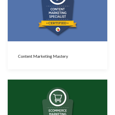
Content Marketing Mastery