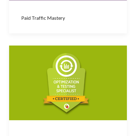
Paid Traffic Mastery