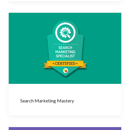
Search Marketing Mastery