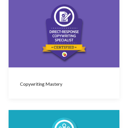
Copywriting Mastery