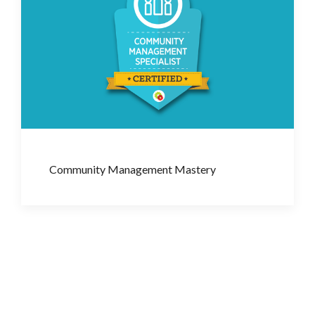
Community Management Mastery