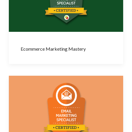
Ecommerce Marketing Mastery