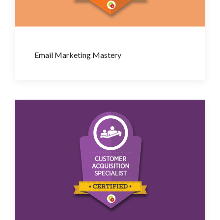
Email Marketing Mastery