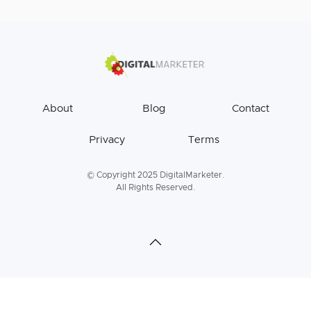
About
Blog
Contact
Privacy
Terms
© Copyright 2025 DigitalMarketer.
All Rights Reserved.