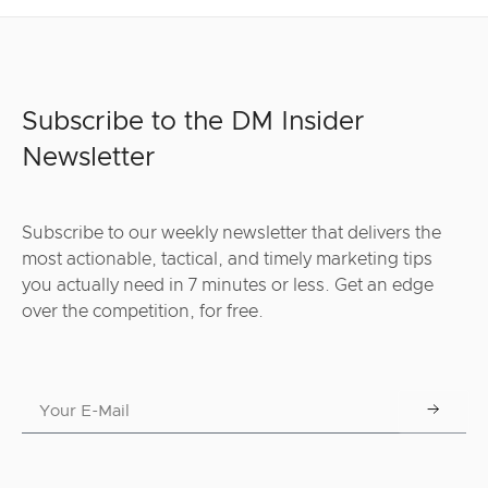
Subscribe to the DM Insider
Newsletter
Subscribe to our weekly newsletter that delivers the
most actionable, tactical, and timely marketing tips
you actually need in 7 minutes or less. Get an edge
over the competition, for free.