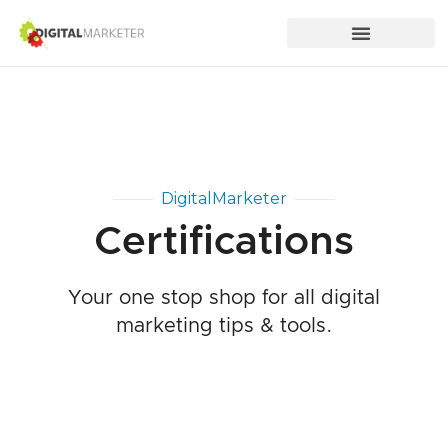
DigitalMarketer
Certifications
Your one stop shop for all digital
marketing tips & tools.