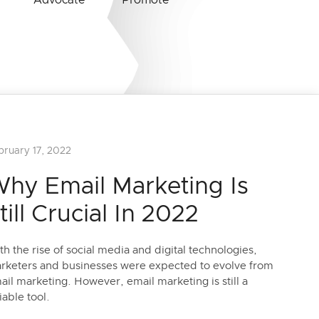
Advocate
Promote
bruary 17, 2022
hy Email Marketing Is
till Crucial In 2022
th the rise of social media and digital technologies,
rketers and businesses were expected to evolve from
ail marketing. However, email marketing is still a
iable tool.