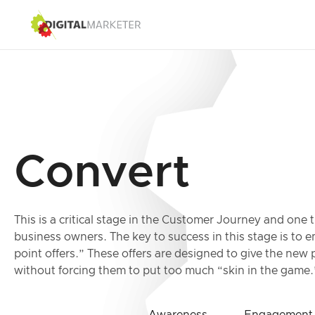
Convert
This is a critical stage in the Customer Journey and one 
business owners. The key to success in this stage is to 
point offers.” These offers are designed to give the ne
without forcing them to put too much “skin in the game.