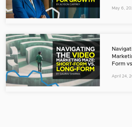
May 6, 20
Navigat
Marketi
Form v
April 24, 