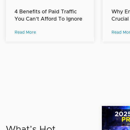
4 Benefits of Paid Traffic
Why Ema
You Can’t Afford To Ignore
Crucial
Read More
Read Mo
What’s Hot