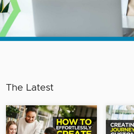
The Latest