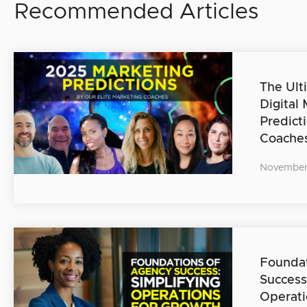
Recommended Articles
The Ult
Digital
Predict
Coache
November
Foundat
Success
Operati