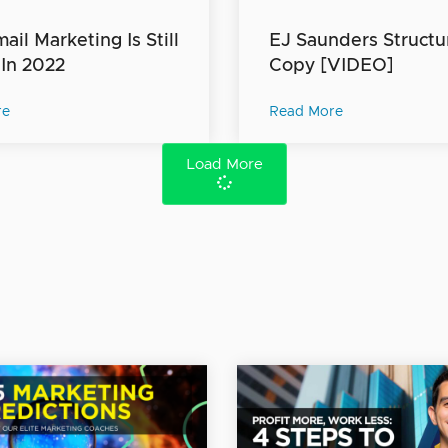
il Marketing Is Still
EJ Saunders Structu
 In 2022
Copy [VIDEO]
re
Read More
Load More