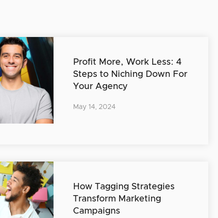
Profit More, Work Less: 4
Steps to Niching Down For
Your Agency
May 14, 2024
How Tagging Strategies
Transform Marketing
Campaigns