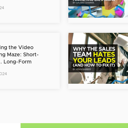
24
ing the Video
ng Maze: Short-
s. Long-Form
2024