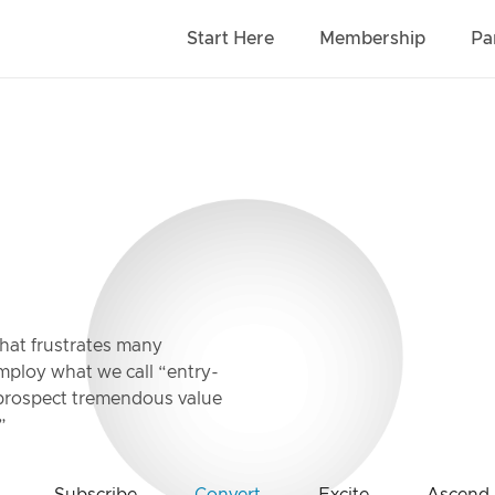
Start Here
Membership
Pa
that frustrates many
employ what we call “entry-
w prospect tremendous value
”