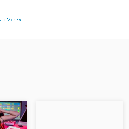
ad More »