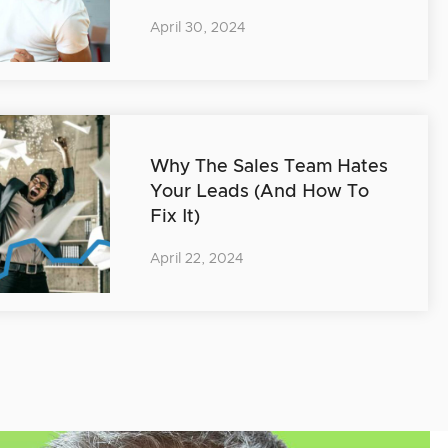
April 30, 2024
Why The Sales Team Hates
Your Leads (And How To
Fix It)
April 22, 2024