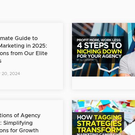
imate Guide to
 Marketing in 2025:
ions from Our Elite
s
 20, 2024
ions of Agency
: Simplifying
ons for Growth