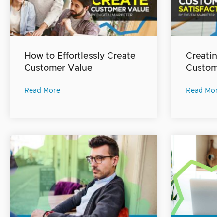
How to Effortlessly Create
Creatin
Customer Value
Custome
Read More
Read Mo