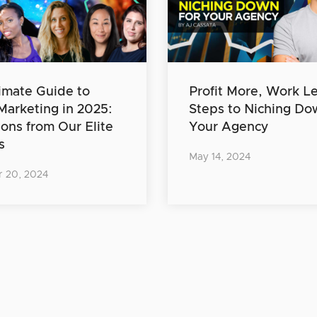
imate Guide to
Profit More, Work Le
 Marketing in 2025:
Steps to Niching Do
ions from Our Elite
Your Agency
s
May 14, 2024
 20, 2024