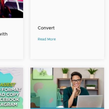
Convert
with
Read More