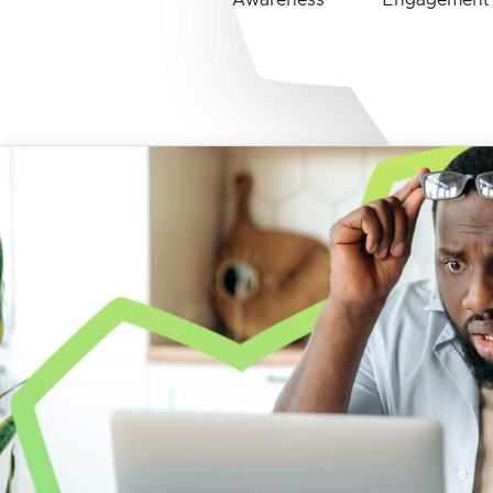
Awareness
Engagement