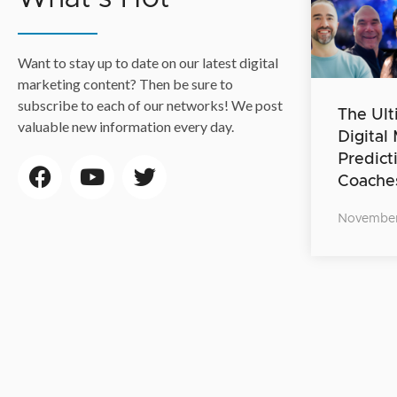
Want to stay up to date on our latest digital
marketing content? Then be sure to
subscribe to each of our networks! We post
The Ult
valuable new information every day.
Digital
Predict
Coache
November