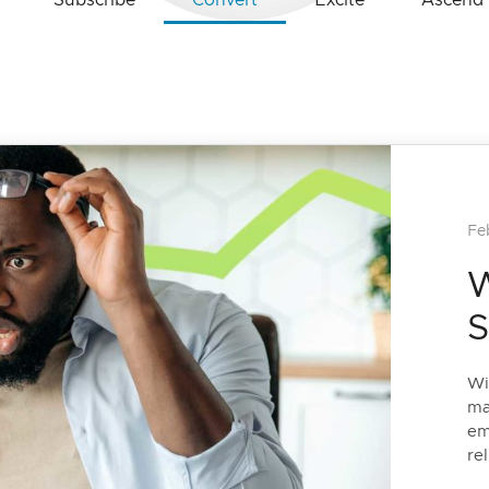
Subscribe
Convert
Excite
Ascend
Fe
W
S
Wi
ma
em
rel