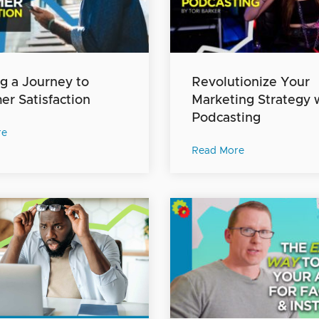
g a Journey to
Revolutionize Your
r Satisfaction
Marketing Strategy 
Podcasting
re
Read More