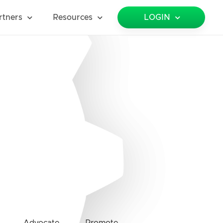
rtners
Resources
LOGIN