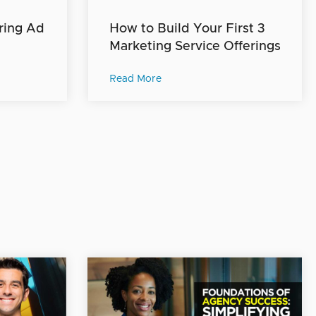
ring Ad
How to Build Your First 3
Marketing Service Offerings
Read More