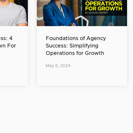
ss: 4
Foundations of Agency
wn For
Success: Simplifying
Operations for Growth
May 6, 2024