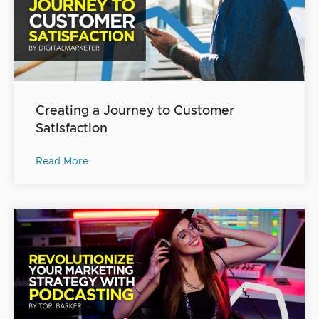
Creating a Journey to Customer
Satisfaction
Read More