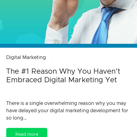
Digital Marketing
The #1 Reason Why You Haven’t
Embraced Digital Marketing Yet
There is a single overwhelming reason why you may
have delayed your digital marketing development for
so long…
Read more