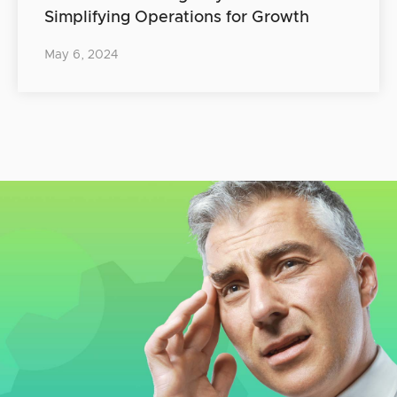
Simplifying Operations for Growth
May 6, 2024