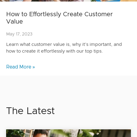
How to Effortlessly Create Customer
Value
May 17, 2023
Learn what customer value is, why it’s important, and
how to create it effortlessly with our top tips.
Read More »
The Latest