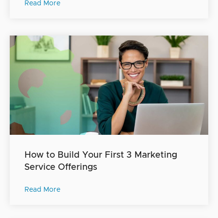
Read More
How to Build Your First 3 Marketing
Service Offerings
Read More