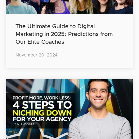
The Ultimate Guide to Digital
Marketing in 2025: Predictions from
Our Elite Coaches
November 20, 2024