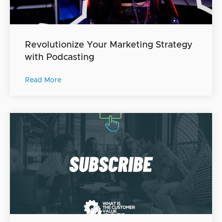
Revolutionize Your Marketing Strategy
with Podcasting
Read More