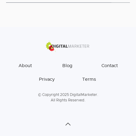
About
Blog
Contact
Privacy
Terms
© Copyright 2025 DigitalMarketer.
All Rights Reserved.