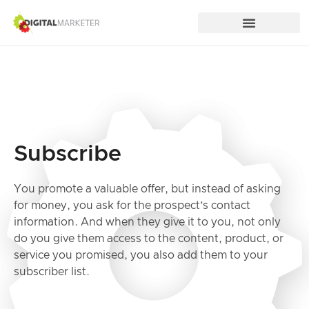
Subscribe
You promote a valuable offer, but instead of asking
for money, you ask for the prospect’s contact
information. And when they give it to you, not only
do you give them access to the content, product, or
service you promised, you also add them to your
subscriber list.