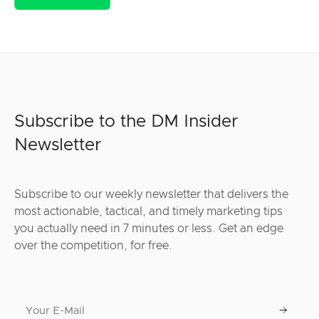
Subscribe to the DM Insider
Newsletter
Subscribe to our weekly newsletter that delivers the
most actionable, tactical, and timely marketing tips
you actually need in 7 minutes or less. Get an edge
over the competition, for free.