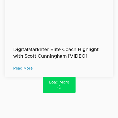
DigitalMarketer Elite Coach Highlight
with Scott Cunningham [VIDEO]
Read More
Load More