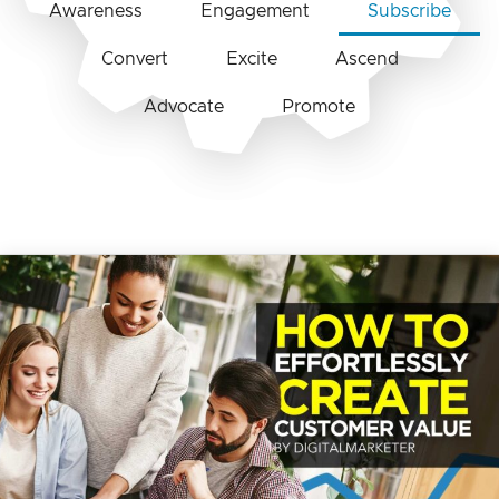
Awareness
Engagement
Subscribe
Convert
Excite
Ascend
Advocate
Promote