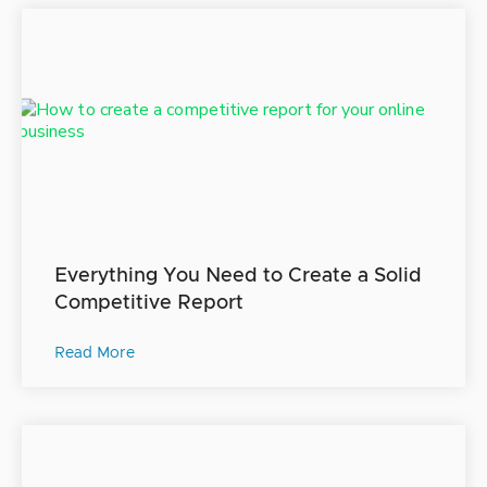
Everything You Need to Create a Solid
Competitive Report
Read More