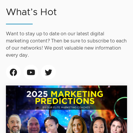
What’s Hot
Want to stay up to date on our latest digital
marketing content? Then be sure to subscribe to each
of our networks! We post valuable new information
every day.