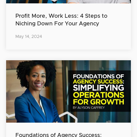
Profit More, Work Less: 4 Steps to
Niching Down For Your Agency
May 14, 2024
Foundations of Agency Success: