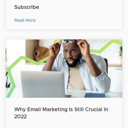
Subscribe
Read More
Why Email Marketing Is Still Crucial In
2022