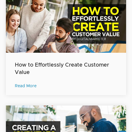
How to Effortlessly Create Customer
Value
Read More