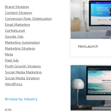
Brand Strategy
Content Strategy
Conversion Rate Optimization
Email Marketing
GoHighLevel
Google Ads
Marketing Automation
NexLaunch
Marketing Strategy
Meta
Paid Ads
Profit Growth Strategy
Social Media Marketing
Social Media Strategy
WordPress
Browse by Industry
B2B