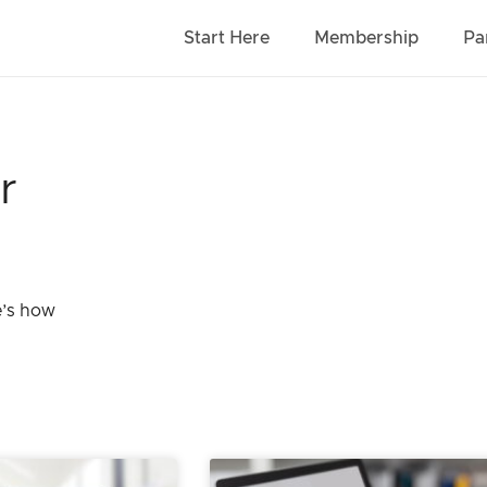
Start Here
Membership
Pa
r
e’s how