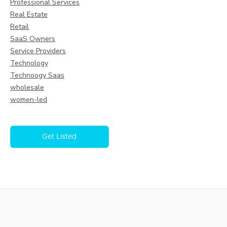
Professional Services
Real Estate
Retail
SaaS Owners
Service Providers
Technology
Technoogy Saas
wholesale
women-led
Get Listed