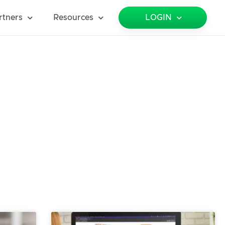
rtners
Resources
LOGIN