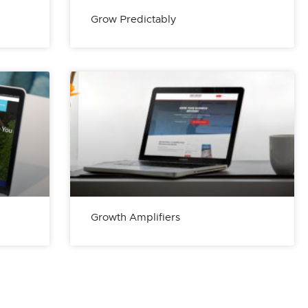
Grow Predictably
Growth Amplifiers