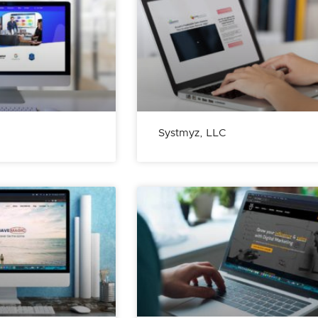
Systmyz, LLC