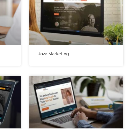
Joza Marketing