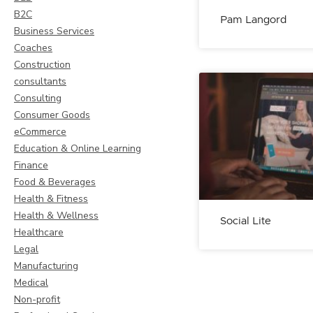
B2C
Pam Langord
Business Services
Coaches
Construction
consultants
Consulting
Consumer Goods
eCommerce
Education & Online Learning
Finance
Food & Beverages
Health & Fitness
Health & Wellness
Social Lite
Healthcare
Legal
Manufacturing
Medical
Non-profit