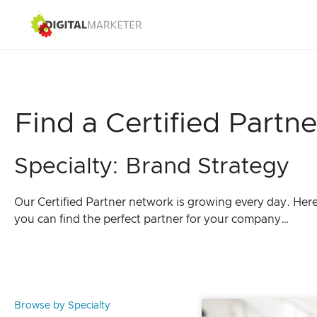
Find a Certified Partne
Specialty: Brand Strategy
Our Certified Partner network is growing every day. Her
you can find the perfect partner for your company…
Browse by Specialty