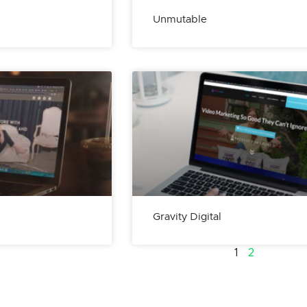
Unmutable
Gravity Digital
1
2