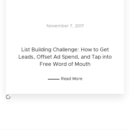
November 7, 2017
List Building Challenge: How to Get
Leads, Offset Ad Spend, and Tap into
Free Word of Mouth
Read More