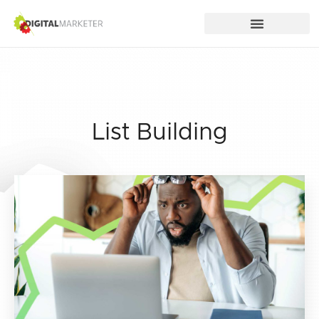
List Building