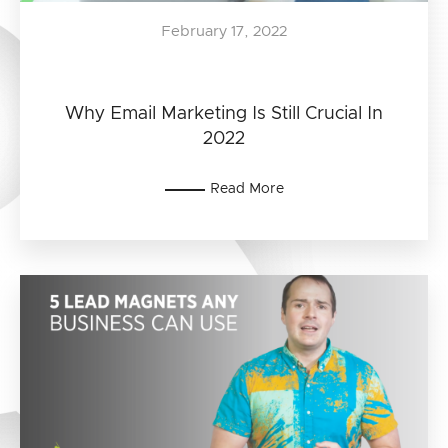
February 17, 2022
Why Email Marketing Is Still Crucial In
2022
Read More