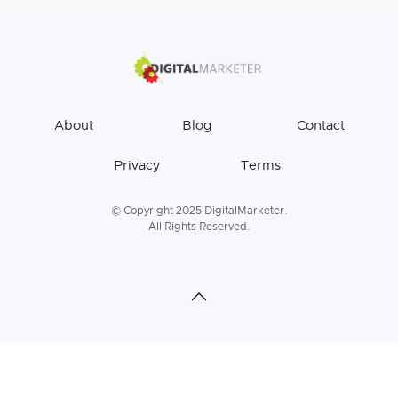
About
Blog
Contact
Privacy
Terms
© Copyright 2025 DigitalMarketer.
All Rights Reserved.