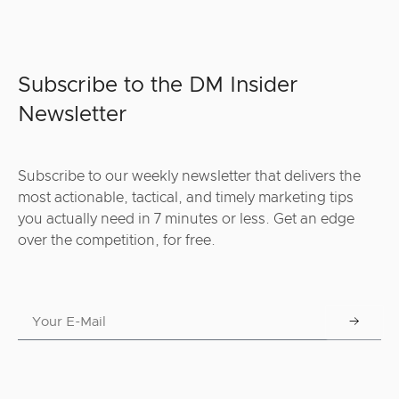
Subscribe to the DM Insider
Newsletter
Subscribe to our weekly newsletter that delivers the
most actionable, tactical, and timely marketing tips
you actually need in 7 minutes or less. Get an edge
over the competition, for free.