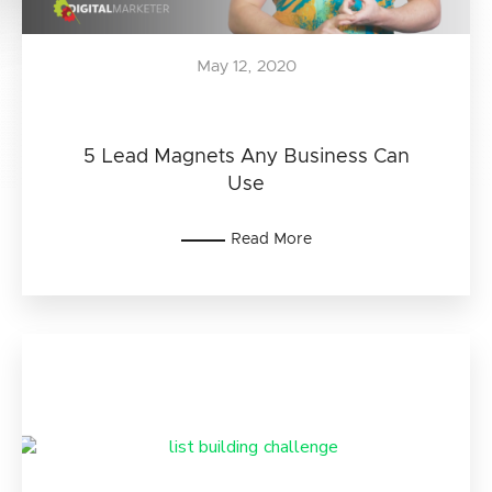
May 12, 2020
5 Lead Magnets Any Business Can
Use
Read More