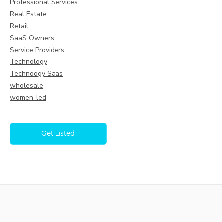
Professional Services
Real Estate
Retail
SaaS Owners
Service Providers
Technology
Technoogy Saas
wholesale
women-led
Get Listed