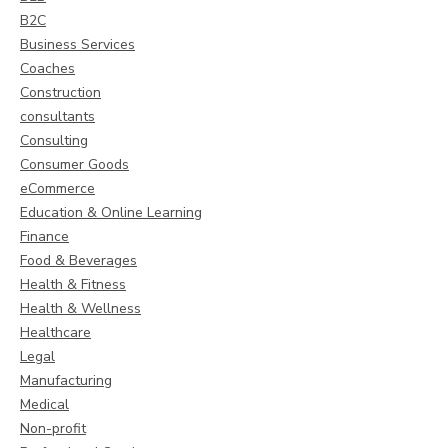
B2C
Business Services
Coaches
Construction
consultants
Consulting
Consumer Goods
eCommerce
Education & Online Learning
Finance
Food & Beverages
Health & Fitness
Health & Wellness
Healthcare
Legal
Manufacturing
Medical
Non-profit