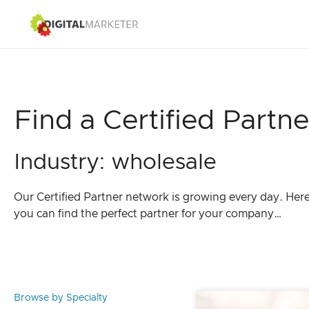
Find a Certified Partne
Industry: wholesale
Our Certified Partner network is growing every day. Her
you can find the perfect partner for your company…
Browse by Specialty