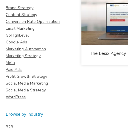
Brand Strategy
Content Strategy
Conversion Rate Optimization
Email Marketing
GoHighLevel
Google Ads
Marketing Automation
The Lesix Agency
Marketing Strategy
Meta
Paid Ads
Profit Growth Strategy
Social Media Marketing
Social Media Strategy
WordPress
Browse by Industry
B2B