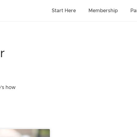
Start Here
Membership
Pa
r
e’s how