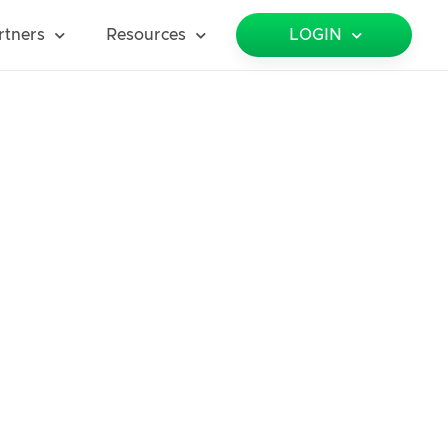
rtners
Resources
LOGIN