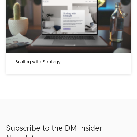
Scaling with Strategy
Subscribe to the DM Insider