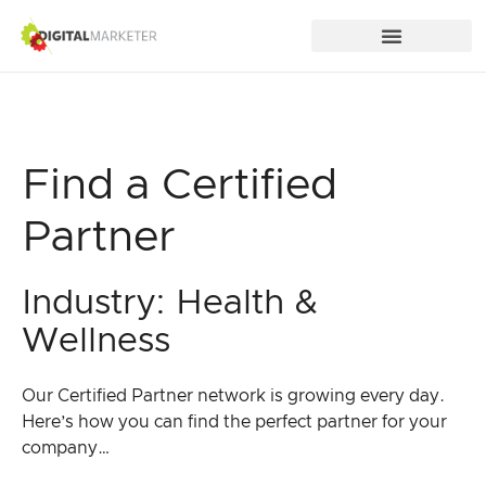
Find a Certified
Partner
Industry: Health &
Wellness
Our Certified Partner network is growing every day.
Here’s how you can find the perfect partner for your
company…