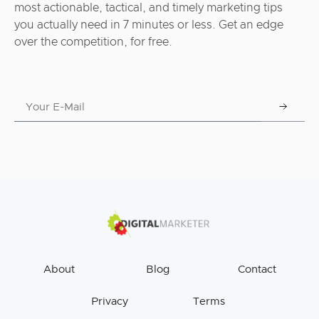
most actionable, tactical, and timely marketing tips
you actually need in 7 minutes or less. Get an edge
over the competition, for free.
About
Blog
Contact
Privacy
Terms