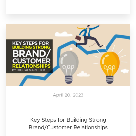
April 20, 2023
Key Steps for Building Strong
Brand/Customer Relationships