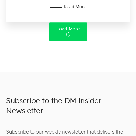
Read More
Load More
Subscribe to the DM Insider
Newsletter
Subscribe to our weekly newsletter that delivers the