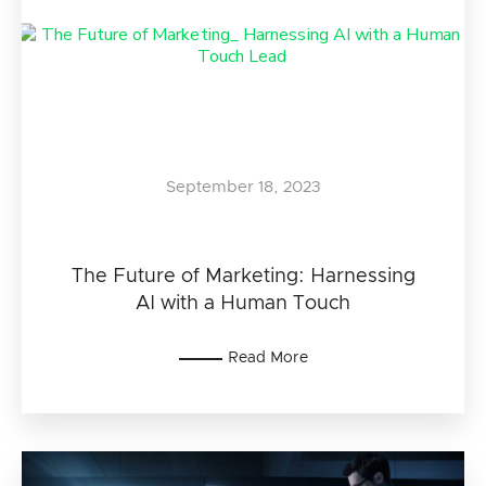
September 18, 2023
The Future of Marketing: Harnessing
AI with a Human Touch
Read More