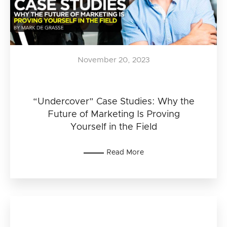
November 20, 2023
“Undercover” Case Studies: Why the
Future of Marketing Is Proving
Yourself in the Field
Read More