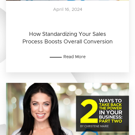
April 16, 2024
How Standardizing Your Sales
Process Boosts Overall Conversion
Read More