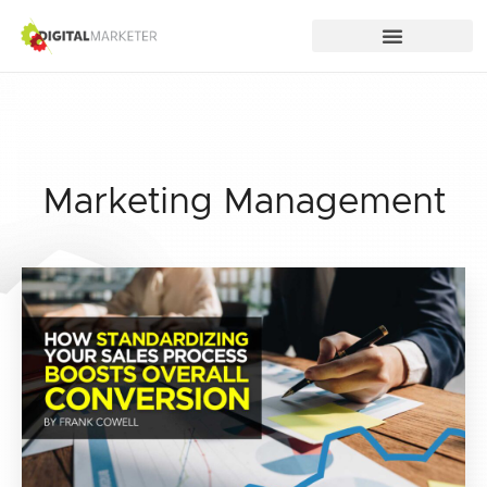
Marketing Management