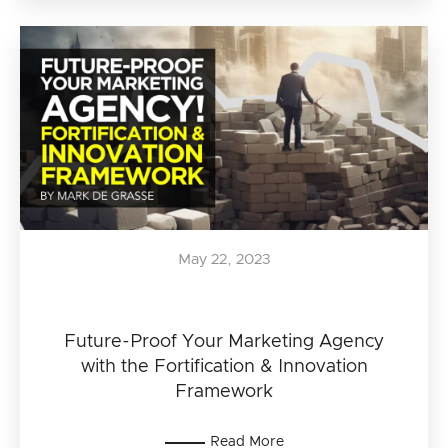
May 22, 2023
Future-Proof Your Marketing Agency
with the Fortification & Innovation
Framework
Read More