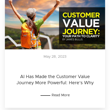
May 28, 2023
AI Has Made the Customer Value
Journey More Powerful: Here’s Why
Read More