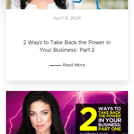
April 8, 2024
2 Ways to Take Back the Power in
Your Business: Part 2
Read More