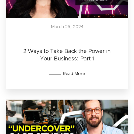
March 25, 2024
2 Ways to Take Back the Power in
Your Business: Part 1
Read More