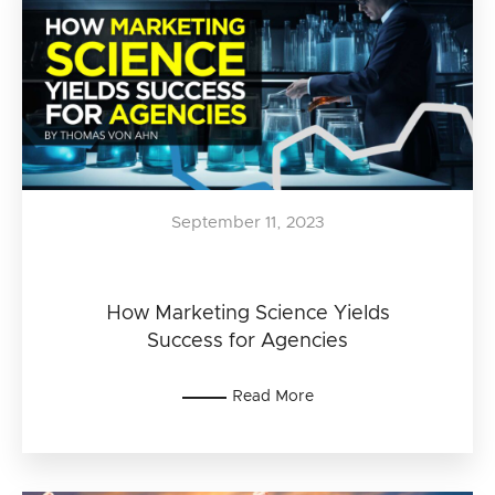
September 11, 2023
How Marketing Science Yields
Success for Agencies
Read More