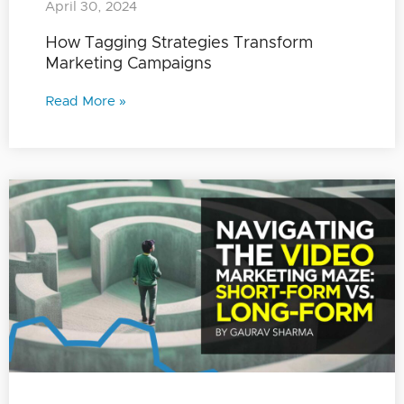
April 30, 2024
How Tagging Strategies Transform
Marketing Campaigns
Read More »