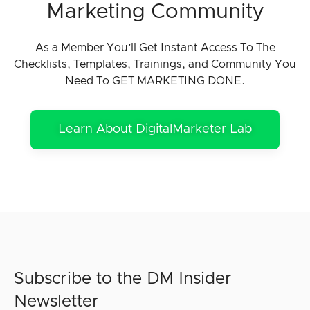
Marketing Community
As a Member You’ll Get Instant Access To The
Checklists, Templates, Trainings, and Community You
Need To GET MARKETING DONE.
Learn About DigitalMarketer Lab
Subscribe to the DM Insider
Newsletter