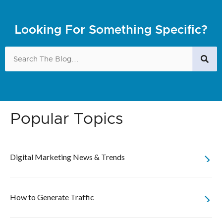
Looking For Something Specific?
Popular Topics
Digital Marketing News & Trends
How to Generate Traffic