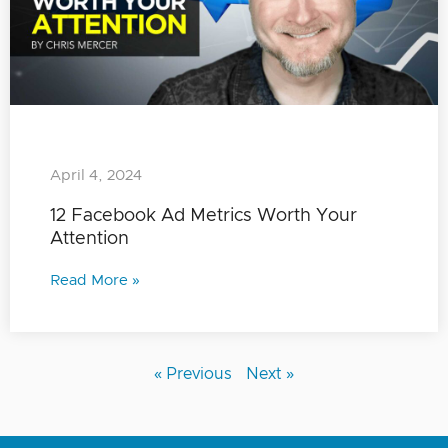
April 4, 2024
12 Facebook Ad Metrics Worth Your
Attention
Read More »
« Previous
Next »