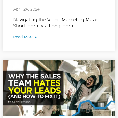
April 24, 2024
Navigating the Video Marketing Maze:
Short-Form vs. Long-Form
Read More »