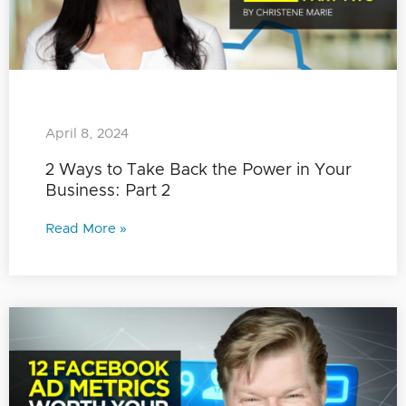
April 8, 2024
2 Ways to Take Back the Power in Your
Business: Part 2
Read More »