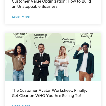
Customer Value Optimization: How to Build
an Unstoppable Business
Read More
The Customer Avatar Worksheet: Finally,
Get Clear on WHO You Are Selling To!