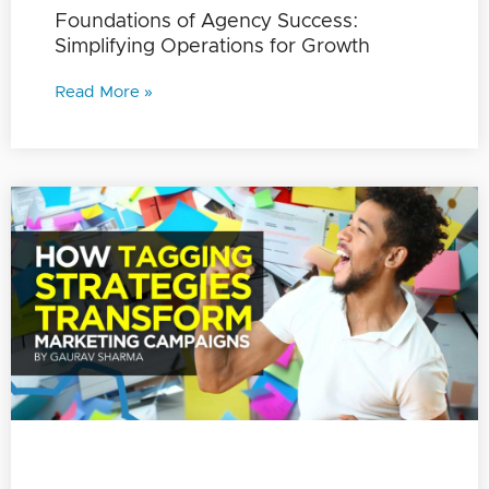
Foundations of Agency Success:
Simplifying Operations for Growth
Read More »