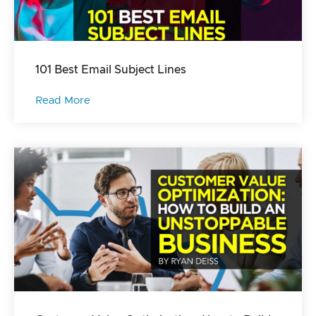
101 Best Email Subject Lines
Read More