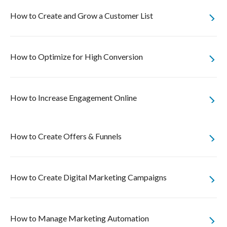
How to Create and Grow a Customer List
How to Optimize for High Conversion
How to Increase Engagement Online
How to Create Offers & Funnels
How to Create Digital Marketing Campaigns
How to Manage Marketing Automation