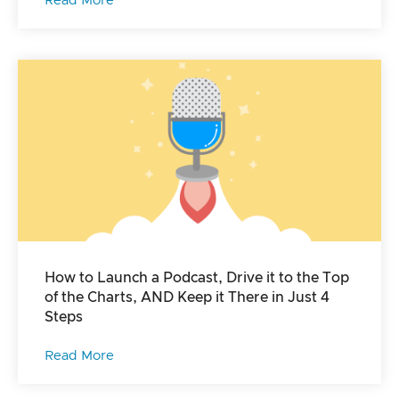
Read More
How to Launch a Podcast, Drive it to the Top
of the Charts, AND Keep it There in Just 4
Steps
Read More