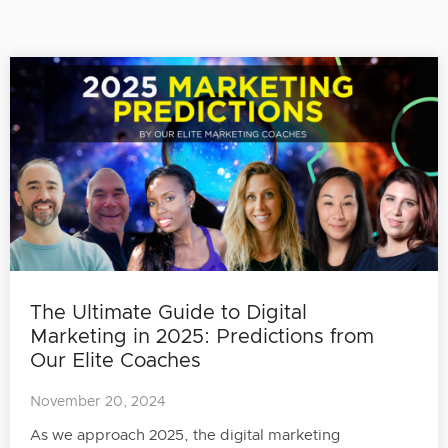
The Ultimate Guide to Digital
Marketing in 2025: Predictions from
Our Elite Coaches
November 20, 2024
As we approach 2025, the digital marketing