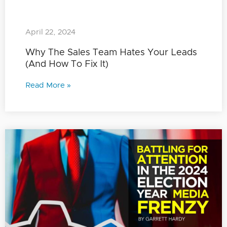
April 22, 2024
Why The Sales Team Hates Your Leads
(And How To Fix It)
Read More »