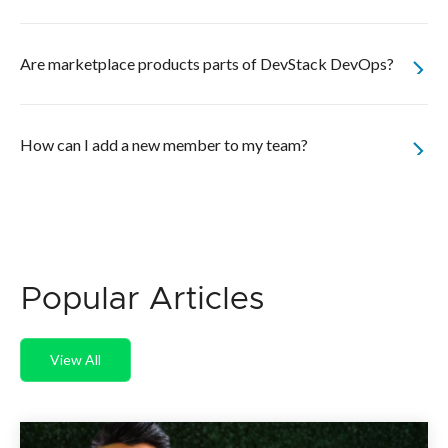
Are marketplace products parts of DevStack DevOps?
How can I add a new member to my team?
Popular Articles
View All