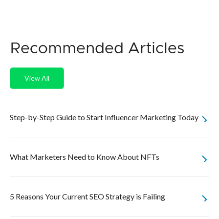
Recommended Articles
View All
Step-by-Step Guide to Start Influencer Marketing Today
What Marketers Need to Know About NFTs
5 Reasons Your Current SEO Strategy is Failing