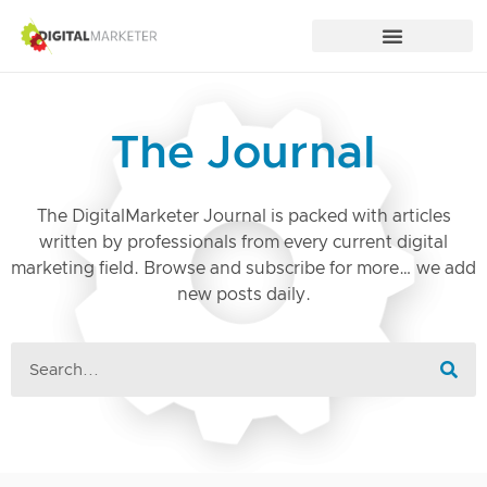
The Journal
The DigitalMarketer Journal is packed with articles
written by professionals from every current digital
marketing field. Browse and subscribe for more… we add
new posts daily.