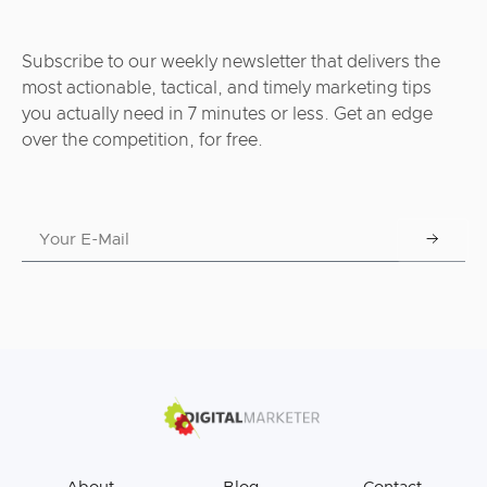
Subscribe to our weekly newsletter that delivers the
most actionable, tactical, and timely marketing tips
you actually need in 7 minutes or less. Get an edge
over the competition, for free.