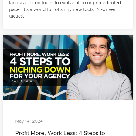
landscape continues to evolve at an unprecedented
pace. It’s a world full of shiny new tools, AI-driven
tactics,
May 14, 2024
Profit More, Work Less: 4 Steps to