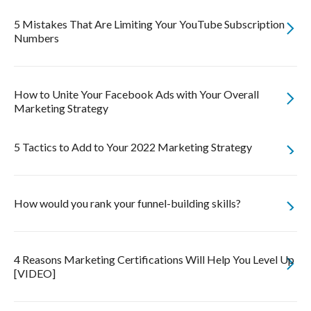
5 Mistakes That Are Limiting Your YouTube Subscription
Numbers
How to Unite Your Facebook Ads with Your Overall
Marketing Strategy
5 Tactics to Add to Your 2022 Marketing Strategy
How would you rank your funnel-building skills?
4 Reasons Marketing Certifications Will Help You Level Up
[VIDEO]