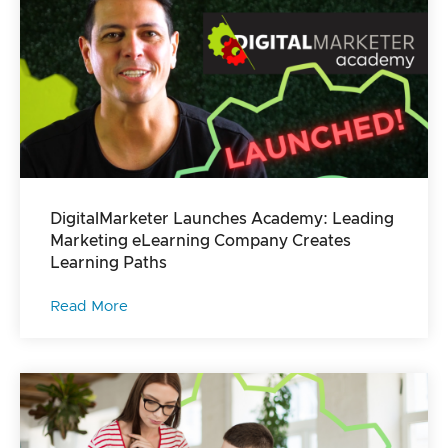
DigitalMarketer Launches Academy: Leading
Marketing eLearning Company Creates
Learning Paths
Read More