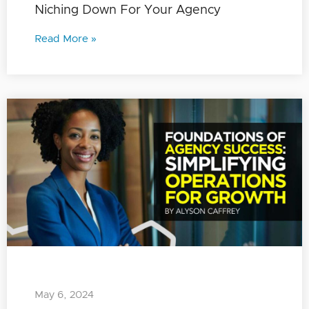
Niching Down For Your Agency
Read More »
May 6, 2024