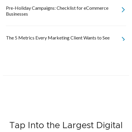
Pre-Holiday Campaigns: Checklist for eCommerce
Businesses
The 5 Metrics Every Marketing Client Wants to See
Tap Into the Largest Digital