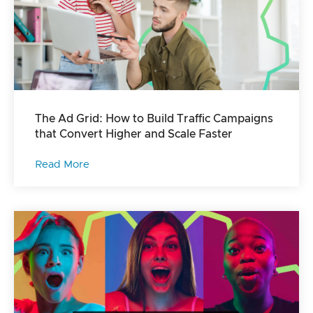
The Ad Grid: How to Build Traffic Campaigns
that Convert Higher and Scale Faster
Read More