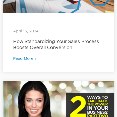
April 16, 2024
How Standardizing Your Sales Process
Boosts Overall Conversion
Read More »