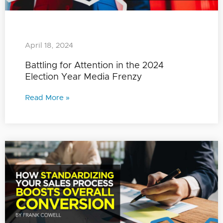
April 18, 2024
Battling for Attention in the 2024
Election Year Media Frenzy
Read More »