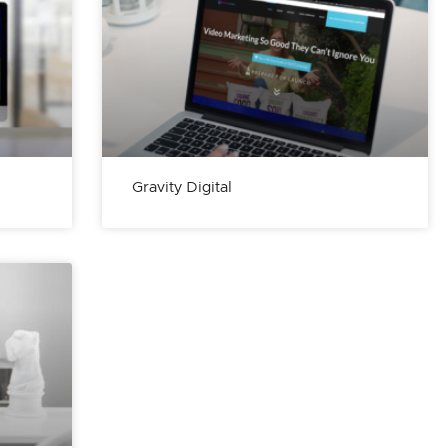
Gravity Digital