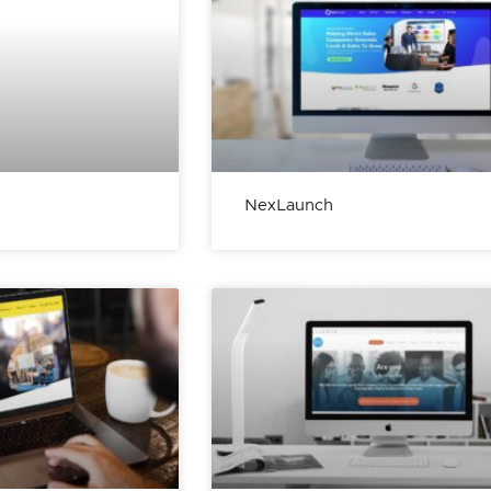
NexLaunch