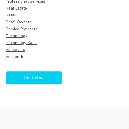
Professional Services
Real Estate
Retail
SaaS Owners
Service Providers
Technology
Technoogy Saas
wholesale
women-led
Get Listed