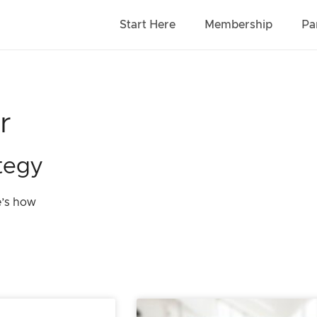
Start Here
Membership
Pa
r
tegy
e’s how