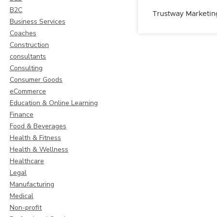
B2C
Trustway Marketin
Business Services
Coaches
Construction
consultants
Consulting
Consumer Goods
eCommerce
Education & Online Learning
Finance
Food & Beverages
Health & Fitness
Health & Wellness
Healthcare
Legal
Manufacturing
Medical
Non-profit