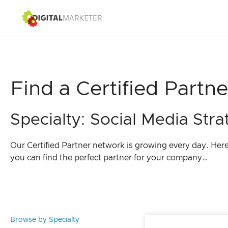
Find a Certified Partne
Specialty: Social Media Stra
Our Certified Partner network is growing every day. Her
you can find the perfect partner for your company…
Browse by Specialty