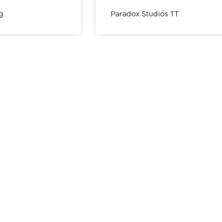
g
Paradox Studios TT