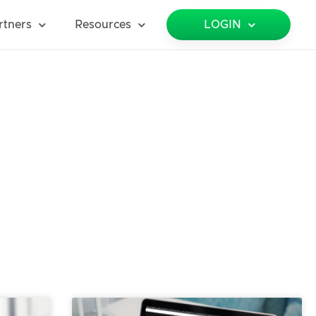
rtners
Resources
LOGIN