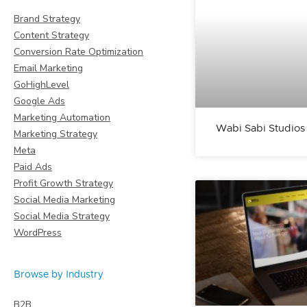
Brand Strategy
Content Strategy
Conversion Rate Optimization
Email Marketing
GoHighLevel
Google Ads
Marketing Automation
Wabi Sabi Studios
Marketing Strategy
Meta
Paid Ads
Profit Growth Strategy
Social Media Marketing
Social Media Strategy
WordPress
Browse by Industry
B2B