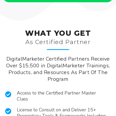
WHAT YOU GET
As Certified Partner
DigitalMarketer Certified Partners Receive
Over $15,500 in DigitalMarketer Trainings,
Products, and Resources As Part Of The
Program
Access to the Certified Partner Master
Class
License to Consult on and Deliver 15+
Proprietary Tools & Frameworks Including