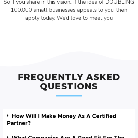
So if you share in this vision…if the idea of DOUBLING
100,000 small businesses appeals to you, then
apply today. We’d love to meet you
FREQUENTLY ASKED
QUESTIONS
How Will I Make Money As A Certified
Partner?