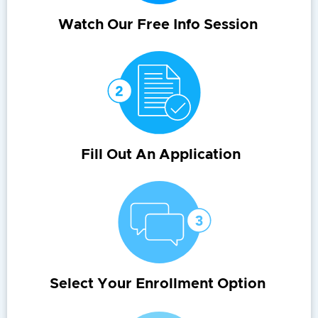
Watch Our Free Info Session
Fill Out An Application
Select Your Enrollment Option