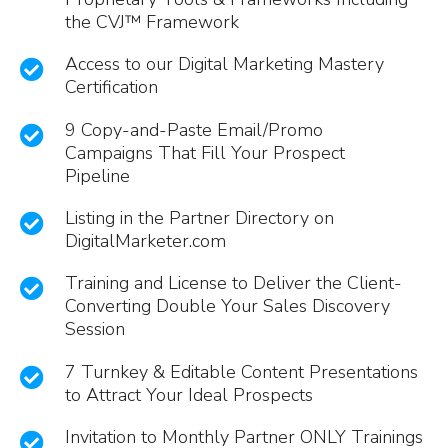
the CVJ™ Framework
Access to our Digital Marketing Mastery
Certification
9 Copy-and-Paste Email/Promo
Campaigns That Fill Your Prospect
Pipeline
Listing in the Partner Directory on
DigitalMarketer.com
Training and License to Deliver the Client-
Converting Double Your Sales Discovery
Session
7 Turnkey & Editable Content Presentations
to Attract Your Ideal Prospects
Invitation to Monthly Partner ONLY Trainings