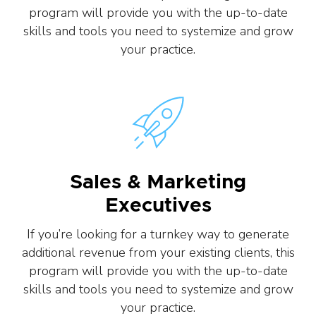
program will provide you with the up-to-date
skills and tools you need to systemize and grow
your practice.
Sales & Marketing
Executives
If you’re looking for a turnkey way to generate
additional revenue from your existing clients, this
program will provide you with the up-to-date
skills and tools you need to systemize and grow
your practice.