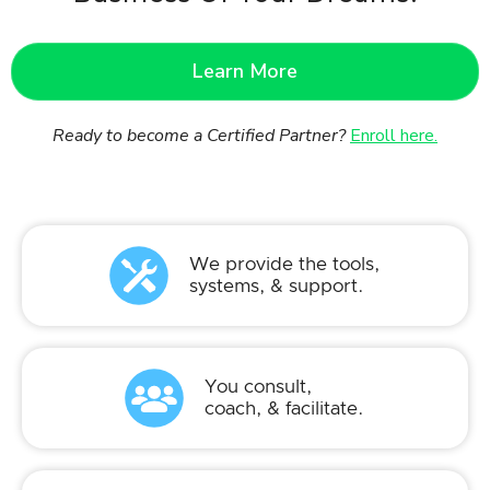
Learn More
Ready to become a Certified Partner?
Enroll here.
We provide the tools,
systems, & support.
You consult,
coach, & facilitate.