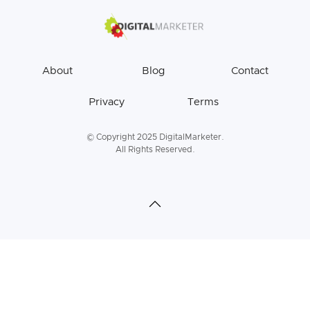
About
Blog
Contact
Privacy
Terms
© Copyright 2025 DigitalMarketer.
All Rights Reserved.