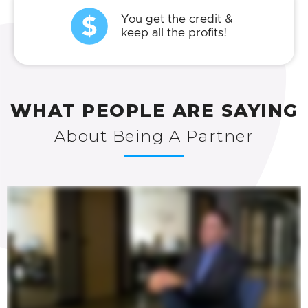
You get the credit &
keep all the profits!
WHAT PEOPLE ARE SAYING
About Being A Partner