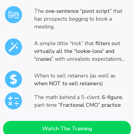
The
one-sentence “pivot script”
that
has prospects begging to book a
meeting
A simple little “trick” that
filters out
virtually all the “lookie-loos”
and
“crazies”
with unrealistic expectations…
When to sell retainers (as well as
when NOT to sell retainers
)
The math behind a 5-client,
6-figure
,
part-time
“Fractional CMO” practice
Watch The Training