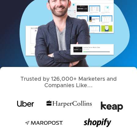
Trusted by 126,000+ Marketers and
Companies Like...