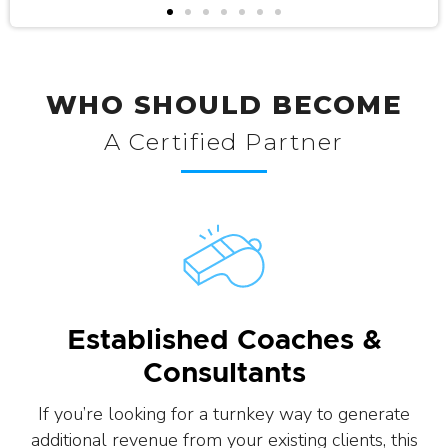
WHO SHOULD BECOME
A Certified Partner
Established Coaches &
Consultants
If you’re looking for a turnkey way to generate
additional revenue from your existing clients, this