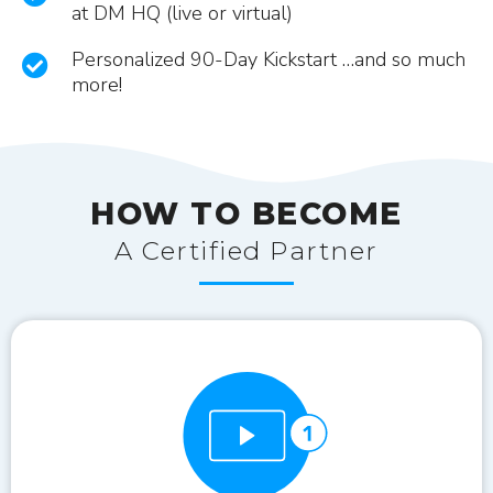
at DM HQ (live or virtual)
Personalized 90-Day Kickstart …and so much
more!
HOW TO BECOME
A Certified Partner