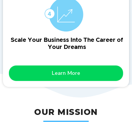
Scale Your Business Into The Career of
Your Dreams
Learn More
OUR MISSION