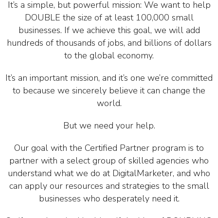
It’s a simple, but powerful mission: We want to help
DOUBLE the size of at least 100,000 small
businesses. If we achieve this goal, we will add
hundreds of thousands of jobs, and billions of dollars
to the global economy.
It’s an important mission, and it’s one we’re committed
to because we sincerely believe it can change the
world.
But we need your help.
Our goal with the Certified Partner program is to
partner with a select group of skilled agencies who
understand what we do at DigitalMarketer, and who
can apply our resources and strategies to the small
businesses who desperately need it.