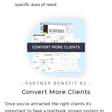
specific area of need.
– PARTNER BENEFIT #2 –
Convert More Clients
Once you’ve attracted the right clients it’s
important to have a textbook, proven system to