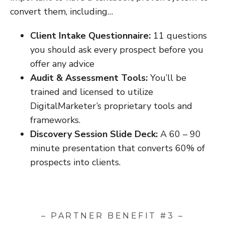
convert them, including…
Client Intake Questionnaire:
11 questions
you should ask every prospect before you
offer any advice
Audit & Assessment Tools:
You’ll be
trained and licensed to utilize
DigitalMarketer’s proprietary tools and
frameworks.
Discovery Session Slide Deck:
A 60 – 90
minute presentation that converts 60% of
prospects into clients.
– PARTNER BENEFIT #3 –