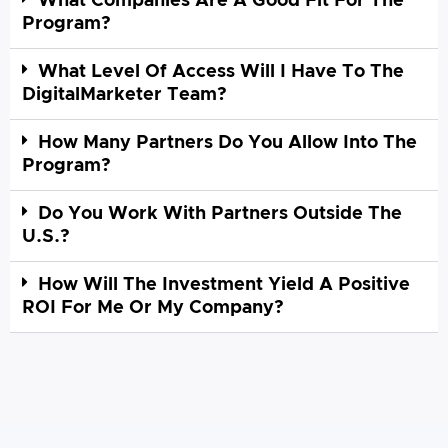
What Companies Are A Good Fit For The
Program?
What Level Of Access Will I Have To The
DigitalMarketer Team?
How Many Partners Do You Allow Into The
Program?
Do You Work With Partners Outside The
U.S.?
How Will The Investment Yield A Positive
ROI For Me Or My Company?