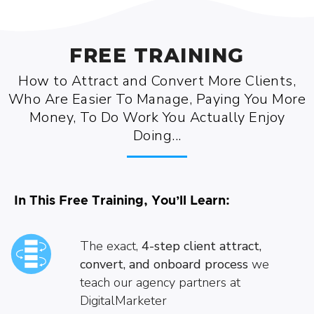
FREE TRAINING
How to Attract and Convert More Clients,
Who Are Easier To Manage, Paying You More
Money, To Do Work You Actually Enjoy
Doing...
In This Free Training, You’ll Learn:
The exact,
4-step client attract,
convert, and onboard
process
we
teach our agency partners at
DigitalMarketer