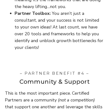
the heavy lifting…not you.
Partner Toolbox:
You aren’t just a
consultant, and your success is not limited
to your own ideas! At last count, we have
over 20 tools and frameworks to help you
identify and unblock growth bottlenecks for
your clients!
– PARTNER BENEFIT #4 –
Community & Support
This is the most important piece. Certified
Partners are a community
(not a competition)
that support one another and leverage the skills