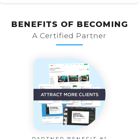
BENEFITS OF BECOMING
A Certified Partner