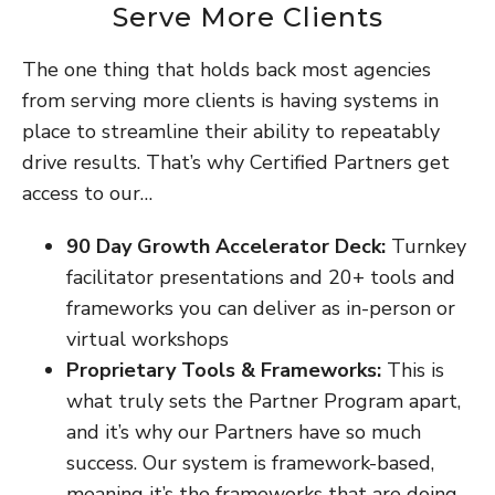
Serve More Clients
The one thing that holds back most agencies
from serving more clients is having systems in
place to streamline their ability to repeatably
drive results. That’s why Certified Partners get
access to our…
90 Day Growth Accelerator Deck:
Turnkey
facilitator presentations and 20+ tools and
frameworks you can deliver as in-person or
virtual workshops
Proprietary Tools & Frameworks:
This is
what truly sets the Partner Program apart,
and it’s why our Partners have so much
success. Our system is framework-based,
meaning it’s the frameworks that are doing