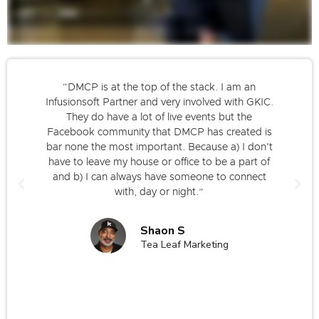
“DMCP is at the top of the stack. I am an
Infusionsoft Partner and very involved with GKIC.
They do have a lot of live events but the
Facebook community that DMCP has created is
bar none the most important. Because a) I don't
have to leave my house or office to be a part of
and b) I can always have someone to connect
with, day or night.”
Shaon S
Tea Leaf Marketing