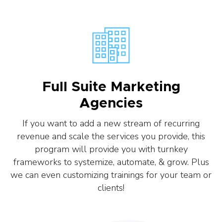
Full Suite Marketing
Agencies
If you want to add a new stream of recurring
revenue and scale the services you provide, this
program will provide you with turnkey
frameworks to systemize, automate, & grow. Plus
we can even customizing trainings for your team or
clients!