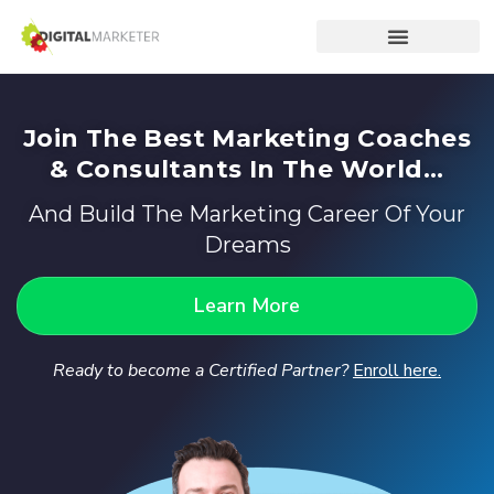
Join The Best Marketing Coaches
& Consultants In The World...
And Build The Marketing Career Of Your
Dreams
Learn More
Ready to become a Certified Partner?
Enroll here.