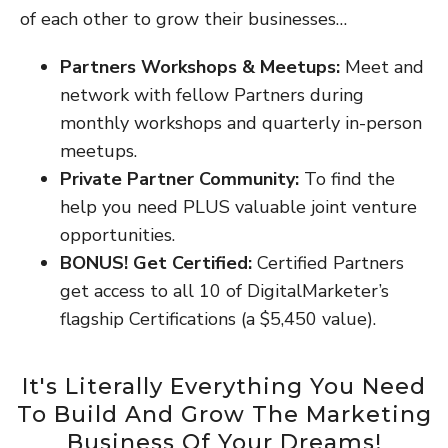
of each other to grow their businesses…
Partners Workshops & Meetups:
Meet and
network with fellow Partners during
monthly workshops and quarterly in-person
meetups.
Private Partner Community:
To find the
help you need PLUS valuable joint venture
opportunities.
BONUS! Get Certified:
Certified Partners
get access to all 10 of DigitalMarketer’s
flagship Certifications (a $5,450 value).
It's Literally Everything You Need
To Build And Grow The Marketing
Business Of Your Dreams!