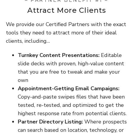
– PARTNER BENEFIT #1 –
Attract More Clients
We provide our Certified Partners with the exact
tools they need to attract more of their ideal
clients, including…
Turnkey Content Presentations:
Editable
slide decks with proven, high-value content
that you are free to tweak and make your
own
Appointment-Getting Email Campaigns:
Copy-and-paste swipes files that have been
tested, re-tested, and optimized to get the
highest response rate from potential clients.
Partner Directory Listing:
Where prospects
can search based on location, technology, or