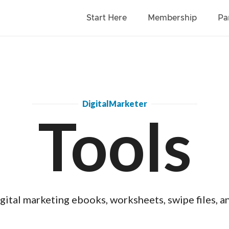
Start Here
Membership
Pa
DigitalMarketer
Tools
gital marketing ebooks, worksheets, swipe files, a