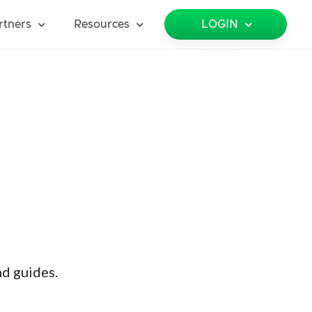
rtners
Resources
LOGIN
nd guides.