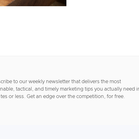
cribe to our weekly newsletter that delivers the most
nable, tactical, and timely marketing tips you actually need i
tes or less. Get an edge over the competition, for free.