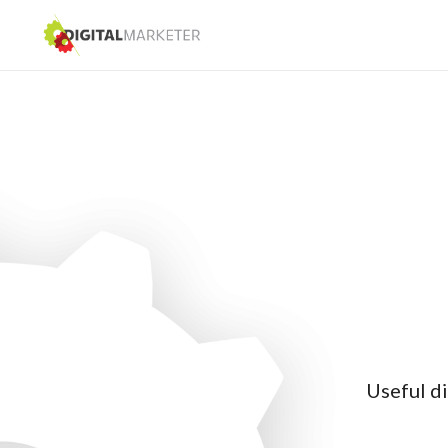
Useful di