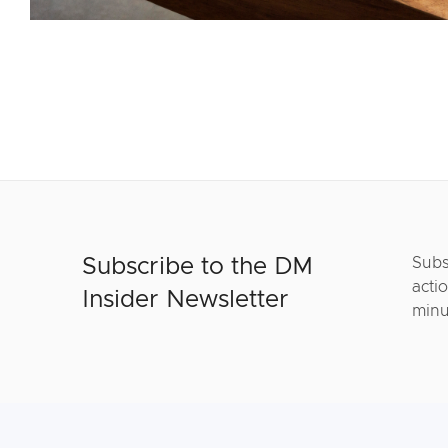
Subscribe to the DM
Subs
actio
Insider Newsletter
minu