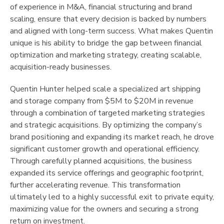
of experience in M&A, financial structuring and brand
scaling, ensure that every decision is backed by numbers
and aligned with long-term success. What makes Quentin
unique is his ability to bridge the gap between financial
optimization and marketing strategy, creating scalable,
acquisition-ready businesses.
Quentin Hunter helped scale a specialized art shipping
and storage company from $5M to $20M in revenue
through a combination of targeted marketing strategies
and strategic acquisitions. By optimizing the company’s
brand positioning and expanding its market reach, he drove
significant customer growth and operational efficiency.
Through carefully planned acquisitions, the business
expanded its service offerings and geographic footprint,
further accelerating revenue. This transformation
ultimately led to a highly successful exit to private equity,
maximizing value for the owners and securing a strong
return on investment.