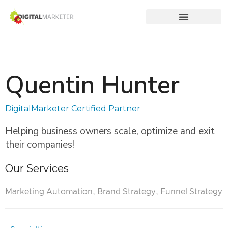
Quentin Hunter
DigitalMarketer Certified Partner
Helping business owners scale, optimize and exit
their companies!
Our Services
Marketing Automation, Brand Strategy, Funnel Strategy