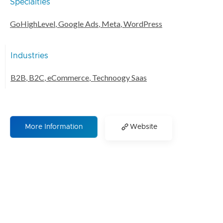
Specialties
GoHighLevel
,
Google Ads
,
Meta
,
WordPress
Industries
B2B
,
B2C
,
eCommerce
,
Technoogy Saas
More Information
Website