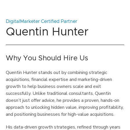
DigitalMarketer Certified Partner
Quentin Hunter
Why You Should Hire Us
Quentin Hunter stands out by combining strategic
acquisitions, financial expertise and marketing-driven
growth to help business owners scale and exit
successfully. Unlike traditional consultants, Quentin
doesn’t just offer advice, he provides a proven, hands-on
approach to unlocking hidden value, improving profitability,
and positioning businesses for high-value acquisitions.
His data-driven growth strategies, refined through years