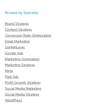
Browse by Specialty
Brand Strategy
Content Strategy
Conversion Rate Optimization
Email Marketing
GoHighLevel
Google Ads
Marketing Automation
Marketing Strategy
Meta
Paid Ads
Profit Growth Strategy
Social Media Marketing
Social Media Strategy
WordPress