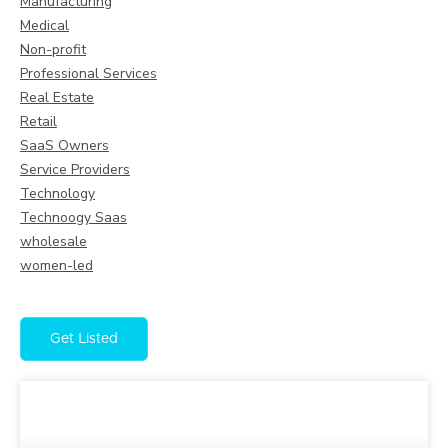
Manufacturing
Medical
Non-profit
Professional Services
Real Estate
Retail
SaaS Owners
Service Providers
Technology
Technoogy Saas
wholesale
women-led
Get Listed