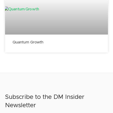
Quantum Growth
Subscribe to the DM Insider
Newsletter