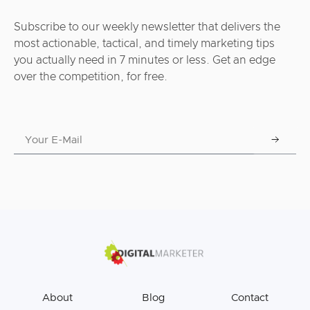
Subscribe to our weekly newsletter that delivers the
most actionable, tactical, and timely marketing tips
you actually need in 7 minutes or less. Get an edge
over the competition, for free.
About
Blog
Contact