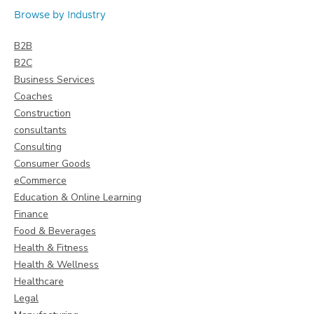
Browse by Industry
B2B
B2C
Business Services
Coaches
Construction
consultants
Consulting
Consumer Goods
eCommerce
Education & Online Learning
Finance
Food & Beverages
Health & Fitness
Health & Wellness
Healthcare
Legal