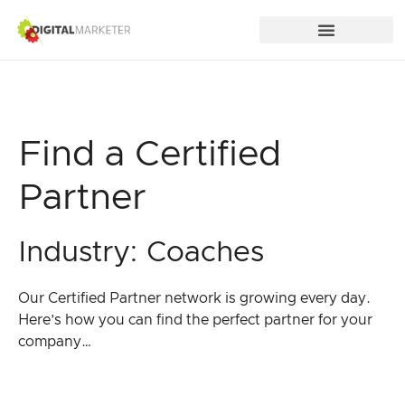
Find a Certified
Partner
Industry: Coaches
Our Certified Partner network is growing every day.
Here’s how you can find the perfect partner for your
company…