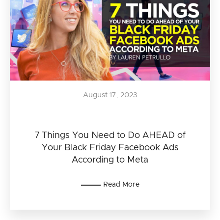
August 17, 2023
7 Things You Need to Do AHEAD of
Your Black Friday Facebook Ads
According to Meta
Read More