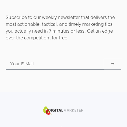
Subscribe to our weekly newsletter that delivers the
most actionable, tactical, and timely marketing tips
you actually need in 7 minutes or less. Get an edge
over the competition, for free.