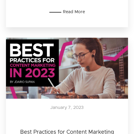
Read More
January 7, 2023
Best Practices for Content Marketing