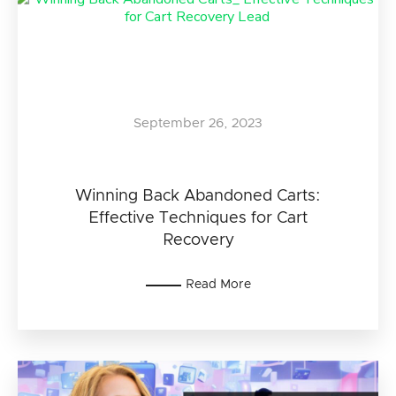
September 26, 2023
Winning Back Abandoned Carts:
Effective Techniques for Cart
Recovery
Read More