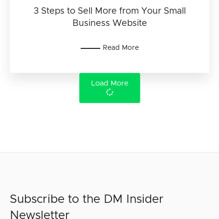
3 Steps to Sell More from Your Small
Business Website
Read More
Load More
Subscribe to the DM Insider
Newsletter