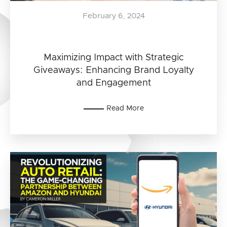
February 6, 2024
Maximizing Impact with Strategic
Giveaways: Enhancing Brand Loyalty
and Engagement
Read More