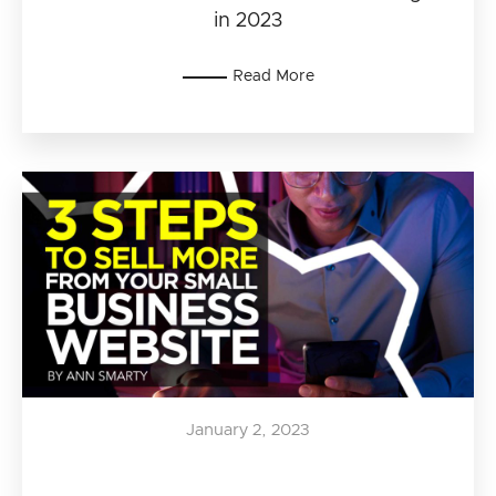
in 2023
Read More
January 2, 2023