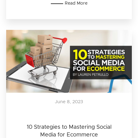
Read More
June 8, 2023
10 Strategies to Mastering Social
Media for Ecommerce