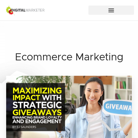
Ecommerce Marketing