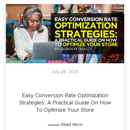
July 26, 2023
Easy Conversion Rate Optimization
Strategies: A Practical Guide On How
To Optimize Your Store
Read More