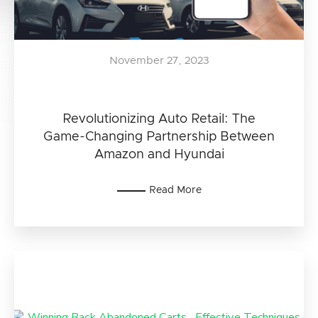
November 27, 2023
Revolutionizing Auto Retail: The
Game-Changing Partnership Between
Amazon and Hyundai
Read More