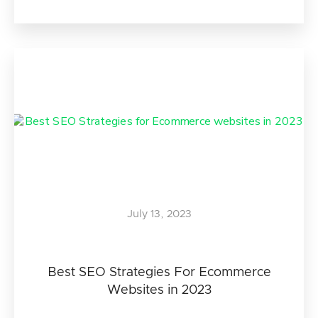
July 13, 2023
Best SEO Strategies For Ecommerce
Websites in 2023