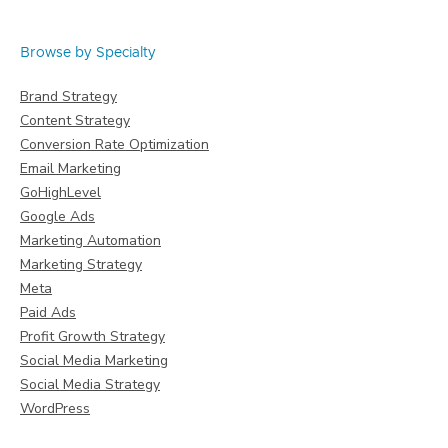
Browse by Specialty
Brand Strategy
Content Strategy
Conversion Rate Optimization
Email Marketing
GoHighLevel
Google Ads
Marketing Automation
Marketing Strategy
Meta
Paid Ads
Profit Growth Strategy
Social Media Marketing
Social Media Strategy
WordPress