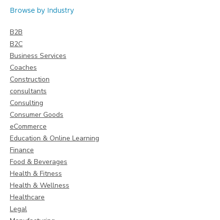
Browse by Industry
B2B
B2C
Business Services
Coaches
Construction
consultants
Consulting
Consumer Goods
eCommerce
Education & Online Learning
Finance
Food & Beverages
Health & Fitness
Health & Wellness
Healthcare
Legal