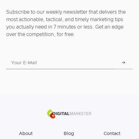
Subscribe to our weekly newsletter that delivers the
most actionable, tactical, and timely marketing tips
you actually need in 7 minutes or less. Get an edge
over the competition, for free.
About
Blog
Contact