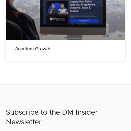
Quantum Growth
Subscribe to the DM Insider
Newsletter