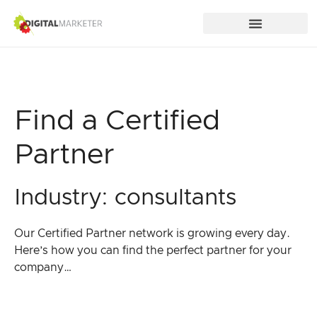
Find a Certified
Partner
Industry: consultants
Our Certified Partner network is growing every day.
Here’s how you can find the perfect partner for your
company…