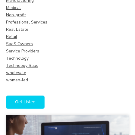
Manufacturing
Medical
Non-profit
Professional Services
Real Estate
Retail
SaaS Owners
Service Providers
Technology
Technoogy Saas
wholesale
women-led
Get Listed