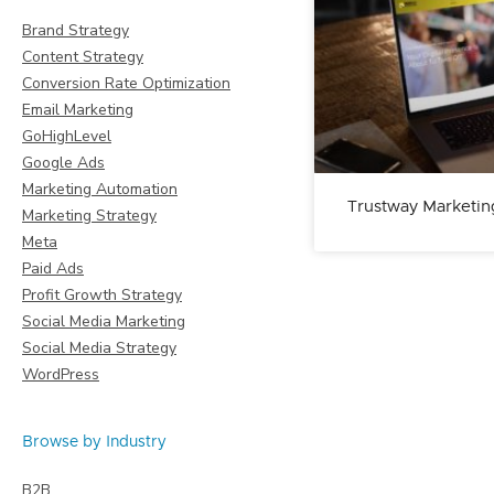
Brand Strategy
Content Strategy
Conversion Rate Optimization
Email Marketing
GoHighLevel
Google Ads
Marketing Automation
Trustway Marketin
Marketing Strategy
Meta
Paid Ads
Profit Growth Strategy
Social Media Marketing
Social Media Strategy
WordPress
Browse by Industry
B2B