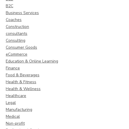
B2C
Business Services
Coaches
Construction
consultants
Consulting
Consumer Goods
eCommerce
Education & Online Learning
Finance
Food & Beverages
Health & Fitness
Health & Wellness
Healthcare
Legal
Manufacturing
Medical
Non-profit