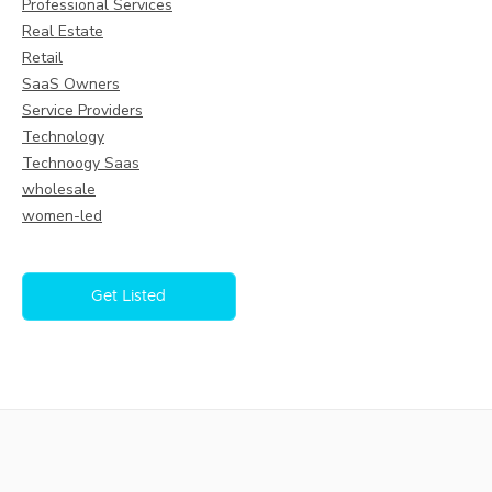
Professional Services
Real Estate
Retail
SaaS Owners
Service Providers
Technology
Technoogy Saas
wholesale
women-led
Get Listed