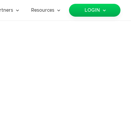
rtners
Resources
LOGIN