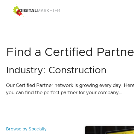
Find a Certified Partne
Industry: Construction
Our Certified Partner network is growing every day. Her
you can find the perfect partner for your company…
Browse by Specialty