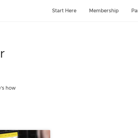
Start Here
Membership
Pa
r
e’s how