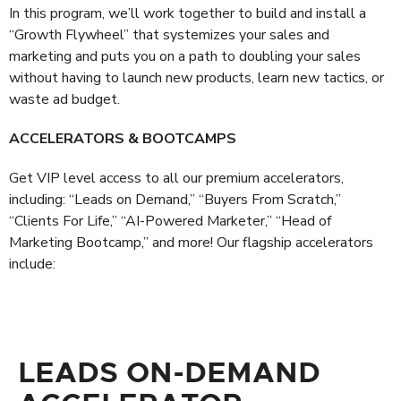
In this program, we’ll work together to build and install a
“Growth Flywheel” that systemizes your sales and
marketing and puts you on a path to doubling your sales
without having to launch new products, learn new tactics, or
waste ad budget.
ACCELERATORS & BOOTCAMPS
Get VIP level access to all our premium accelerators,
including: “Leads on Demand,” “Buyers From Scratch,”
“Clients For Life,” “AI-Powered Marketer,” “Head of
Marketing Bootcamp,” and more! Our flagship accelerators
include:
LEADS ON-DEMAND