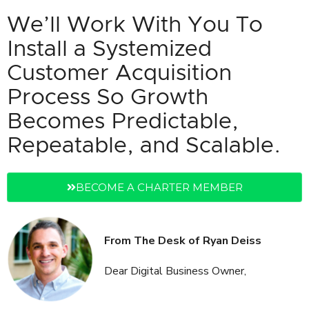
We’ll Work With You To
Install a Systemized
Customer Acquisition
Process So Growth
Becomes Predictable,
Repeatable, and Scalable.
BECOME A CHARTER MEMBER
From The Desk of Ryan Deiss
Dear Digital Business Owner,