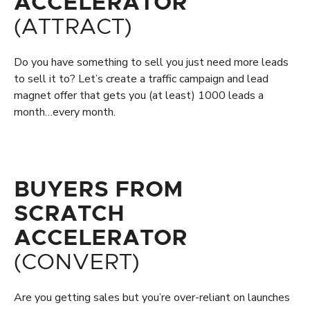
ACCELERATOR
(ATTRACT)
Do you have something to sell you just need more leads
to sell it to? Let’s create a traffic campaign and lead
magnet offer that gets you (at least) 1000 leads a
month…every month.
BUYERS FROM
SCRATCH
ACCELERATOR
(CONVERT)
Are you getting sales but you’re over-reliant on launches