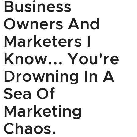
Business
Owners And
Marketers I
Know... You're
Drowning In A
Sea Of
Marketing
Chaos.