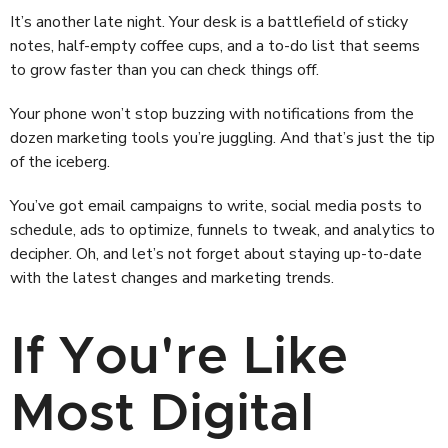
It’s another late night. Your desk is a battlefield of sticky
notes, half-empty coffee cups, and a to-do list that seems
to grow faster than you can check things off.
Your phone won’t stop buzzing with notifications from the
dozen marketing tools you’re juggling. And that’s just the tip
of the iceberg.
You’ve got email campaigns to write, social media posts to
schedule, ads to optimize, funnels to tweak, and analytics to
decipher. Oh, and let’s not forget about staying up-to-date
with the latest changes and marketing trends.
If You're Like
Most Digital