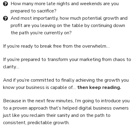
How many more late nights and weekends are you
prepared to sacrifice?
And most importantly, how much potential growth and
profit are you leaving on the table by continuing down
the path you’re currently on?
If you’re ready to break free from the overwhelm…
If you’re prepared to transform your marketing from chaos to
clarity…
And if you’re committed to finally achieving the growth you
know your business is capable of…
then keep reading.
Because in the next few minutes, I’m going to introduce you
to a proven approach that’s helped digital business owners
just like you reclaim their sanity and on the path to
consistent, predictable growth.