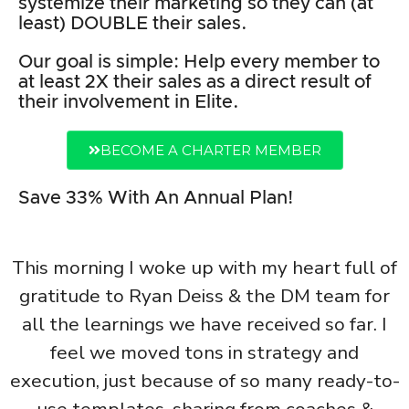
systemize their marketing so they can (at
least) DOUBLE their sales.
Our goal is simple: Help every member to
at least 2X their sales as a direct result of
their involvement in Elite.
BECOME A CHARTER MEMBER
Save 33% With An Annual Plan!
This morning I woke up with my heart full of
gratitude to Ryan Deiss & the DM team for
all the learnings we have received so far. I
feel we moved tons in strategy and
execution, just because of so many ready-to-