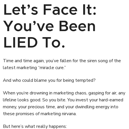
Let’s Face It:
You’ve Been
LIED To.
Time and time again, you’ve fallen for the siren song of the
latest marketing “miracle cure.”
And who could blame you for being tempted?
When you’re drowning in marketing chaos, gasping for air, any
lifeline looks good. So you bite. You invest your hard-earned
money, your precious time, and your dwindling energy into
these promises of marketing nirvana.
But here’s what really happens: