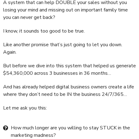
A system that can help DOUBLE your sales without you
losing your mind and missing out on important family time
you can never get back?
I know, it sounds too good to be true.
Like another promise that’s just going to let you down.
Again.
But before we dive into this system that helped us generate
$54,360,000 across 3 businesses in 36 months…
And has already helped digital business owners create a life
where they don’t need to be IN the business 24/7/365…
Let me ask you this:
How much longer are you willing to stay STUCK in the
marketing madness?