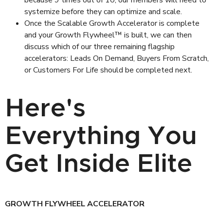
because 9 times out of 10, our members will need to
systemize before they can optimize and scale.
Once the Scalable Growth Accelerator is complete
and your Growth Flywheel™ is built, we can then
discuss which of our three remaining flagship
accelerators: Leads On Demand, Buyers From Scratch,
or Customers For Life should be completed next.
Here's
Everything You
Get Inside Elite
GROWTH FLYWHEEL ACCELERATOR