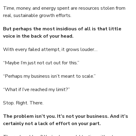
Time, money, and energy spent are resources stolen from
real, sustainable growth efforts.
But perhaps the most insidious of all is that little
voice in the back of your head.
With every failed attempt, it grows louder…
“Maybe I’m just not cut out for this.”
“Perhaps my business isn’t meant to scale.”
“What if I’ve reached my limit?”
Stop. Right. There.
The problem isn’t you. It’s not your business. And it’s
certainly not a lack of effort on your part.