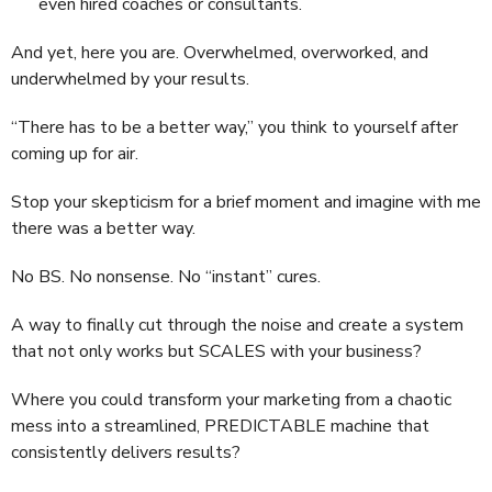
even hired coaches or consultants.
And yet, here you are. Overwhelmed, overworked, and
underwhelmed by your results.
“There has to be a better way,” you think to yourself after
coming up for air.
Stop your skepticism for a brief moment and imagine with me
there was a better way.
No BS. No nonsense. No “instant” cures.
A way to finally cut through the noise and create a system
that not only works but SCALES with your business?
Where you could transform your marketing from a chaotic
mess into a streamlined, PREDICTABLE machine that
consistently delivers results?