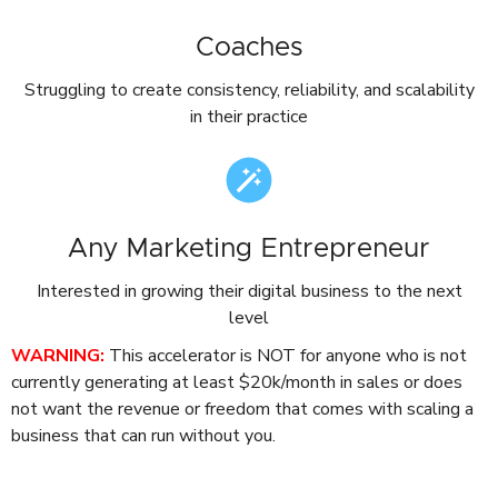
Coaches
Struggling to create consistency, reliability, and scalability
in their practice
Any Marketing Entrepreneur
Interested in growing their digital business to the next
level
WARNING:
This accelerator is NOT for anyone who is not
currently generating at least $20k/month in sales or does
not want the revenue or freedom that comes with scaling a
business that can run without you.