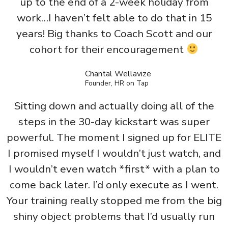
up to the end of a 2-week holiday from
work…I haven’t felt able to do that in 15
years! Big thanks to Coach Scott and our
cohort for their encouragement
Chantal Wellavize
Founder, HR on Tap
Sitting down and actually doing all of the
steps in the 30-day kickstart was super
powerful. The moment I signed up for ELITE
I promised myself I wouldn’t just watch, and
I wouldn’t even watch *first* with a plan to
come back later. I’d only execute as I went.
Your training really stopped me from the big
shiny object problems that I’d usually run