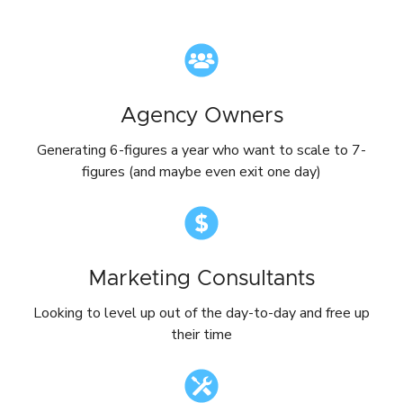
Agency Owners
Generating 6-figures a year who want to scale to 7-
figures (and maybe even exit one day)
Marketing Consultants
Looking to level up out of the day-to-day and free up
their time