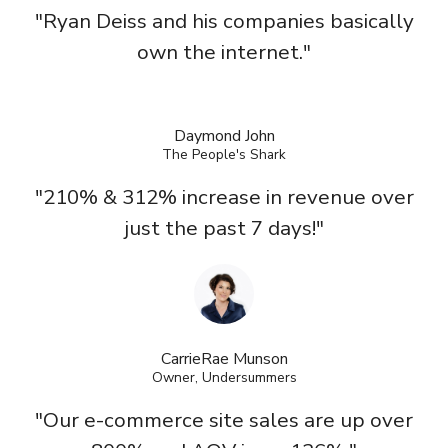
"Ryan Deiss and his companies basically
own the internet."
Daymond John
The People's Shark
"210% & 312% increase in revenue over
just the past 7 days!"
CarrieRae Munson
Owner, Undersummers
"Our e-commerce site sales are up over