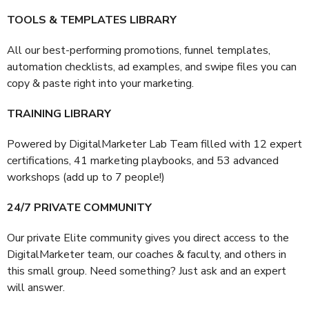
TOOLS & TEMPLATES LIBRARY
All our best-performing promotions, funnel templates,
automation checklists, ad examples, and swipe files you can
copy & paste right into your marketing.
TRAINING LIBRARY
Powered by DigitalMarketer Lab Team filled with 12 expert
certifications, 41 marketing playbooks, and 53 advanced
workshops (add up to 7 people!)
24/7 PRIVATE COMMUNITY
Our private Elite community gives you direct access to the
DigitalMarketer team, our coaches & faculty, and others in
this small group. Need something? Just ask and an expert
will answer.