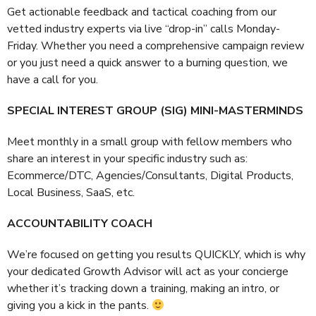
Get actionable feedback and tactical coaching from our
vetted industry experts via live “drop-in” calls Monday-
Friday. Whether you need a comprehensive campaign review
or you just need a quick answer to a burning question, we
have a call for you.
SPECIAL INTEREST GROUP (SIG) MINI-MASTERMINDS
Meet monthly in a small group with fellow members who
share an interest in your specific industry such as:
Ecommerce/DTC, Agencies/Consultants, Digital Products,
Local Business, SaaS, etc.
ACCOUNTABILITY COACH
We’re focused on getting you results QUICKLY, which is why
your dedicated Growth Advisor will act as your concierge
whether it’s tracking down a training, making an intro, or
giving you a kick in the pants.