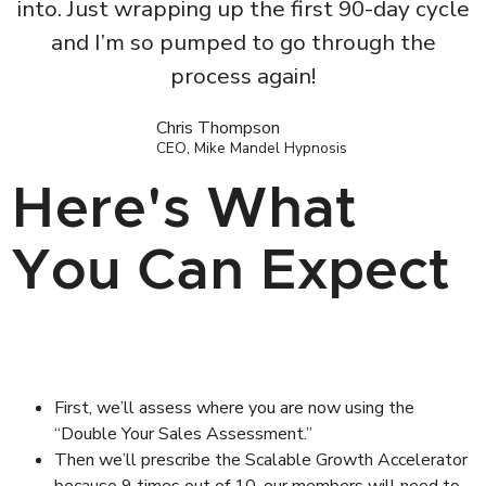
into. Just wrapping up the first 90-day cycle
and I’m so pumped to go through the
process again!
Chris Thompson
CEO, Mike Mandel Hypnosis
Here's What
You Can Expect
First, we’ll assess where you are now using the
“Double Your Sales Assessment.”
Then we’ll prescribe the Scalable Growth Accelerator