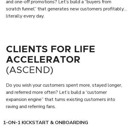
and one-off promotions? Let’s build a “buyers from
scratch funnel” that generates new customers profitably…
literally every day.
CLIENTS FOR LIFE
ACCELERATOR
(ASCEND)
Do you wish your customers spent more, stayed longer,
and referred more often? Let’s build a “customer
expansion engine” that turns existing customers into
raving and referring fans.
1-ON-1 KICKSTART & ONBOARDING