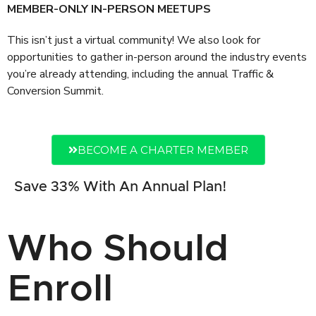
MEMBER-ONLY IN-PERSON MEETUPS
This isn’t just a virtual community! We also look for
opportunities to gather in-person around the industry events
you’re already attending, including the annual Traffic &
Conversion Summit.
BECOME A CHARTER MEMBER
Save 33% With An Annual Plan!
Who Should
Enroll