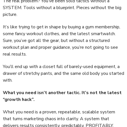
The real problem? You’ve been sold tactics without a
SYSTEM. Tools without a blueprint. Pieces without the big
picture.
It’s like trying to get in shape by buying a gym membership,
some fancy workout clothes, and the latest smartwatch.
Sure, you’ve got all the gear, but without a structured
workout plan and proper guidance, you’re not going to see
real results.
You’ll end up with a closet full of barely-used equipment, a
drawer of stretchy pants, and the same old body you started
with.
What you need isn’t another tactic. It’s not the latest
“growth hack”.
What you need is a proven, repeatable, scalable system
that turns marketing chaos into clarity. A system that
delivers results consistently, predictably, PROFITABLY.