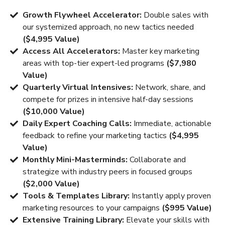
Growth Flywheel Accelerator:
Double sales with
our systemized approach, no new tactics needed
($4,995 Value)
Access All Accelerators:
Master key marketing
areas with top-tier expert-led programs
($7,980
Value)
Quarterly Virtual Intensives:
Network, share, and
compete for prizes in intensive half-day sessions
($10,000 Value)
Daily Expert Coaching Calls:
Immediate, actionable
feedback to refine your marketing tactics
($4,995
Value)
Monthly Mini-Masterminds:
Collaborate and
strategize with industry peers in focused groups
($2,000 Value)
Tools & Templates Library:
Instantly apply proven
marketing resources to your campaigns
($995 Value)
Extensive Training Library:
Elevate your skills with