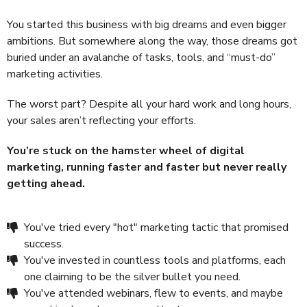
You started this business with big dreams and even bigger
ambitions. But somewhere along the way, those dreams got
buried under an avalanche of tasks, tools, and “must-do”
marketing activities.
The worst part? Despite all your hard work and long hours,
your sales aren’t reflecting your efforts.
You’re stuck on the hamster wheel of digital
marketing, running faster and faster but never really
getting ahead.
You've tried every "hot" marketing tactic that promised
success.
You've invested in countless tools and platforms, each
one claiming to be the silver bullet you need.
You've attended webinars, flew to events, and maybe