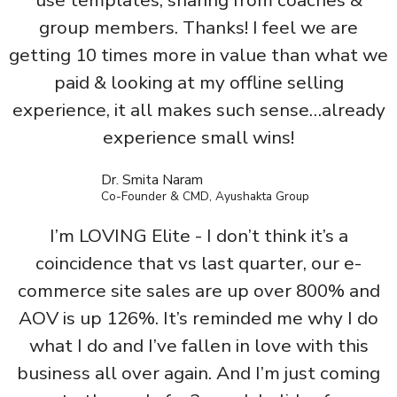
use templates, sharing from coaches &
group members. Thanks! I feel we are
getting 10 times more in value than what we
paid & looking at my offline selling
experience, it all makes such sense…already
experience small wins!
Dr. Smita Naram
Co-Founder & CMD, Ayushakta Group
I’m LOVING Elite - I don’t think it’s a
coincidence that vs last quarter, our e-
commerce site sales are up over 800% and
AOV is up 126%. It’s reminded me why I do
what I do and I’ve fallen in love with this
business all over again. And I’m just coming