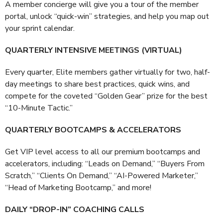
A member concierge will give you a tour of the member
portal, unlock “quick-win” strategies, and help you map out
your sprint calendar.
QUARTERLY INTENSIVE MEETINGS (VIRTUAL)
Every quarter, Elite members gather virtually for two, half-
day meetings to share best practices, quick wins, and
compete for the coveted “Golden Gear” prize for the best
“10-Minute Tactic.”
QUARTERLY BOOTCAMPS & ACCELERATORS
Get VIP level access to all our premium bootcamps and
accelerators, including: “Leads on Demand,” “Buyers From
Scratch,” “Clients On Demand,” “AI-Powered Marketer,”
“Head of Marketing Bootcamp,” and more!
DAILY “DROP-IN” COACHING CALLS