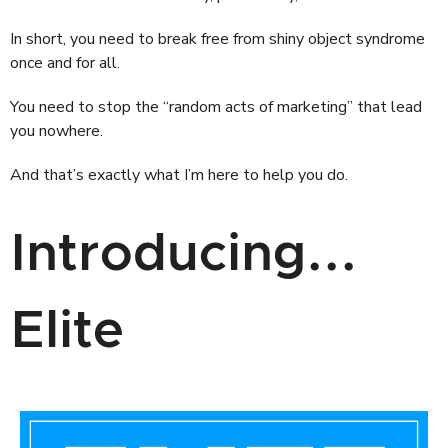
In short, you need to break free from shiny object syndrome
once and for all.
You need to stop the “random acts of marketing” that lead
you nowhere.
And that’s exactly what I’m here to help you do.
Introducing...
Elite