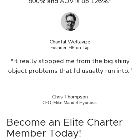
800% and AOV is up 126%."
Chantal Wellavize
Founder, HR on Tap
"It really stopped me from the big shiny
object problems that I’d usually run into."
Chris Thompson
CEO, Mike Mandel Hypnosis
Become an Elite Charter
Member Today!