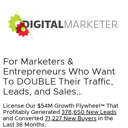
For Marketers &
Entrepreneurs Who Want
To DOUBLE Their Traffic,
Leads, and Sales…
License Our $54M Growth Flywheel™ That
Profitably Generated
378,650 New Leads
and Converted
71,227 New Buyers
in the
Last 36 Months.