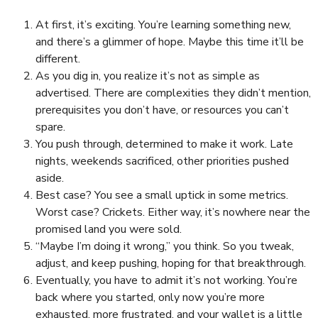
At first, it’s exciting. You’re learning something new,
and there’s a glimmer of hope. Maybe this time it’ll be
different.
As you dig in, you realize it’s not as simple as
advertised. There are complexities they didn’t mention,
prerequisites you don’t have, or resources you can’t
spare.
You push through, determined to make it work. Late
nights, weekends sacrificed, other priorities pushed
aside.
Best case? You see a small uptick in some metrics.
Worst case? Crickets. Either way, it’s nowhere near the
promised land you were sold.
“Maybe I’m doing it wrong,” you think. So you tweak,
adjust, and keep pushing, hoping for that breakthrough.
Eventually, you have to admit it’s not working. You’re
back where you started, only now you’re more
exhausted, more frustrated, and your wallet is a little