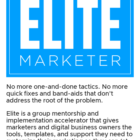
No more one-and-done tactics. No more
quick fixes and band-aids that don’t
address the root of the problem.
Elite is a group mentorship and
implementation accelerator that gives
marketers and digital business owners the
tools, templates, and support they need to