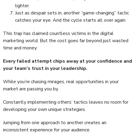
lighter.
Just as despair sets in, another “game-changing” tactic
catches your eye. And the cycle starts all over again.
This trap has claimed countless victims in the digital
marketing world. But the cost goes far beyond just wasted
time and money:
Every failed attempt chips away at your confidence and
your team’s trust in your leadership.
While you’re chasing mirages, real opportunities in your
market are passing you by.
Constantly implementing others’ tactics leaves no room for
developing your own unique strategies.
Jumping from one approach to another creates an
inconsistent experience for your audience.