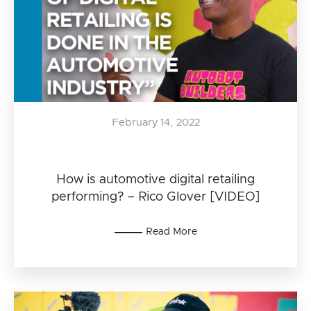
February 14, 2022
How is automotive digital retailing
performing? – Rico Glover [VIDEO]
Read More