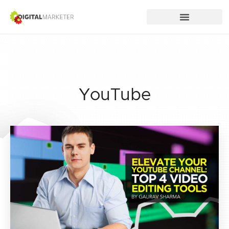
YouTube