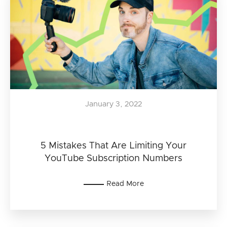
January 3, 2022
5 Mistakes That Are Limiting Your
YouTube Subscription Numbers
Read More