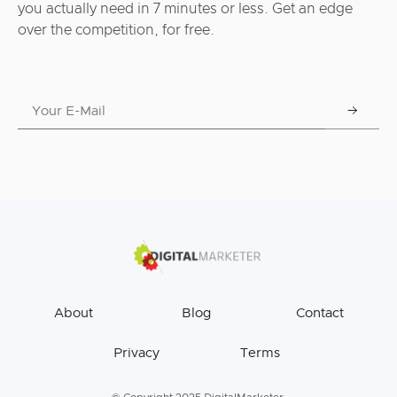
you actually need in 7 minutes or less. Get an edge
over the competition, for free.
About
Blog
Contact
Privacy
Terms