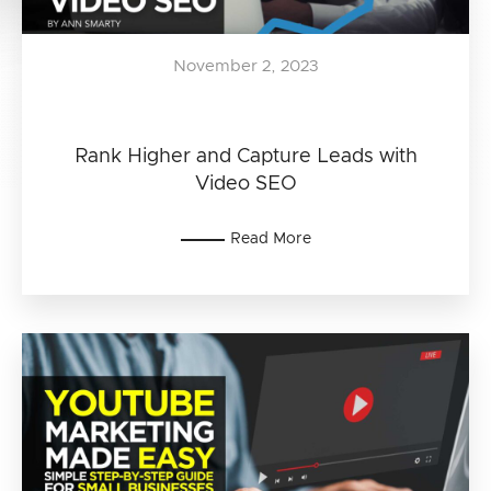
November 2, 2023
Rank Higher and Capture Leads with
Video SEO
Read More