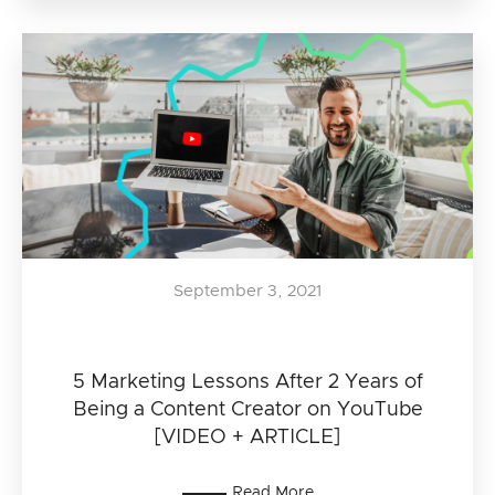
September 3, 2021
5 Marketing Lessons After 2 Years of
Being a Content Creator on YouTube
[VIDEO + ARTICLE]
Read More