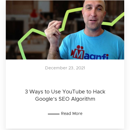
December 23, 2021
3 Ways to Use YouTube to Hack
Google’s SEO Algorithm
Read More