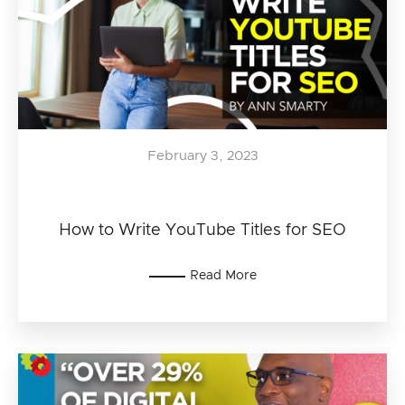
February 3, 2023
How to Write YouTube Titles for SEO
Read More