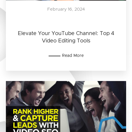
February 16, 2024
Elevate Your YouTube Channel: Top 4
Video Editing Tools
Read More