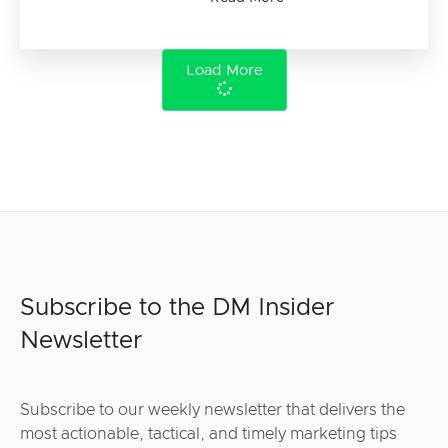
Load More
Subscribe to the DM Insider
Newsletter
Subscribe to our weekly newsletter that delivers the
most actionable, tactical, and timely marketing tips