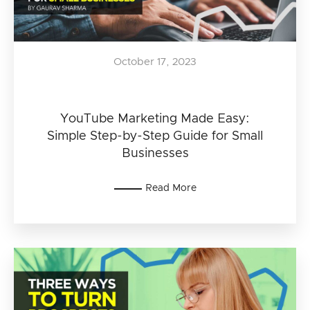
October 17, 2023
YouTube Marketing Made Easy:
Simple Step-by-Step Guide for Small
Businesses
Read More