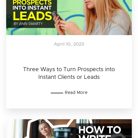
April 10, 2023
Three Ways to Turn Prospects into
Instant Clients or Leads
Read More