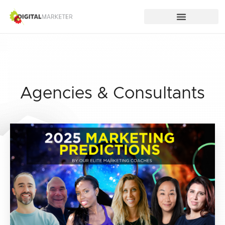
Agencies & Consultants