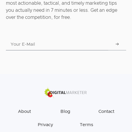
most actionable, tactical, and timely marketing tips
you actually need in 7 minutes or less. Get an edge
over the competition, for free.
About
Blog
Contact
Privacy
Terms