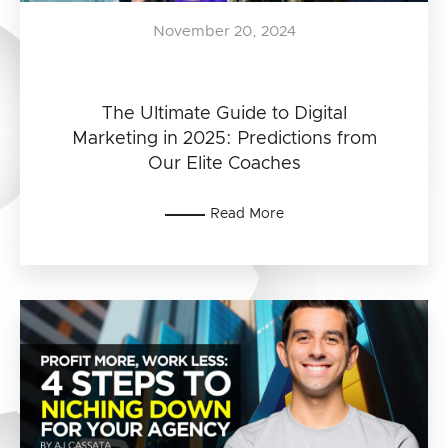
November 20, 2024
The Ultimate Guide to Digital
Marketing in 2025: Predictions from
Our Elite Coaches
Read More