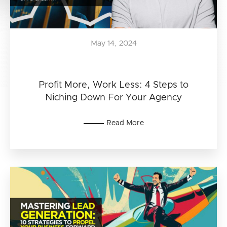
May 14, 2024
Profit More, Work Less: 4 Steps to
Niching Down For Your Agency
Read More