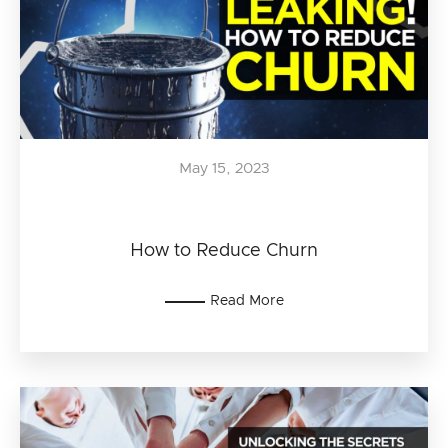
May 15, 2023
How to Reduce Churn
Read More