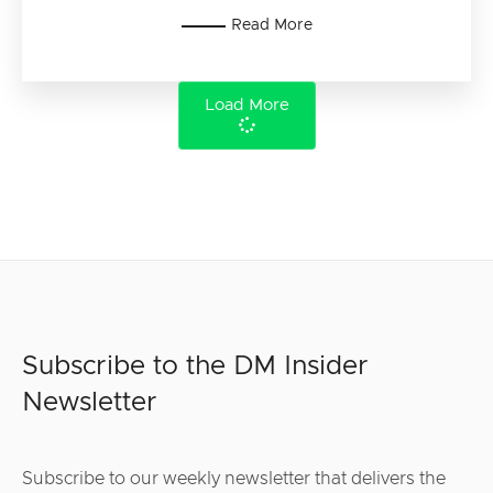
Read More
Load More
Subscribe to the DM Insider
Newsletter
Subscribe to our weekly newsletter that delivers the