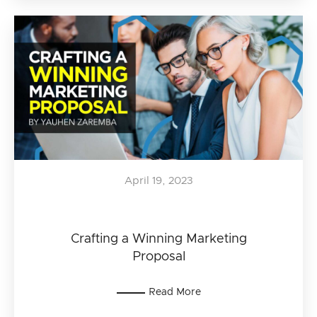
April 19, 2023
Crafting a Winning Marketing
Proposal
Read More