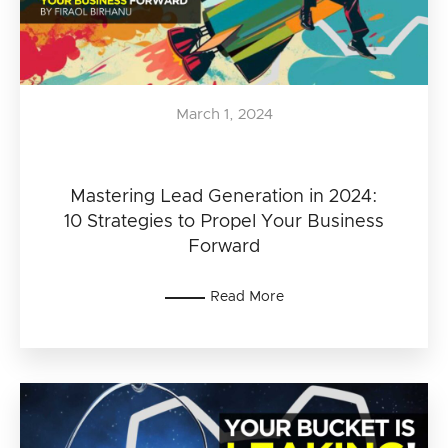
March 1, 2024
Mastering Lead Generation in 2024:
10 Strategies to Propel Your Business
Forward
Read More