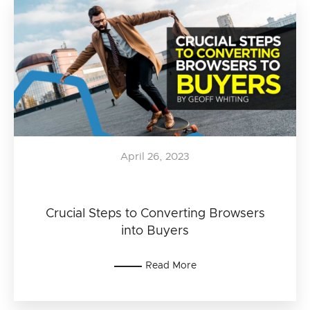
April 26, 2023
Crucial Steps to Converting Browsers
into Buyers
Read More