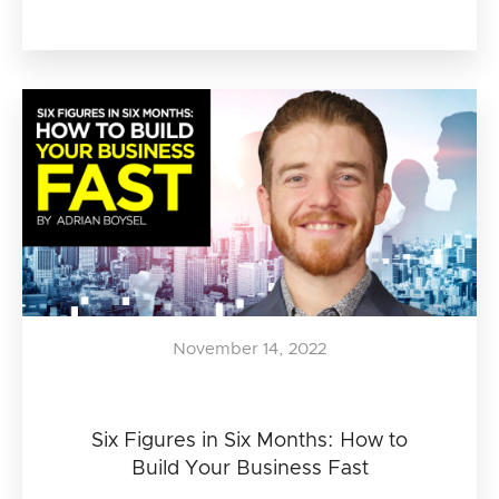
November 14, 2022
Six Figures in Six Months: How to
Build Your Business Fast