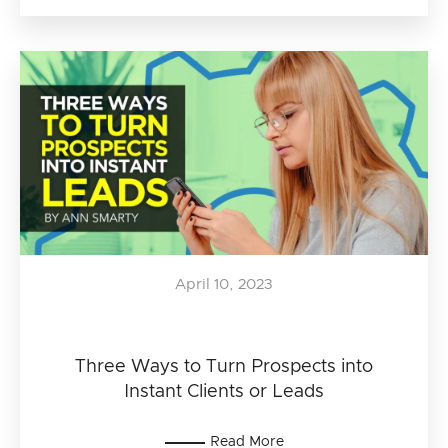
April 10, 2023
Three Ways to Turn Prospects into
Instant Clients or Leads
Read More