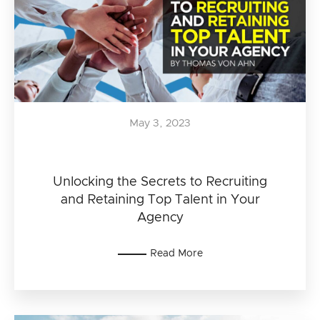
May 3, 2023
Unlocking the Secrets to Recruiting
and Retaining Top Talent in Your
Agency
Read More