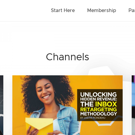
Start Here
Membership
Pa
Channels