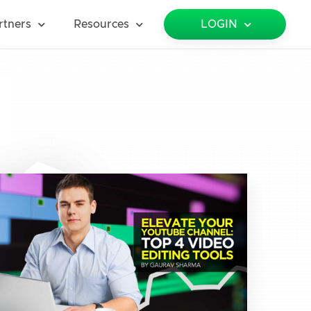
rtners
Resources
LOGIN