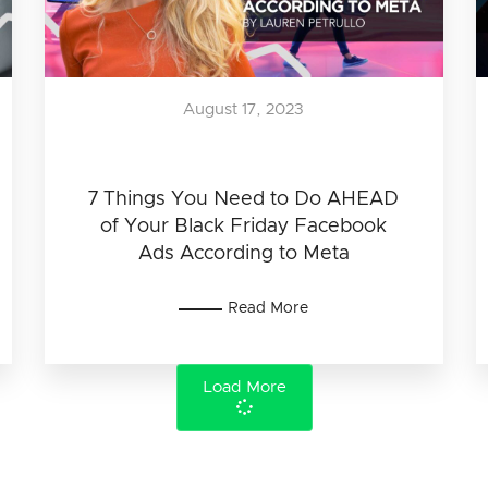
August 17, 2023
7 Things You Need to Do AHEAD
of Your Black Friday Facebook
Ads According to Meta
Read More
Load More