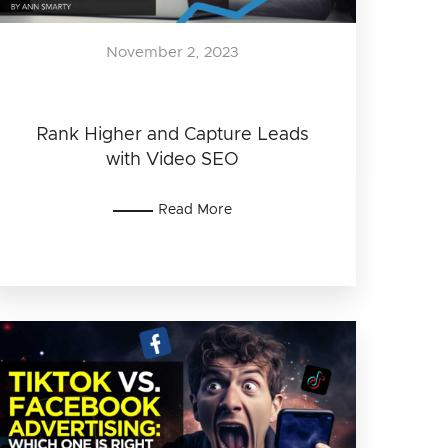
November 2, 2023
Rank Higher and Capture Leads
with Video SEO
Read More