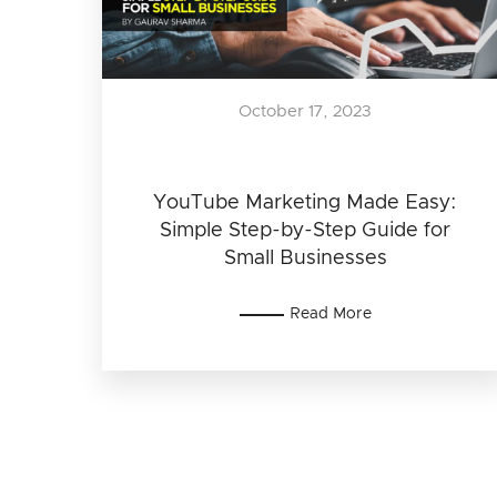
October 17, 2023
YouTube Marketing Made Easy:
Simple Step-by-Step Guide for
Small Businesses
Read More