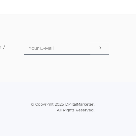
n 7
© Copyright 2025 DigitalMarketer.
All Rights Reserved.