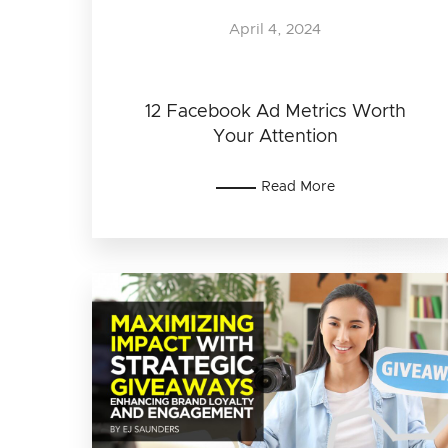
April 4, 2024
12 Facebook Ad Metrics Worth
Your Attention
Read More