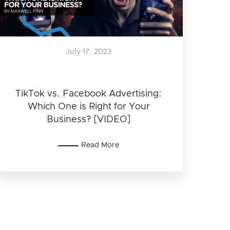
July 17, 2023
TikTok vs. Facebook Advertising:
Which One is Right for Your
Business? [VIDEO]
Read More