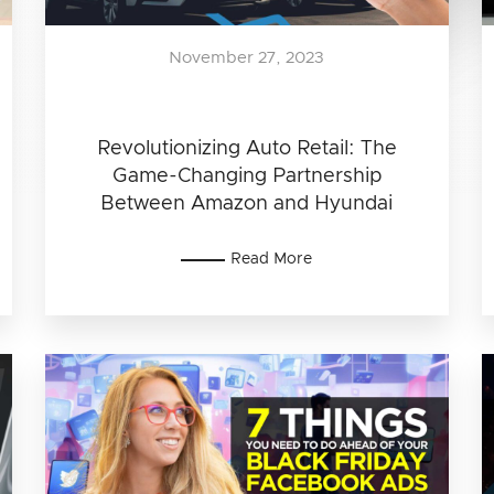
November 27, 2023
Revolutionizing Auto Retail: The
Game-Changing Partnership
Between Amazon and Hyundai
Read More