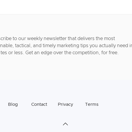
cribe to our weekly newsletter that delivers the most
nable, tactical, and timely marketing tips you actually need i
tes or less. Get an edge over the competition, for free.
Blog
Contact
Privacy
Terms