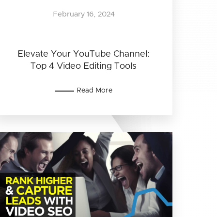
February 16, 2024
Elevate Your YouTube Channel:
Top 4 Video Editing Tools
Read More