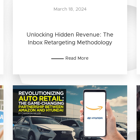
March 18, 2024
Unlocking Hidden Revenue: The
Inbox Retargeting Methodology
Read More