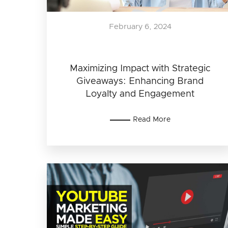
February 6, 2024
Maximizing Impact with Strategic
Giveaways: Enhancing Brand
Loyalty and Engagement
Read More