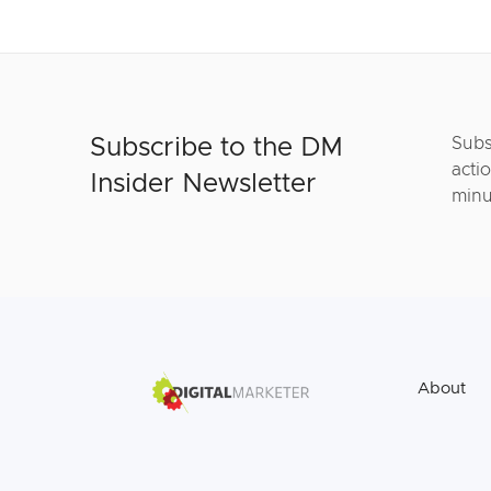
Subscribe to the DM
Subs
actio
Insider Newsletter
minu
About