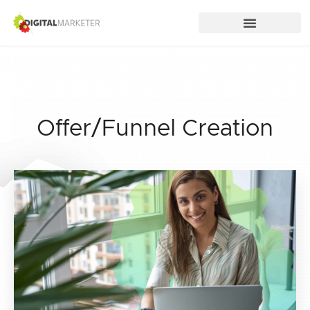
Offer/Funnel Creation