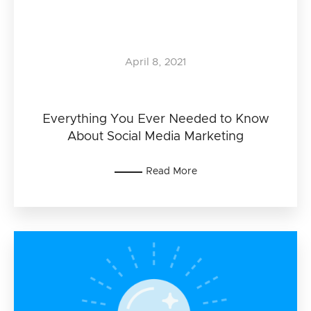
April 8, 2021
Everything You Ever Needed to Know
About Social Media Marketing
Read More