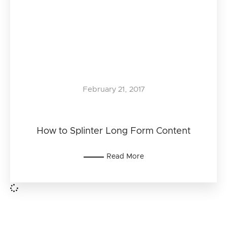
February 21, 2017
How to Splinter Long Form Content
Read More