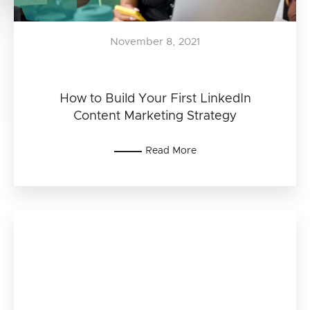
November 8, 2021
How to Build Your First LinkedIn
Content Marketing Strategy
Read More