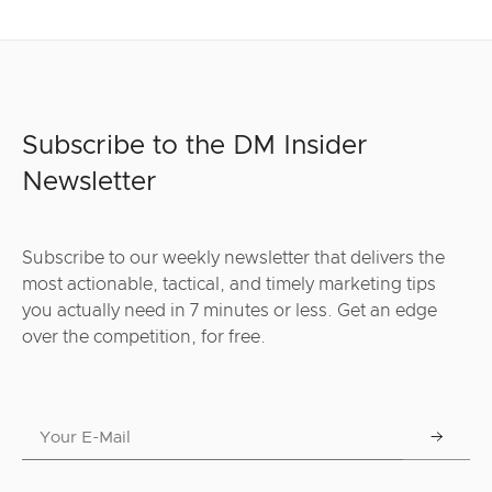
Subscribe to the DM Insider
Newsletter
Subscribe to our weekly newsletter that delivers the
most actionable, tactical, and timely marketing tips
you actually need in 7 minutes or less. Get an edge
over the competition, for free.