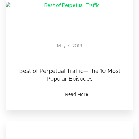
May 7, 2019
Best of Perpetual Traffic—The 10 Most
Popular Episodes
Read More