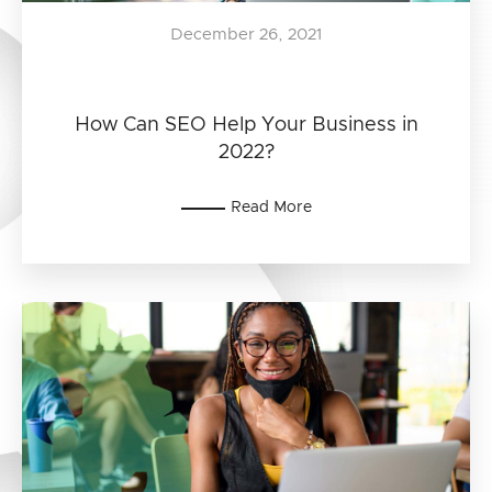
December 26, 2021
How Can SEO Help Your Business in
2022?
Read More