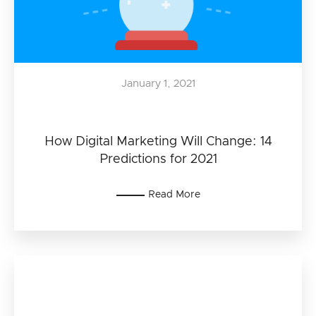
January 1, 2021
How Digital Marketing Will Change: 14
Predictions for 2021
Read More