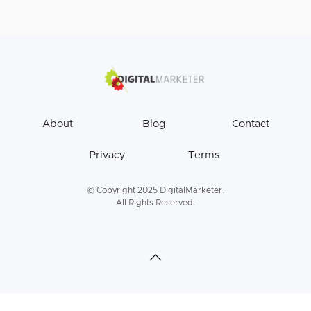
About
Blog
Contact
Privacy
Terms
© Copyright 2025 DigitalMarketer.
All Rights Reserved.