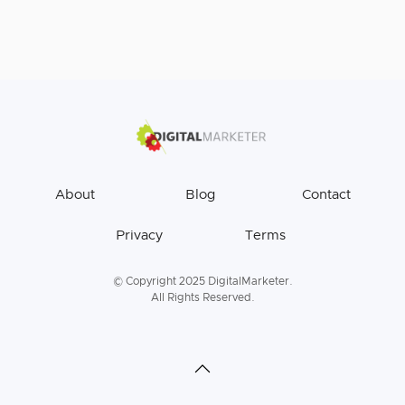
About
Blog
Contact
Privacy
Terms
© Copyright 2025 DigitalMarketer.
All Rights Reserved.