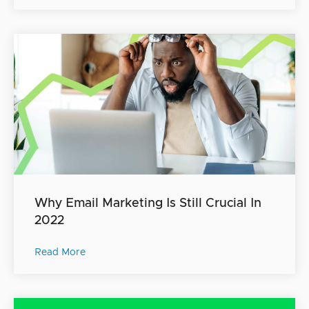
Why Email Marketing Is Still Crucial In
2022
Read More