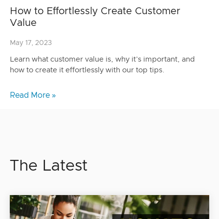
How to Effortlessly Create Customer
Value
May 17, 2023
Learn what customer value is, why it’s important, and
how to create it effortlessly with our top tips.
Read More »
The Latest