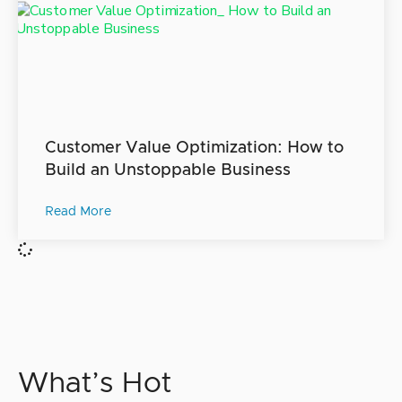
Customer Value Optimization: How to
Build an Unstoppable Business
Read More
What’s Hot