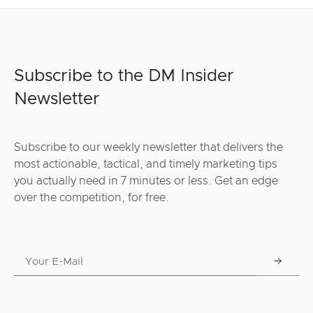
Subscribe to the DM Insider
Newsletter
Subscribe to our weekly newsletter that delivers the
most actionable, tactical, and timely marketing tips
you actually need in 7 minutes or less. Get an edge
over the competition, for free.