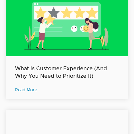
What is Customer Experience (And
Why You Need to Prioritize It)
Read More