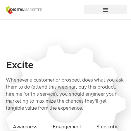
Excite
Whenever a customer or prospect does what you ask
them to do (attend this webinar, buy this product,
hire me for this service), you should engineer your
marketing to maximize the chances they’ll get
tangible value from the experience.
Awareness
Engagement
Subscribe