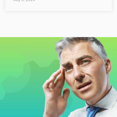
May 6, 2024