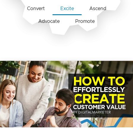
Convert
Excite
Ascend
Advocate
Promote