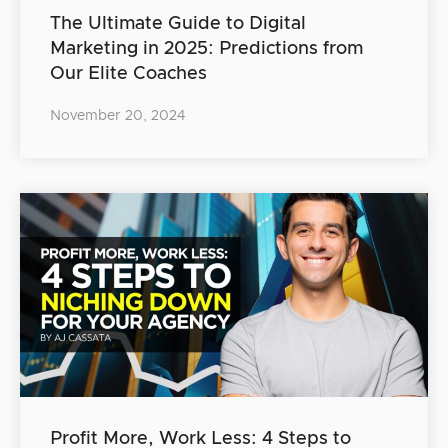
The Ultimate Guide to Digital
Marketing in 2025: Predictions from
Our Elite Coaches
November 20, 2024
Profit More, Work Less: 4 Steps to