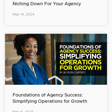
Niching Down For Your Agency
May 14, 2024
Foundations of Agency Success:
Simplifying Operations for Growth