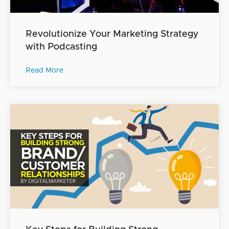
Revolutionize Your Marketing Strategy
with Podcasting
Read More