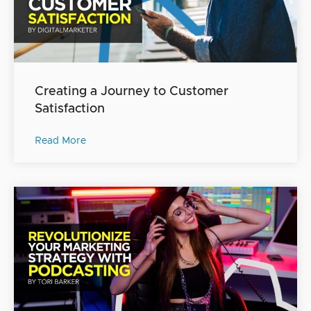
Creating a Journey to Customer
Satisfaction
Read More