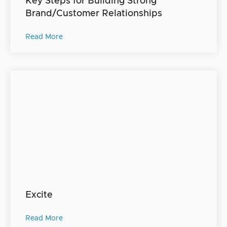
Key Steps for Building Strong
Brand/Customer Relationships
Read More
Excite
Read More