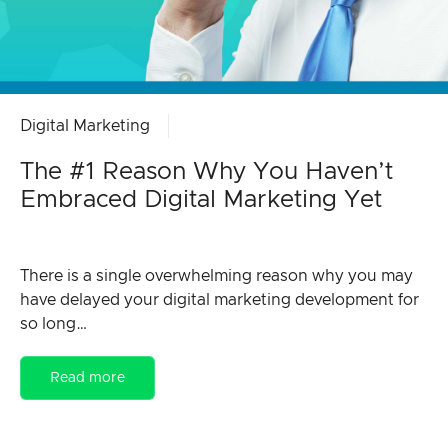
Digital Marketing
The #1 Reason Why You Haven’t
Embraced Digital Marketing Yet
There is a single overwhelming reason why you may
have delayed your digital marketing development for
so long…
Read more