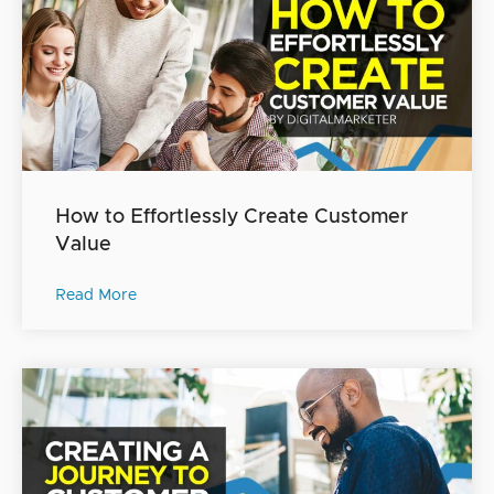
How to Effortlessly Create Customer
Value
Read More