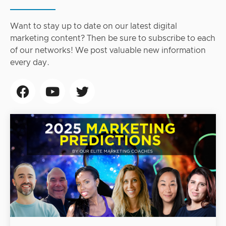
Want to stay up to date on our latest digital
marketing content? Then be sure to subscribe to each
of our networks! We post valuable new information
every day.