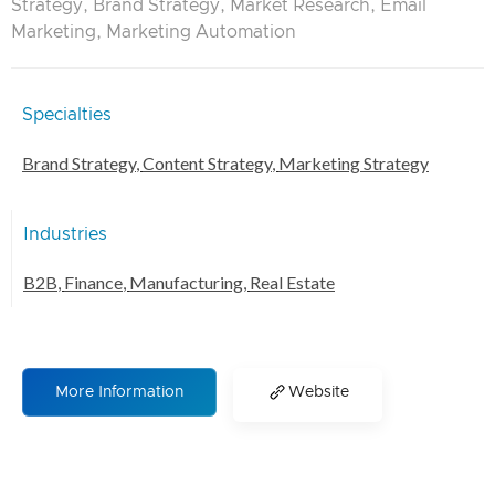
Strategy, Brand Strategy, Market Research, Email
Marketing, Marketing Automation
Specialties
Brand Strategy
,
Content Strategy
,
Marketing Strategy
Industries
B2B
,
Finance
,
Manufacturing
,
Real Estate
More Information
Website