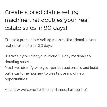
Create a predictable selling
machine that doubles your real
estate sales in 90 days!
Create a predictable selling machine that doubles your
real estate sales in 90 days!
It starts by building your unique 90-day roadmap to
doubling sales.
Next, we identify who your perfect audience is and build-
out a customer journey to create oceans of new
opportunities.
And now we come to the most important part of
predictable sales, your Power Offer.
The Power Offer creates an irresistible offer that makes