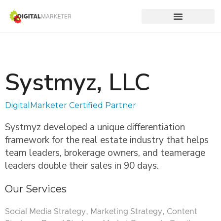
Systmyz, LLC
DigitalMarketer Certified Partner
Systmyz developed a unique differentiation
framework for the real estate industry that helps
team leaders, brokerage owners, and teamerage
leaders double their sales in 90 days.
Our Services
Social Media Strategy, Marketing Strategy, Content