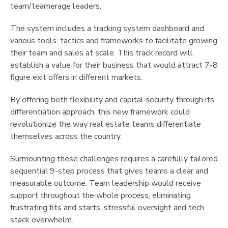
team/teamerage leaders.
The system includes a tracking system dashboard and
various tools, tactics and frameworks to facilitate growing
their team and sales at scale. This track record will
establish a value for their business that would attract 7-8
figure exit offers in different markets.
By offering both flexibility and capital security through its
differentiation approach, this new framework could
revolutionize the way real estate teams differentiate
themselves across the country.
Surmounting these challenges requires a carefully tailored
sequential 9-step process that gives teams a clear and
measurable outcome. Team leadership would receive
support throughout the whole process, eliminating
frustrating fits and starts, stressful oversight and tech
stack overwhelm.