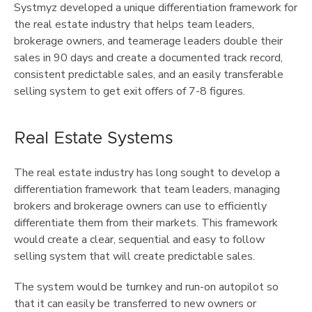
Systmyz developed a unique differentiation framework for
the real estate industry that helps team leaders,
brokerage owners, and teamerage leaders double their
sales in 90 days and create a documented track record,
consistent predictable sales, and an easily transferable
selling system to get exit offers of 7-8 figures.
Real Estate Systems
The real estate industry has long sought to develop a
differentiation framework that team leaders, managing
brokers and brokerage owners can use to efficiently
differentiate them from their markets. This framework
would create a clear, sequential and easy to follow
selling system that will create predictable sales.
The system would be turnkey and run-on autopilot so
that it can easily be transferred to new owners or