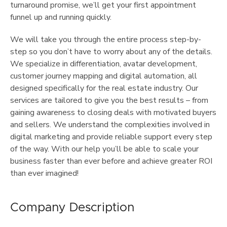
turnaround promise, we’ll get your first appointment
funnel up and running quickly.
We will take you through the entire process step-by-
step so you don’t have to worry about any of the details.
We specialize in differentiation, avatar development,
customer journey mapping and digital automation, all
designed specifically for the real estate industry. Our
services are tailored to give you the best results – from
gaining awareness to closing deals with motivated buyers
and sellers. We understand the complexities involved in
digital marketing and provide reliable support every step
of the way. With our help you’ll be able to scale your
business faster than ever before and achieve greater ROI
than ever imagined!
Company Description