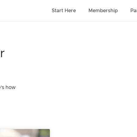
Start Here
Membership
Pa
r
e’s how