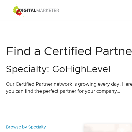
Find a Certified Partne
Specialty: GoHighLevel
Our Certified Partner network is growing every day. Her
you can find the perfect partner for your company…
Browse by Specialty