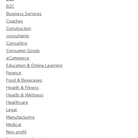
B2C
Business Services
Coaches
Construction
consultants
Consulting
Consumer Goods
eCommerce
Education & Online Learning
Finance
Food & Beverages
Health & Fitness
Health & Wellness
Healthcare
Legal
Manufacturing
Medical
Non-profit