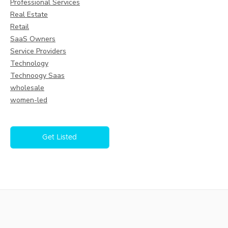
Professional Services
Real Estate
Retail
SaaS Owners
Service Providers
Technology
Technoogy Saas
wholesale
women-led
Get Listed