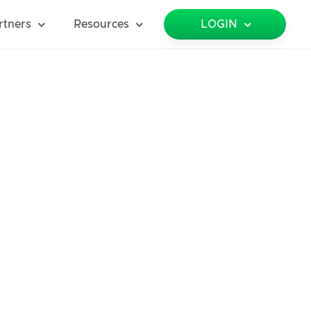
rtners
Resources
LOGIN