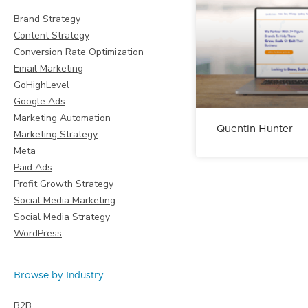
Brand Strategy
Content Strategy
Conversion Rate Optimization
Email Marketing
GoHighLevel
Google Ads
Marketing Automation
Quentin Hunter
Marketing Strategy
Meta
Paid Ads
Profit Growth Strategy
Social Media Marketing
Social Media Strategy
WordPress
Browse by Industry
B2B