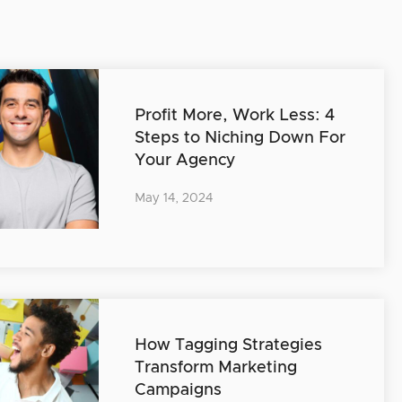
Profit More, Work Less: 4
Steps to Niching Down For
Your Agency
May 14, 2024
How Tagging Strategies
Transform Marketing
Campaigns