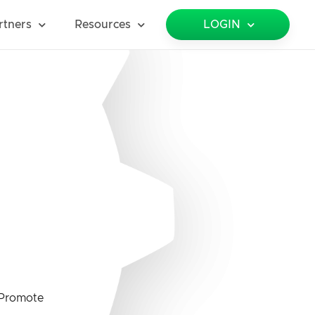
rtners
Resources
LOGIN
Promote