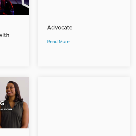
Advocate
with
Read More