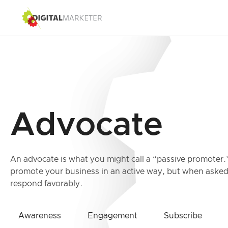
Advocate
An advocate is what you might call a “passive promoter.
promote your business in an active way, but when asked 
respond favorably.
Awareness
Engagement
Subscribe