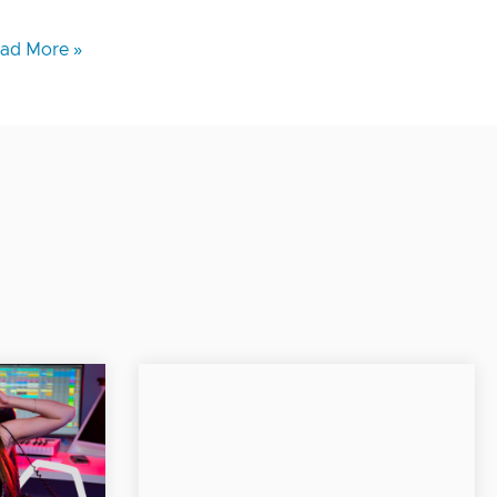
ad More »