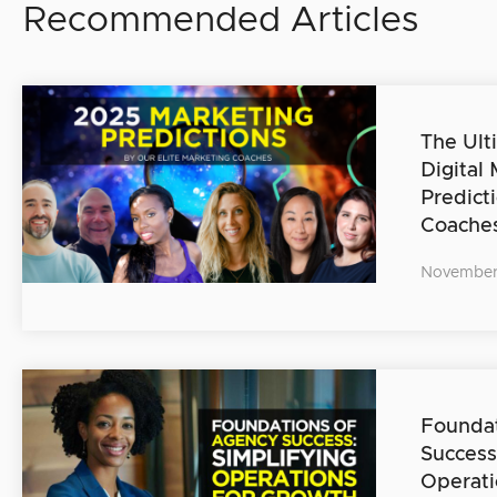
Recommended Articles
The Ult
Digital
Predict
Coache
November
Foundat
Success
Operati