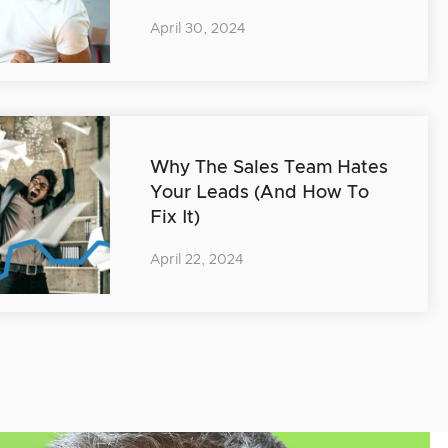
April 30, 2024
Why The Sales Team Hates
Your Leads (And How To
Fix It)
April 22, 2024