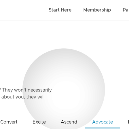
Start Here
Membership
Pa
” They won’t necessarily
about you, they will
Convert
Excite
Ascend
Advocate