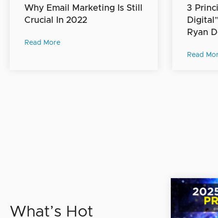
Why Email Marketing Is Still
3 Princ
Crucial In 2022
Digital
Ryan D
Read More
Read Mo
What’s Hot