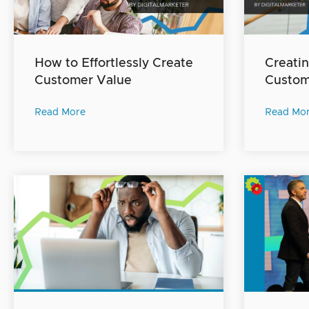
How to Effortlessly Create
Creatin
Customer Value
Custome
Read More
Read Mo