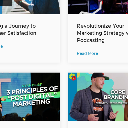
g a Journey to
Revolutionize Your
r Satisfaction
Marketing Strategy 
Podcasting
re
Read More