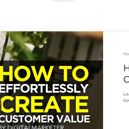
Ma
H
C
Le
ho