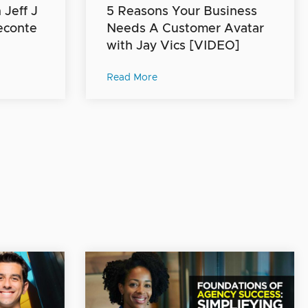
Jeff J
5 Reasons Your Business
econte
Needs A Customer Avatar
with Jay Vics [VIDEO]
Read More