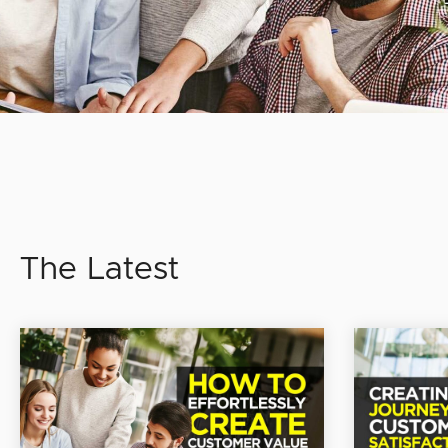
The Latest