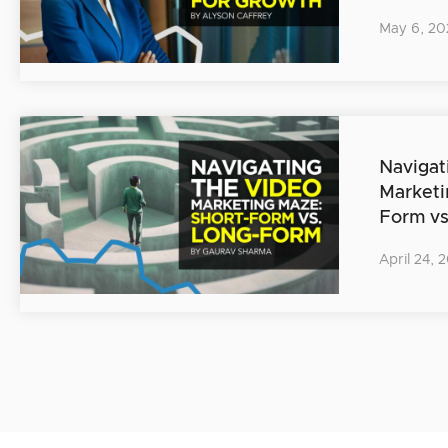
May 6, 20
Navigat
Marketi
Form v
April 24, 