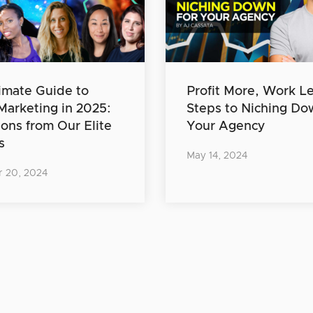
imate Guide to
Profit More, Work Le
 Marketing in 2025:
Steps to Niching Do
ions from Our Elite
Your Agency
s
May 14, 2024
 20, 2024