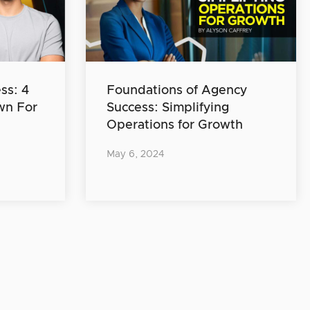
ss: 4
Foundations of Agency
wn For
Success: Simplifying
Operations for Growth
May 6, 2024