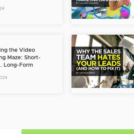
24
ing the Video
ng Maze: Short-
s. Long-Form
2024