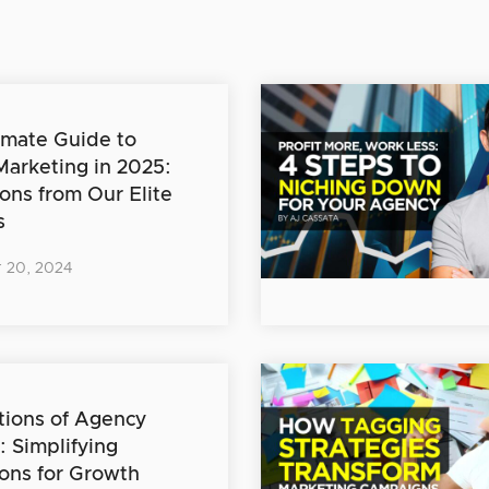
imate Guide to
 Marketing in 2025:
ions from Our Elite
s
 20, 2024
ions of Agency
: Simplifying
ons for Growth