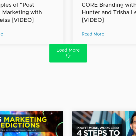
iples of “Post
CORE Branding with 
” Marketing with
Hunter and Trisha L
eiss [VIDEO]
[VIDEO]
re
Read More
Load More