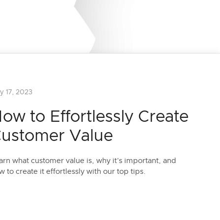
y 17, 2023
ow to Effortlessly Create
ustomer Value
arn what customer value is, why it’s important, and
w to create it effortlessly with our top tips.