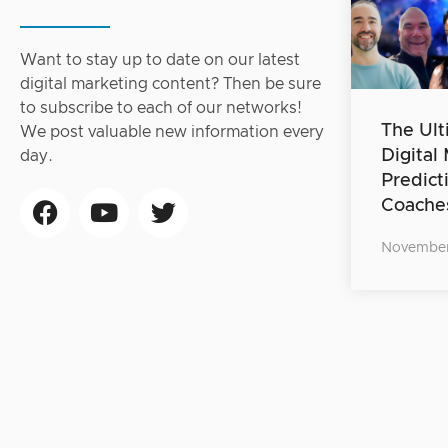
Want to stay up to date on our latest
digital marketing content? Then be sure
to subscribe to each of our networks!
The Ult
We post valuable new information every
Digital
day.
Predict
Coache
November