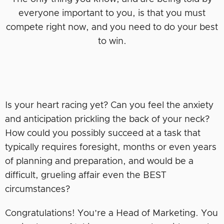
everyone important to you, is that you must
compete right now, and you need to do your best
to win.
Is your heart racing yet? Can you feel the anxiety
and anticipation prickling the back of your neck?
How could you possibly succeed at a task that
typically requires foresight, months or even years
of planning and preparation, and would be a
difficult, grueling affair even the BEST
circumstances?
Congratulations! You’re a Head of Marketing. You