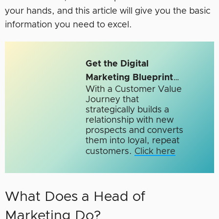
your hands, and this article will give you the basic
information you need to excel.
Get the Digital
Marketing Blueprint
…
With a Customer Value
Journey that
strategically builds a
relationship with new
prospects and converts
them into loyal, repeat
customers.
Click here
What Does a Head of
Marketing Do?