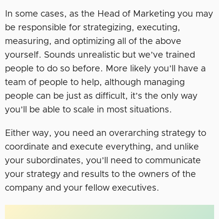
In some cases, as the Head of Marketing you may
be responsible for strategizing, executing,
measuring, and optimizing all of the above
yourself. Sounds unrealistic but we’ve trained
people to do so before. More likely you’ll have a
team of people to help, although managing
people can be just as difficult, it’s the only way
you’ll be able to scale in most situations.
Either way, you need an overarching strategy to
coordinate and execute everything, and unlike
your subordinates, you’ll need to communicate
your strategy and results to the owners of the
company and your fellow executives.