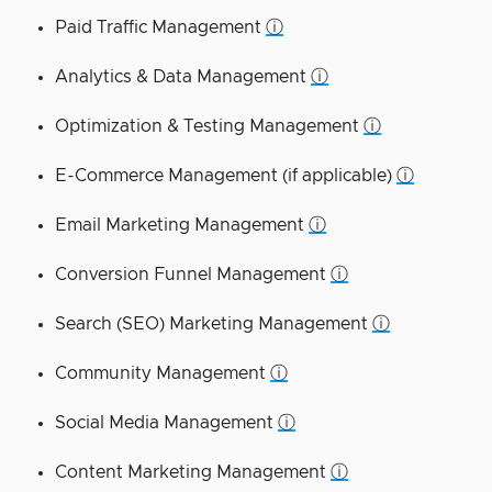
Paid Traffic Management
ⓘ
Analytics & Data Management
ⓘ
Optimization & Testing Management
ⓘ
E-Commerce Management (if applicable)
ⓘ
Email Marketing Management
ⓘ
Conversion Funnel Management
ⓘ
Search (SEO) Marketing Management
ⓘ
Community Management
ⓘ
Social Media Management
ⓘ
Content Marketing Management
ⓘ