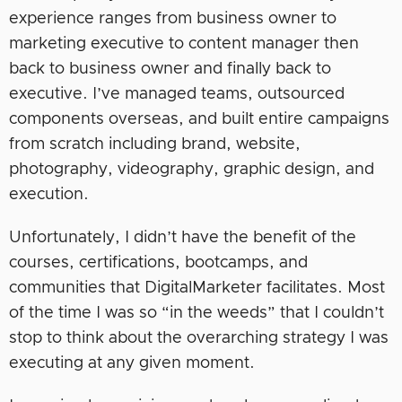
experience ranges from business owner to
marketing executive to content manager then
back to business owner and finally back to
executive. I’ve managed teams, outsourced
components overseas, and built entire campaigns
from scratch including brand, website,
photography, videography, graphic design, and
execution.
Unfortunately, I didn’t have the benefit of the
courses, certifications, bootcamps, and
communities that DigitalMarketer facilitates. Most
of the time I was so “in the weeds” that I couldn’t
stop to think about the overarching strategy I was
executing at any given moment.