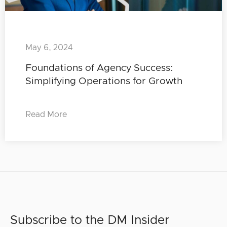
May 6, 2024
Foundations of Agency Success:
Simplifying Operations for Growth
Read More
Subscribe to the DM Insider