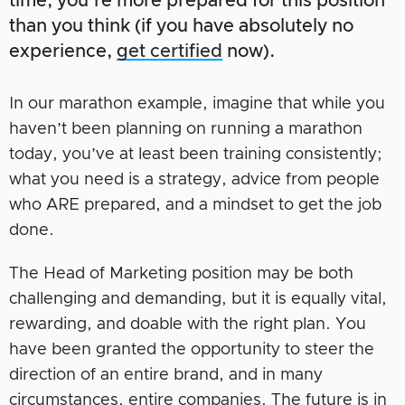
time, you’re more prepared for this position
than you think (if you have absolutely no
experience,
get certified
now).
In our marathon example, imagine that while you
haven’t been planning on running a marathon
today, you’ve at least been training consistently;
what you need is a strategy, advice from people
who ARE prepared, and a mindset to get the job
done.
The Head of Marketing position may be both
challenging and demanding, but it is equally vital,
rewarding, and doable with the right plan. You
have been granted the opportunity to steer the
direction of an entire brand, and in many
circumstances, entire companies. The future is in