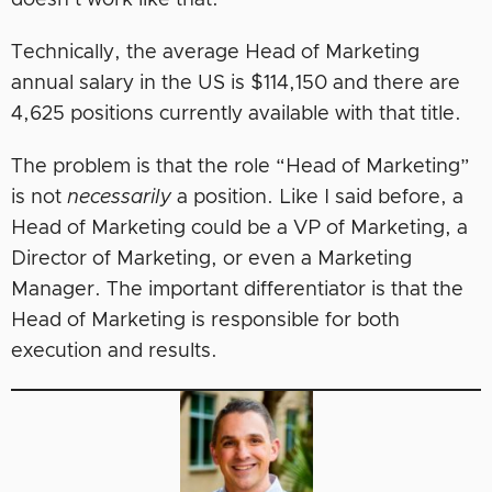
doesn’t work like that.
Technically, the average Head of Marketing
annual salary in the US is $114,150 and there are
4,625 positions currently available with that title.
The problem is that the role “Head of Marketing”
is not
necessarily
a position. Like I said before, a
Head of Marketing could be a VP of Marketing, a
Director of Marketing, or even a Marketing
Manager. The important differentiator is that the
Head of Marketing is responsible for both
execution and results.