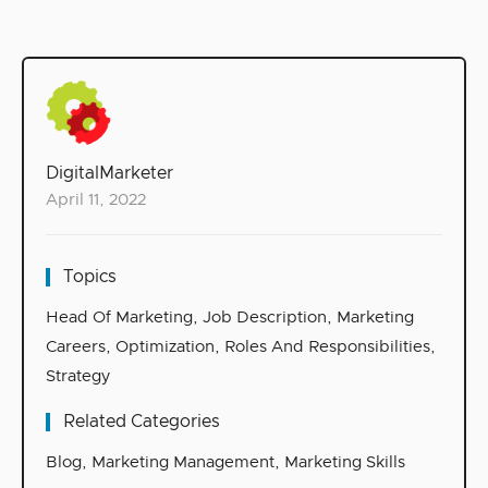
DigitalMarketer
April 11, 2022
Topics
Head Of Marketing
,
Job Description
,
Marketing
Careers
,
Optimization
,
Roles And Responsibilities
,
Strategy
Related Categories
Blog
,
Marketing Management
,
Marketing Skills