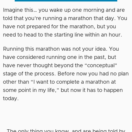
Imagine this… you wake up one morning and are
told that you’re running a marathon that day. You
have not prepared for the marathon, but you
need to head to the starting line within an hour.
Running this marathon was not your idea. You
have considered running one in the past, but
have never thought beyond the “conceptual”
stage of the process. Before now you had no plan
other than “I want to complete a marathon at
some point in my life,” but now it has to happen
today.
The only thing you know, and are being told by