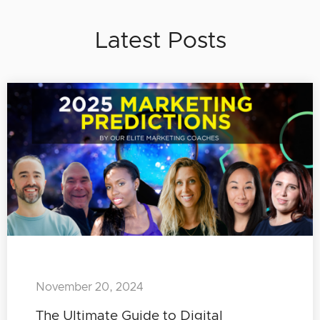
Latest Posts
November 20, 2024
The Ultimate Guide to Digital