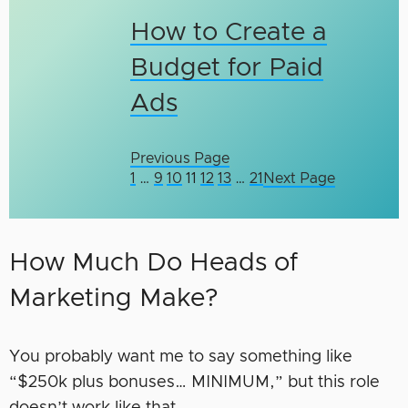
How to Create a
Budget for Paid
Ads
Previous Page
1
…
9
10
11
12
13
…
21
Next Page
How Much Do Heads of
Marketing Make?
You probably want me to say something like
“$250k plus bonuses… MINIMUM,” but this role