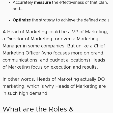
Accurately
measure
the effectiveness of that plan,
and…
Optimize
the strategy to achieve the defined goals
A Head of Marketing could be a VP of Marketing,
a Director of Marketing, or even a Marketing
Manager in some companies. But unlike a Chief
Marketing Officer (who focuses more on brand,
communications, and budget allocations) Heads
of Marketing focus on execution and results.
In other words, Heads of Marketing actually DO
marketing, which is why Heads of Marketing are
in such high demand.
What are the Roles &