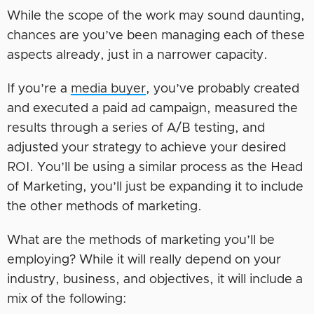
While the scope of the work may sound daunting,
chances are you’ve been managing each of these
aspects already, just in a narrower capacity.
If you’re a
media buyer
, you’ve probably created
and executed a paid ad campaign, measured the
results through a series of A/B testing, and
adjusted your strategy to achieve your desired
ROI. You’ll be using a similar process as the Head
of Marketing, you’ll just be expanding it to include
the other methods of marketing.
What are the methods of marketing you’ll be
employing? While it will really depend on your
industry, business, and objectives, it will include a
mix of the following: