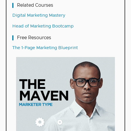
Related Courses
Digital Marketing Mastery
Head of Marketing Bootcamp
Free Resources
The 1-Page Marketing Blueprint