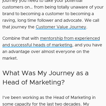
journey you need to take your potential
customers on… from being totally unaware of your
brand to becoming a customer to becoming a
raving, long time follower and advocate. We call
that journey the
Customer Value Journey
.
Combine that with
mentorship from experienced
and successful heads of marketing
, and you have
an advantage over almost everyone on the
market.
What Was My Journey as a
Head of Marketing?
I’ve been working as the Head of Marketing in
some capacity for the last two decades. My