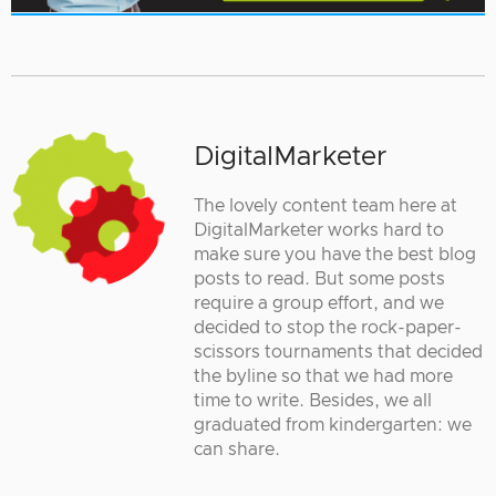
DigitalMarketer
The lovely content team here at
DigitalMarketer works hard to
make sure you have the best blog
posts to read. But some posts
require a group effort, and we
decided to stop the rock-paper-
scissors tournaments that decided
the byline so that we had more
time to write. Besides, we all
graduated from kindergarten: we
can share.