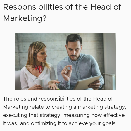
Responsibilities of the Head of
Marketing?
The roles and responsibilities of the Head of
Marketing relate to creating a marketing strategy,
executing that strategy, measuring how effective
it was, and optimizing it to achieve your goals.