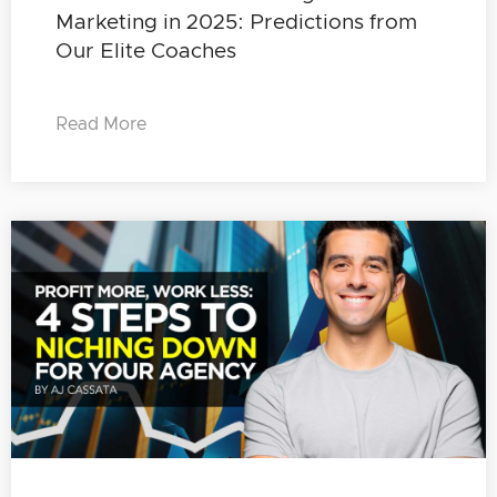
Marketing in 2025: Predictions from
Our Elite Coaches
Read More