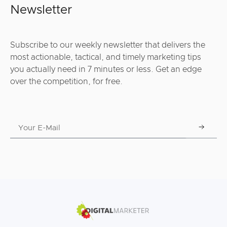
Newsletter
Subscribe to our weekly newsletter that delivers the
most actionable, tactical, and timely marketing tips
you actually need in 7 minutes or less. Get an edge
over the competition, for free.