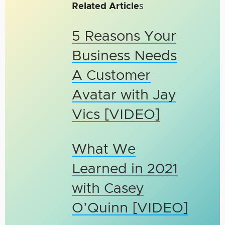
Related Article
s
5 Reasons Your
Business Needs
A Customer
Avatar with Jay
Vics [VIDEO]
What We
Learned in 2021
with Casey
O’Quinn [VIDEO]