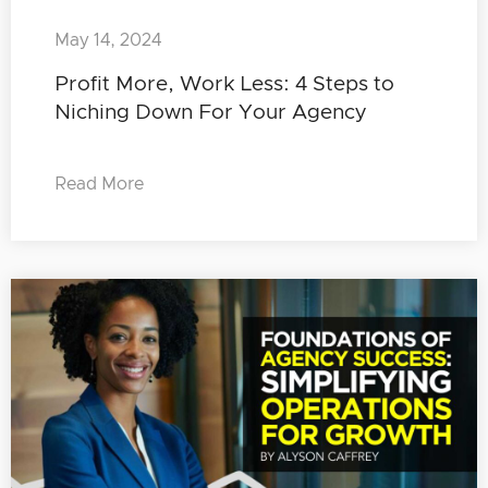
May 14, 2024
Profit More, Work Less: 4 Steps to
Niching Down For Your Agency
Read More