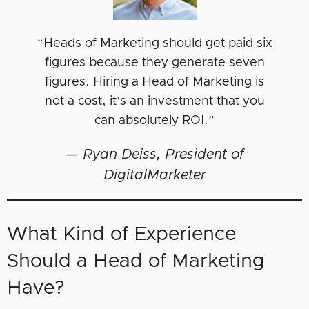
“Heads of Marketing should get paid six
figures because they generate seven
figures. Hiring a Head of Marketing is
not a cost, it’s an investment that you
can absolutely ROI.”
—
Ryan Deiss, President of
DigitalMarketer
What Kind of Experience
Should a Head of Marketing
Have?