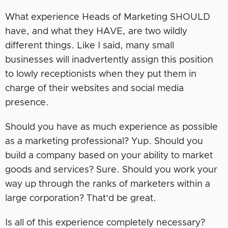
What experience Heads of Marketing SHOULD
have, and what they HAVE, are two wildly
different things. Like I said, many small
businesses will inadvertently assign this position
to lowly receptionists when they put them in
charge of their websites and social media
presence.
Should you have as much experience as possible
as a marketing professional? Yup. Should you
build a company based on your ability to market
goods and services? Sure. Should you work your
way up through the ranks of marketers within a
large corporation? That’d be great.
Is all of this experience completely necessary?