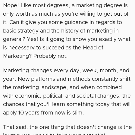
Nope! Like most degrees, a marketing degree is
only worth as much as you’re willing to get out of
it. Can it give you some guidance in regards to
basic strategy and the history of marketing in
general? Yes! Is it going to show you exactly what
is necessary to succeed as the Head of
Marketing? Probably not.
Marketing changes every day, week, month, and
year. New platforms and methods constantly shift
the marketing landscape, and when combined
with economic, political, and societal changes, the
chances that you’ll learn something today that will
apply 10 years from now is slim.
That said, the one thing that doesn’t change is the