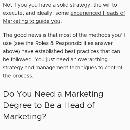
Not if you you have a solid strategy, the will to
execute, and ideally, some
experienced Heads of
Marketing to guide you
.
The good news is that most of the methods you’ll
use (see the Roles & Responsibilities answer
above) have established best practices that can
be followed. You just need an overarching
strategy and management techniques to control
the process.
Do You Need a Marketing
Degree to Be a Head of
Marketing?