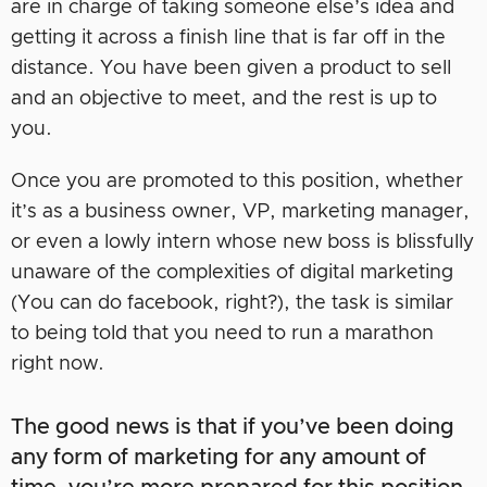
are in charge of taking someone else’s idea and
getting it across a finish line that is far off in the
distance. You have been given a product to sell
and an objective to meet, and the rest is up to
you.
Once you are promoted to this position, whether
it’s as a business owner, VP, marketing manager,
or even a lowly intern whose new boss is blissfully
unaware of the complexities of digital marketing
(You can do facebook, right?), the task is similar
to being told that you need to run a marathon
right now.
The good news is that if you’ve been doing
any form of marketing for any amount of