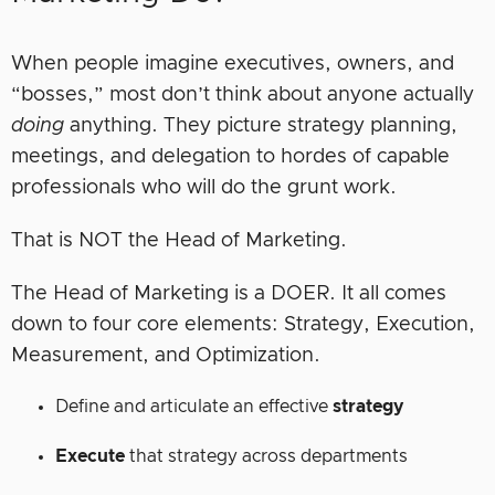
When people imagine executives, owners, and
“bosses,” most don’t think about anyone actually
doing
anything. They picture strategy planning,
meetings, and delegation to hordes of capable
professionals who will do the grunt work.
That is NOT the Head of Marketing.
The Head of Marketing is a DOER. It all comes
down to four core elements: Strategy, Execution,
Measurement, and Optimization.
Define and articulate an effective
strategy
Execute
that strategy across departments