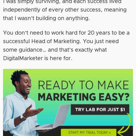
I was simply surviving, and each success lived
independently of every other success, meaning
that I wasn’t building on anything.
You don’t need to work hard for 20 years to be a
successful Head of Marketing. You just need
some guidance… and that’s exactly what
DigitalMarketer is here for.