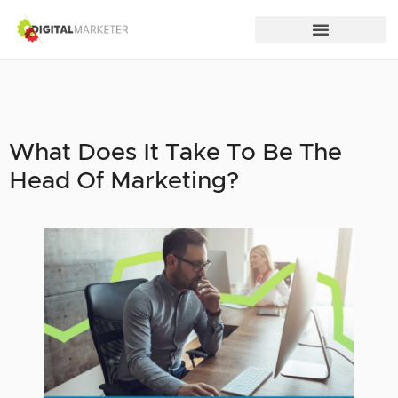
What Does It Take To Be The
Head Of Marketing?