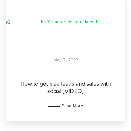
May 3, 2022
How to get free leads and sales with
social [VIDEO]
Read More