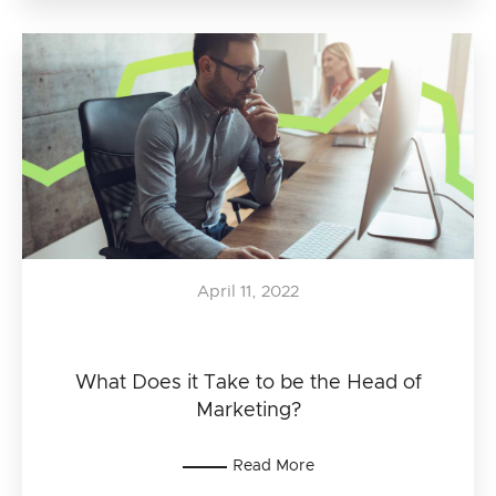
April 11, 2022
What Does it Take to be the Head of
Marketing?
Read More