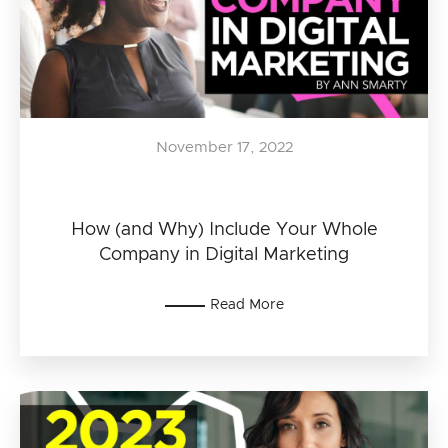
November 17, 2022
How (and Why) Include Your Whole
Company in Digital Marketing
Read More