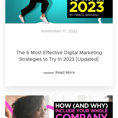
November 17, 2022
The 6 Most Effective Digital Marketing
Strategies to Try In 2023 [Updated]
Read More