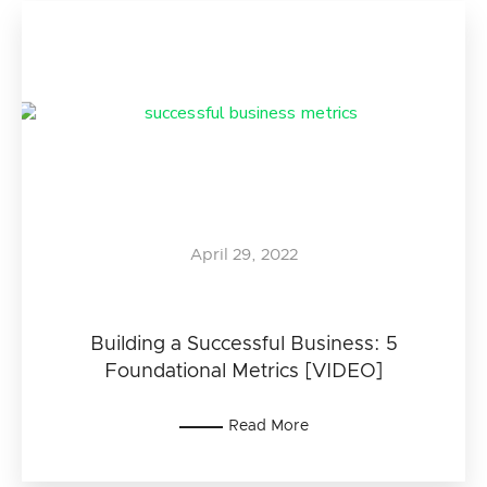
April 29, 2022
Building a Successful Business: 5
Foundational Metrics [VIDEO]
Read More