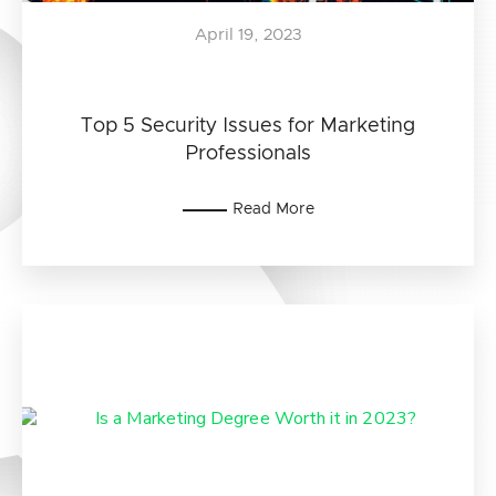
April 19, 2023
Top 5 Security Issues for Marketing
Professionals
Read More