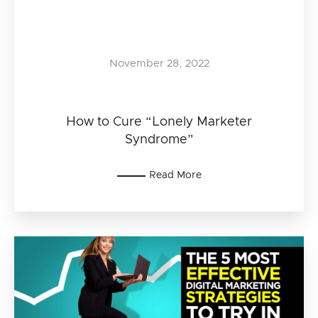
November 28, 2022
How to Cure “Lonely Marketer
Syndrome”
Read More