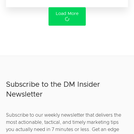
Load More
Subscribe to the DM Insider
Newsletter
Subscribe to our weekly newsletter that delivers the
most actionable, tactical, and timely marketing tips
you actually need in 7 minutes or less. Get an edge