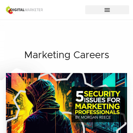
Marketing Careers