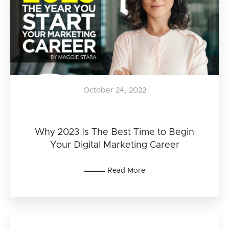
October 24, 2022
Why 2023 Is The Best Time to Begin
Your Digital Marketing Career
Read More