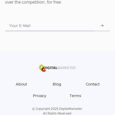
over the competition, for free.
About
Blog
Contact
Privacy
Terms
© Copyright 2025 DigitalMarketer.
All Rights Reserved.