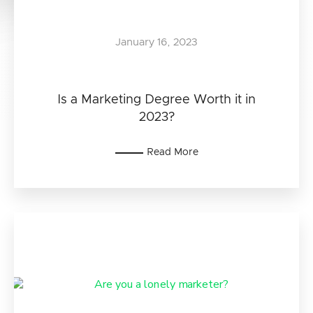
January 16, 2023
Is a Marketing Degree Worth it in
2023?
Read More