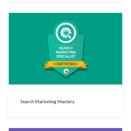
Search Marketing Mastery