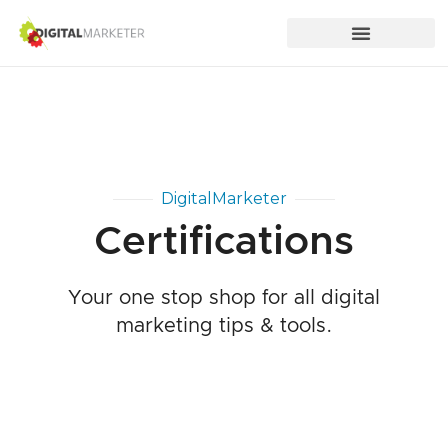
DigitalMarketer
Certifications
Your one stop shop for all digital
marketing tips & tools.