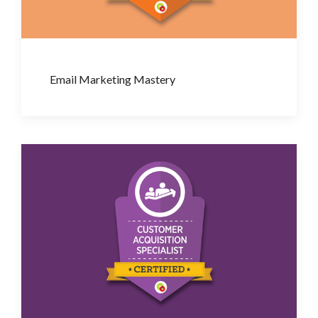
Email Marketing Mastery