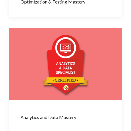
Optimization & Testing Mastery
Analytics and Data Mastery