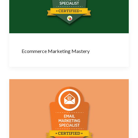
Ecommerce Marketing Mastery