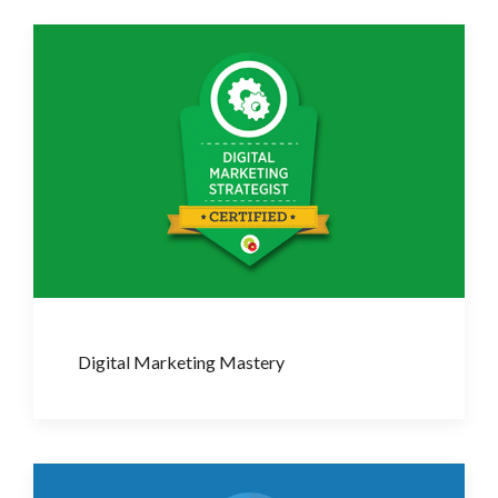
Digital Marketing Mastery