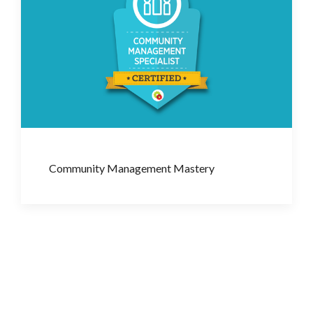
Community Management Mastery