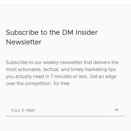
Subscribe to the DM Insider
Newsletter
Subscribe to our weekly newsletter that delivers the
most actionable, tactical, and timely marketing tips
you actually need in 7 minutes or less. Get an edge
over the competition, for free.