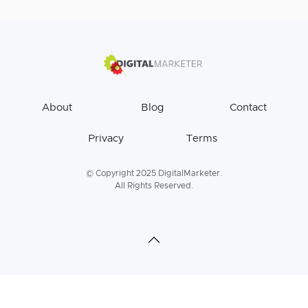
About
Blog
Contact
Privacy
Terms
© Copyright 2025 DigitalMarketer.
All Rights Reserved.