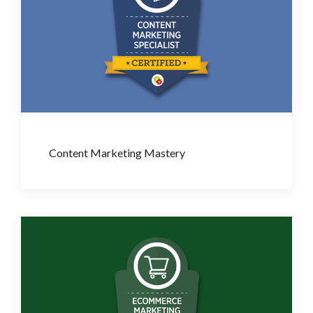
Content Marketing Mastery