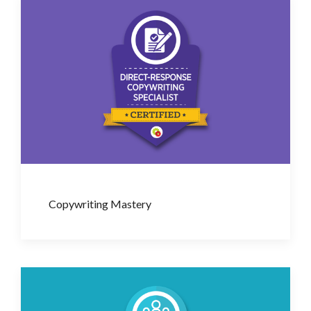
Copywriting Mastery