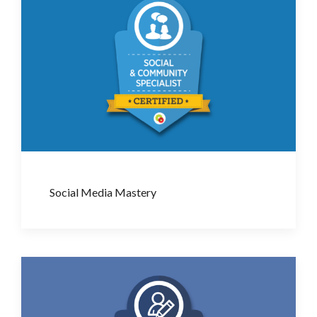
Social Media Mastery