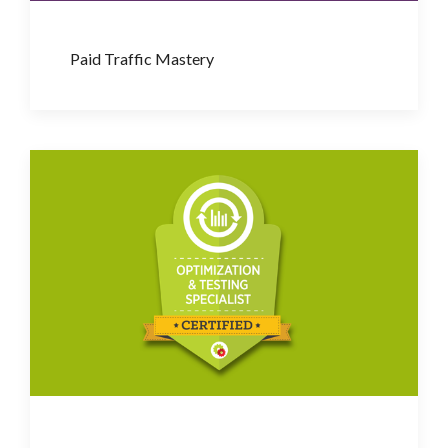
Paid Traffic Mastery