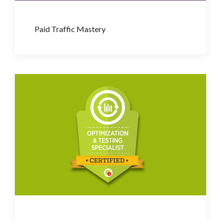
Paid Traffic Mastery