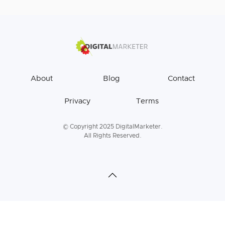
About
Blog
Contact
Privacy
Terms
© Copyright 2025 DigitalMarketer.
All Rights Reserved.