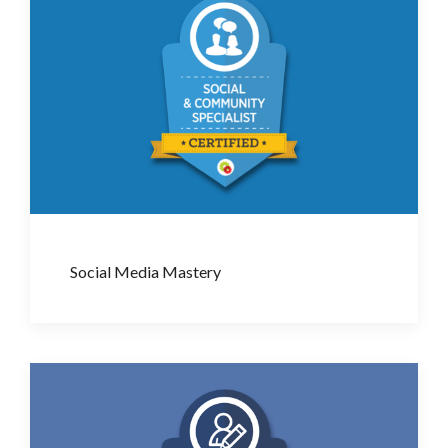
Social Media Mastery