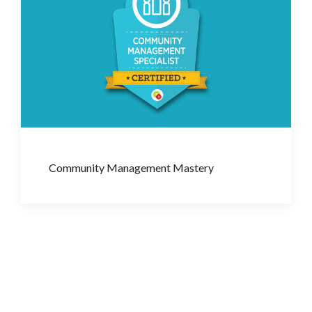
Community Management Mastery