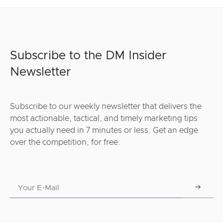
Subscribe to the DM Insider
Newsletter
Subscribe to our weekly newsletter that delivers the
most actionable, tactical, and timely marketing tips
you actually need in 7 minutes or less. Get an edge
over the competition, for free.