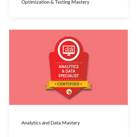
Optimization & Testing Mastery
Analytics and Data Mastery