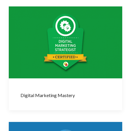
Digital Marketing Mastery