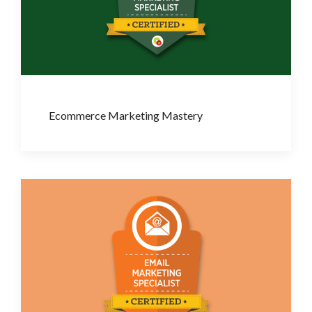
Ecommerce Marketing Mastery