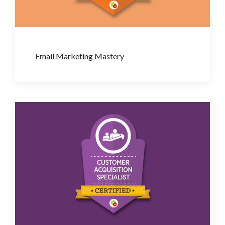
Email Marketing Mastery