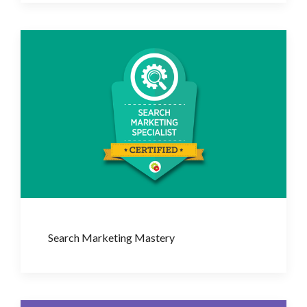
Search Marketing Mastery