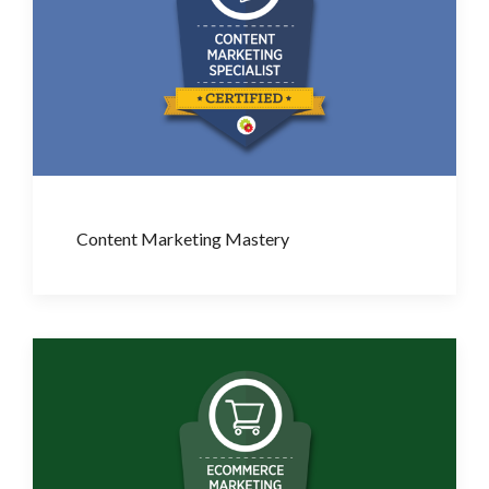
Content Marketing Mastery