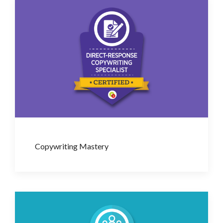
Copywriting Mastery