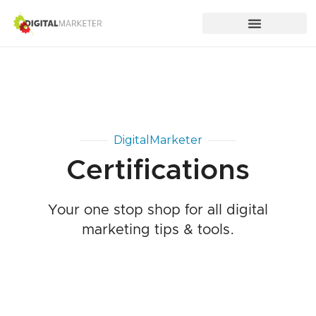
DigitalMarketer
Certifications
Your one stop shop for all digital
marketing tips & tools.