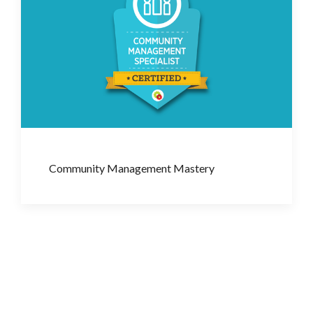
Community Management Mastery