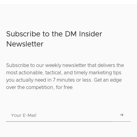
Subscribe to the DM Insider
Newsletter
Subscribe to our weekly newsletter that delivers the
most actionable, tactical, and timely marketing tips
you actually need in 7 minutes or less. Get an edge
over the competition, for free.