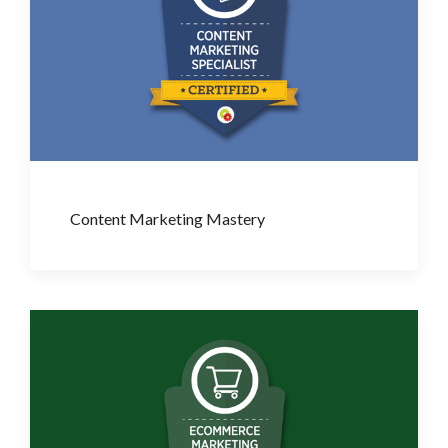
Content Marketing Mastery