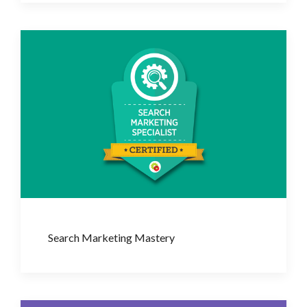
Search Marketing Mastery