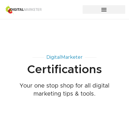
DigitalMarketer
Certifications
Your one stop shop for all digital
marketing tips & tools.