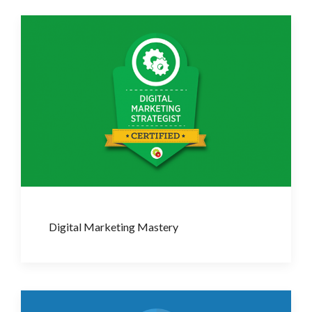
Digital Marketing Mastery