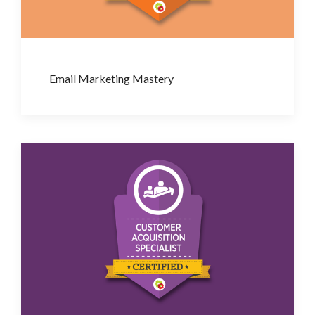
Email Marketing Mastery