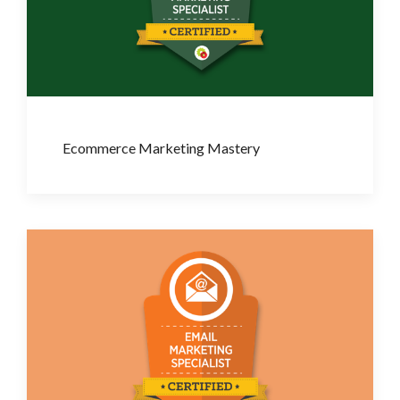
Ecommerce Marketing Mastery