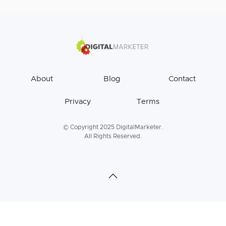
About
Blog
Contact
Privacy
Terms
© Copyright 2025 DigitalMarketer.
All Rights Reserved.