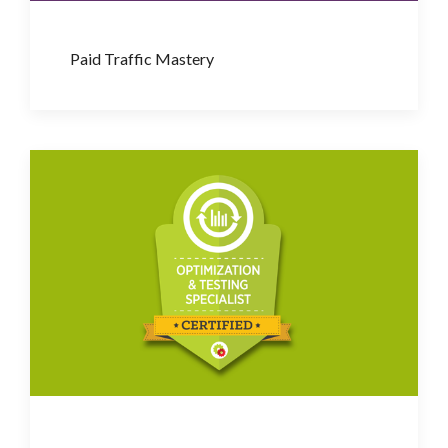
Paid Traffic Mastery