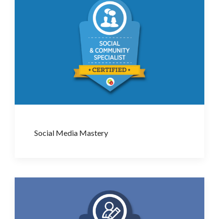
Social Media Mastery