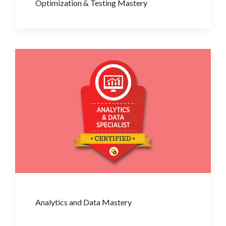
Optimization & Testing Mastery
Analytics and Data Mastery