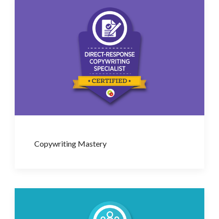
Copywriting Mastery