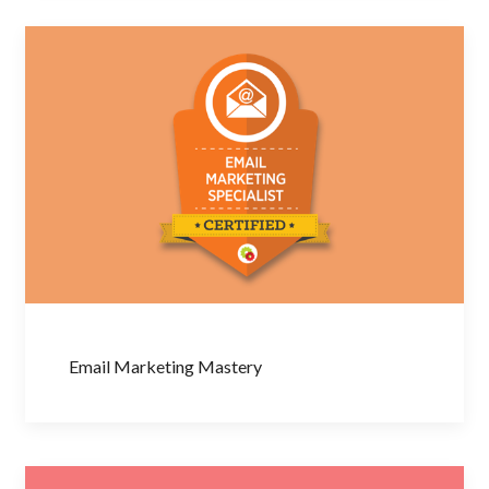
Email Marketing Mastery