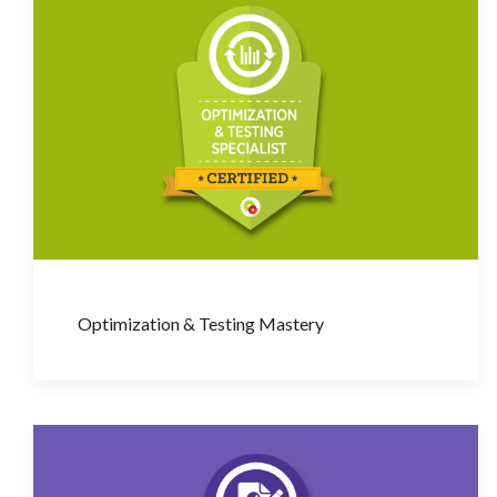
Optimization & Testing Mastery