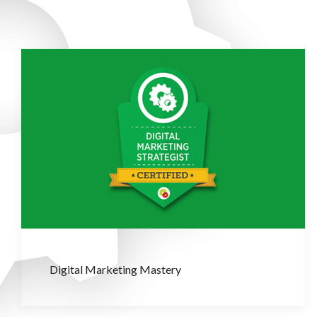
Digital Marketing Mastery