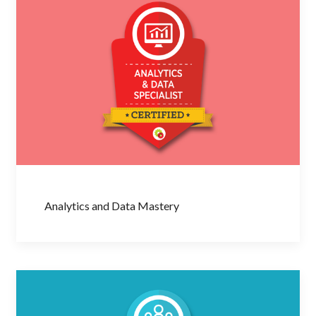
Analytics and Data Mastery