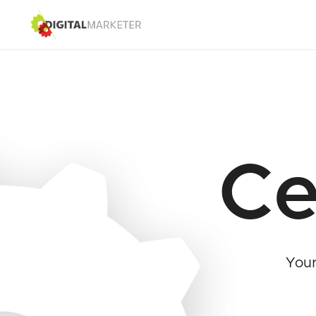
Ce
Your