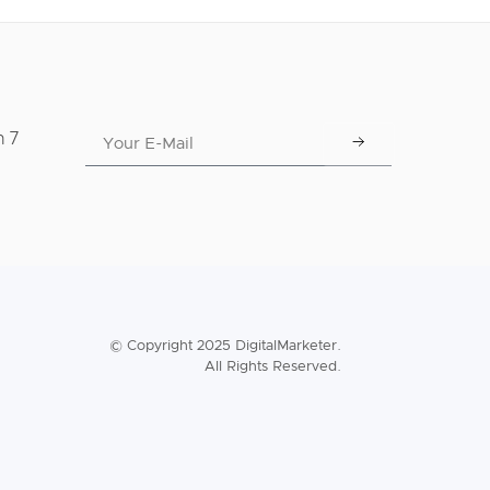
n 7
© Copyright 2025 DigitalMarketer.
All Rights Reserved.