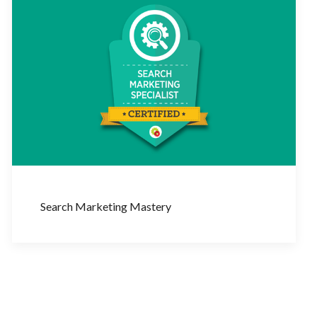
Search Marketing Mastery