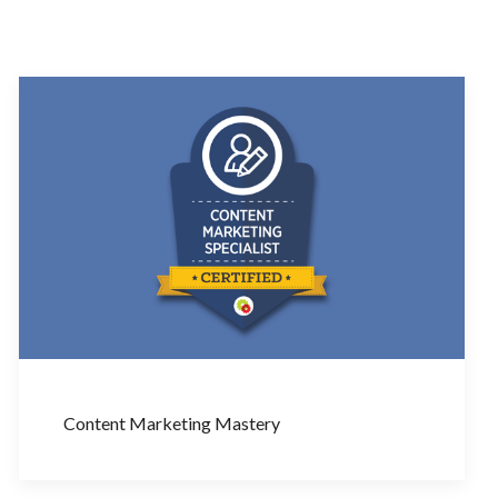
Content Marketing Mastery