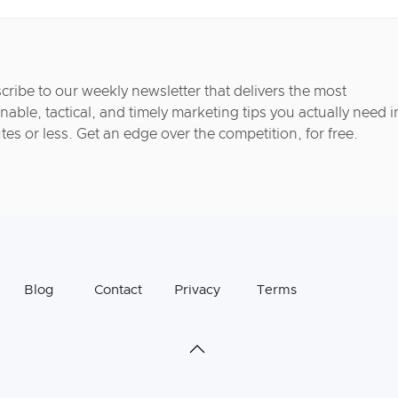
cribe to our weekly newsletter that delivers the most
nable, tactical, and timely marketing tips you actually need i
tes or less. Get an edge over the competition, for free.
Blog
Contact
Privacy
Terms