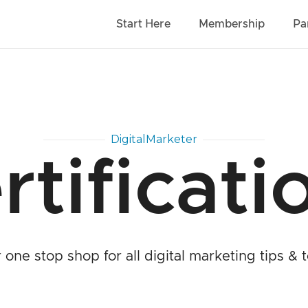
Start Here
Membership
Pa
DigitalMarketer
rtificati
 one stop shop for all digital marketing tips & t