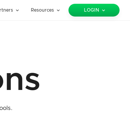
rtners
Resources
LOGIN
ons
ools.