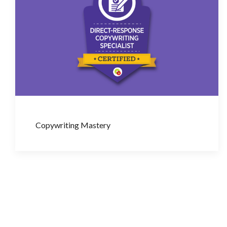
Copywriting Mastery