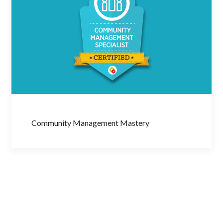
Community Management Mastery