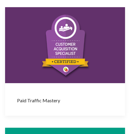
Paid Traffic Mastery