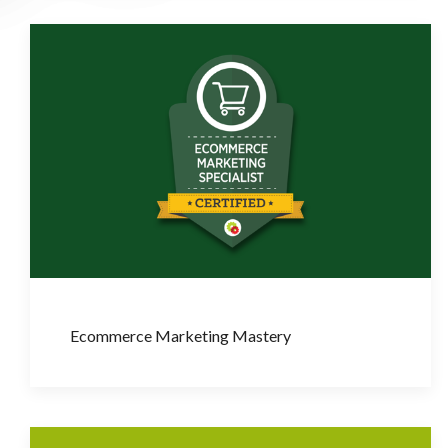
Ecommerce Marketing Mastery