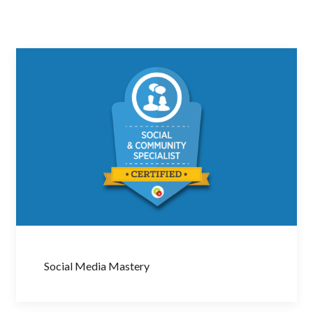
Social Media Mastery