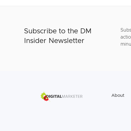
Subscribe to the DM
Subs
actio
Insider Newsletter
minu
About