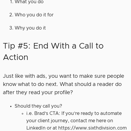
What you do
Who you do it for
Why you do it
Tip #5: End With a Call to
Action
Just like with ads, you want to make sure people
know what to do next. What should a reader do
after they read your profile?
Should they call you?
i.e. Brad’s CTA: If you’re ready to automate
your client journey, contact me here on
LinkedIn or at https://www.sixthdivision.com