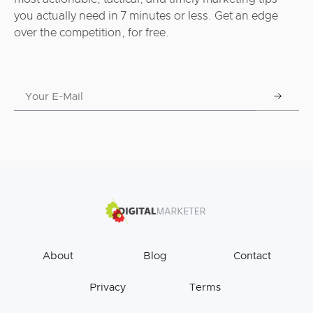
you actually need in 7 minutes or less. Get an edge
over the competition, for free.
About
Blog
Contact
Privacy
Terms