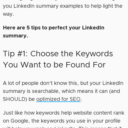
you LinkedIn summary examples to help light the
way.
Here are 5 tips to perfect your LinkedIn
summary.
Tip #1: Choose the Keywords
You Want to be Found For
A lot of people don’t know this, but your LinkedIn
summary is searchable, which means it can (and
SHOULD) be
optimized for SEO
.
Just like how keywords help website content rank
on Google, the keywords you use in your profile