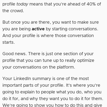
profile
today
means that you’re ahead of 40% of
the crowd.
But once you are there, you want to make sure
you are being
active
by starting conversations.
And your profile is where those conversation
starts.
Good news. There is just one section of your
profile that you can tune up to really optimize
your conversations on the platform.
Your LinkedIn summary is one of the most
important parts of your profile. It’s where you’re
going to explain to people what you do, who you
do it for, and why they want you to do it for them.
We’re going to show you how to do this and give