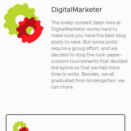
DigitalMarketer
The lovely content team here at
DigitalMarketer works hard to
make sure you have the best blog
posts to read. But some posts
require a group effort, and we
decided to stop the rock-paper-
scissors tournaments that decided
the byline so that we had more
time to write. Besides, we all
graduated from kindergarten: we
can share.