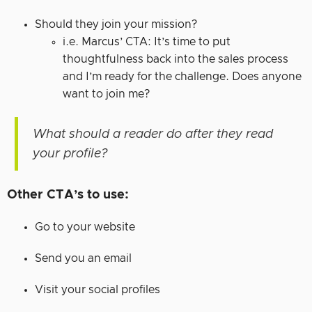
Should they join your mission?
i.e. Marcus’ CTA: It’s time to put
thoughtfulness back into the sales process
and I’m ready for the challenge. Does anyone
want to join me?
What should a reader do after they read
your profile?
Other CTA’s to use:
Go to your website
Send you an email
Visit your social profiles