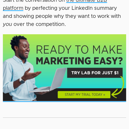
Start the conversation on
the ultimate B2B
platform
by perfecting your LinkedIn summary
and showing people why they want to work with
you
over the competition.