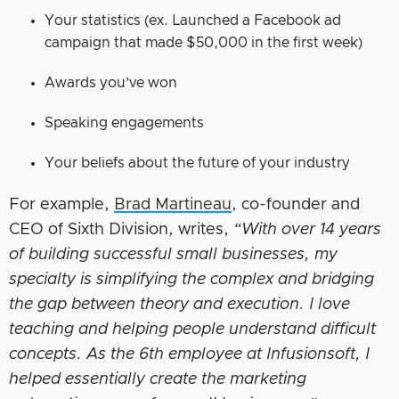
Your statistics (ex. Launched a Facebook ad
campaign that made $50,000 in the first week)
Awards you’ve won
Speaking engagements
Your beliefs about the future of your industry
For example,
Brad Martineau
, co-founder and
CEO of Sixth Division, writes,
“With over 14 years
of building successful small businesses, my
specialty is simplifying the complex and bridging
the gap between theory and execution. I love
teaching and helping people understand difficult
concepts. As the 6th employee at Infusionsoft, I
helped essentially create the marketing