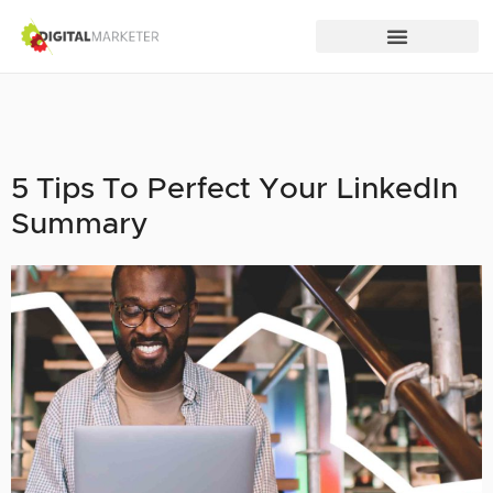
5 Tips To Perfect Your LinkedIn
Summary