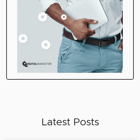
Latest Posts