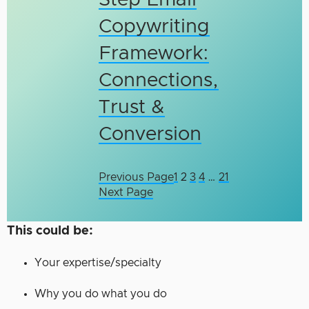
Step Email
Copywriting
Framework:
Connections,
Trust &
Conversion
Previous Page
1
2
3
4
…
21
Next Page
This could be:
Your expertise/specialty
Why you do what you do