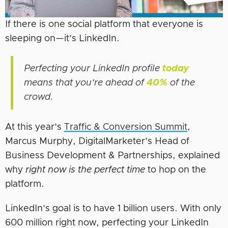
If there is one social platform that everyone is
sleeping on—it’s LinkedIn.
Perfecting your LinkedIn profile
today
means that you’re ahead of
40%
of the
crowd.
At this year’s
Traffic & Conversion Summit
,
Marcus Murphy, DigitalMarketer’s Head of
Business Development & Partnerships, explained
why
right
now is the perfect time
to hop on the
platform.
LinkedIn’s goal is to have 1 billion users. With only
600 million right now, perfecting your LinkedIn