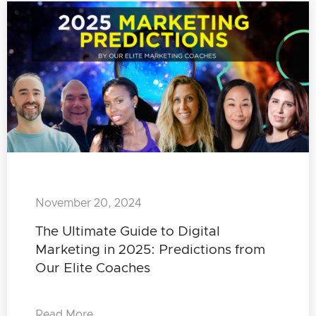
November 20, 2024
The Ultimate Guide to Digital
Marketing in 2025: Predictions from
Our Elite Coaches
Read More