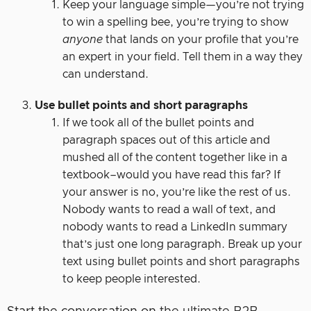
Keep your language simple—you’re not trying
to win a spelling bee, you’re trying to show
anyone
that lands on your profile that you’re
an expert in your field. Tell them in a way they
can understand.
Use bullet points and short paragraphs
If we took all of the bullet points and
paragraph spaces out of this article and
mushed all of the content together like in a
textbook–would you have read this far? If
your answer is no, you’re like the rest of us.
Nobody wants to read a wall of text, and
nobody wants to read a LinkedIn summary
that’s just one long paragraph. Break up your
text using bullet points and short paragraphs
to keep people interested.