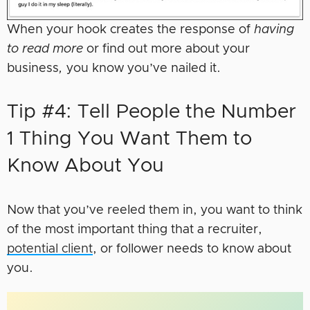
When your hook creates the response of
having
to read more
or find out more about your
business
,
you know you’ve nailed it.
Tip #4: Tell People the Number
1 Thing You Want Them to
Know About You
Now that you’ve reeled them in, you want to think
of the most important thing that a recruiter,
potential client
, or follower needs to know about
you.