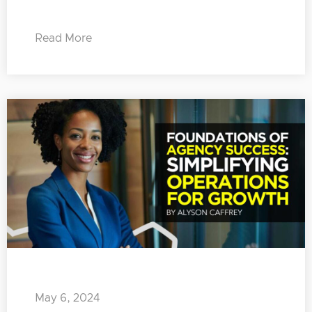
Read More
May 6, 2024