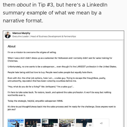
them
about
in Tip #3, but here’s a LinkedIn
summary example of what we mean by a
narrative format.