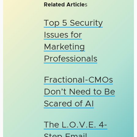
Related Article
s
Top 5 Security
Issues for
Marketing
Professionals
Fractional-CMOs
Don’t Need to Be
Scared of AI
The L.O.V.E. 4-