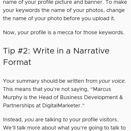
name of your profile picture and banner. To make
your keywords the name of your photos, change
the name of your photo before you upload it.
Now, your profile is a mecca for those keywords.
Tip #2: Write in a Narrative
Format
Your summary should be written from
your voice.
This means that you’re not saying, “Marcus
Murphy is the Head of Business Development &
Partnerships at DigitalMarketer.”
Instead,
you
are talking
to
your profile visitors.
We’ll talk more about what you’re going to talk to