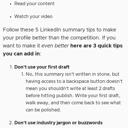
Read your content
Watch your video
Follow these 5 LinkedIn summary tips to make
your profile better than the competition. If you
want to make it
even better
here are 3 quick tips
you can add in
:
Don’t use your first draft
No, this summary isn’t written in stone, but
having access to a backspace button doesn’t
mean you shouldn’t write at least 2 drafts
before hitting publish. Write your first draft,
walk away, and then come back to see what
can be polished.
Don’t use industry jargon or buzzwords