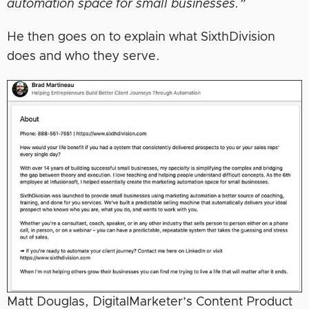
automation space for small businesses.”
He then goes on to explain what SixthDivision
does and who they serve.
Matt Douglas, DigitalMarketer’s Content Product