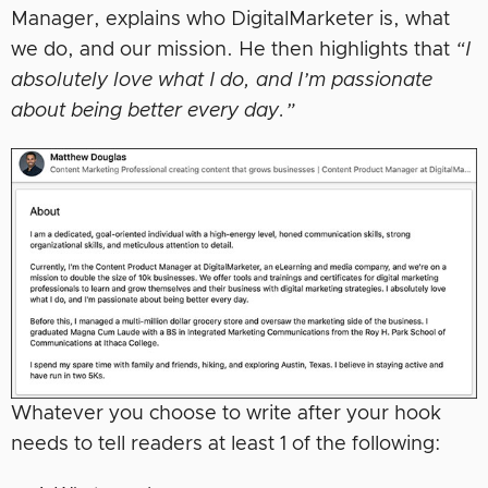
Manager, explains who DigitalMarketer is, what
we do, and our mission. He then highlights that
“I
absolutely love what I do, and I’m passionate
about being better every day.”
Whatever you choose to write after your hook
needs to tell readers at least 1 of the following: