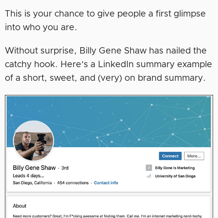
This is your chance to give people a first glimpse
into who you are.
Without surprise, Billy Gene Shaw has nailed the
catchy hook. Here’s a LinkedIn summary example
of a short, sweet, and (very) on brand summary.