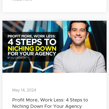
May 14, 2024
Profit More, Work Less: 4 Steps to
Niching Down For Your Agency