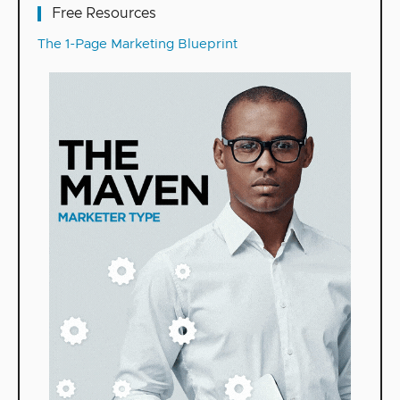
Free Resources
The 1-Page Marketing Blueprint