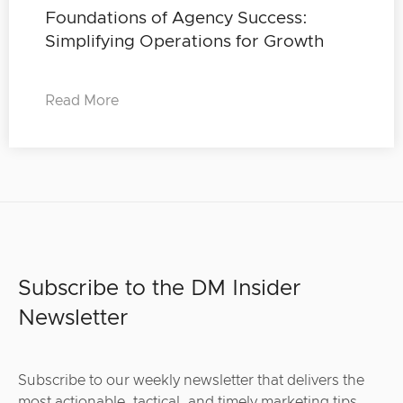
Foundations of Agency Success:
Simplifying Operations for Growth
Read More
Subscribe to the DM Insider
Newsletter
Subscribe to our weekly newsletter that delivers the
most actionable, tactical, and timely marketing tips