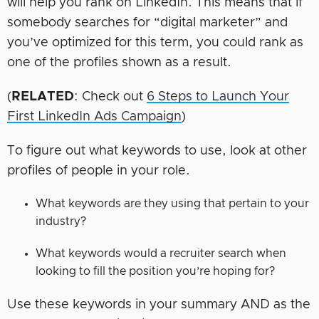
will help you rank on LinkedIn. This means that if
somebody searches for “digital marketer” and
you’ve optimized for this term, you could rank as
one of the profiles shown as a result.
(
RELATED
: Check out
6 Steps to Launch Your
First LinkedIn Ads Campaign
)
To figure out what keywords to use, look at other
profiles of people in your role.
What keywords are they using that pertain to your
industry?
What keywords would a recruiter search when
looking to fill the position you’re hoping for?
Use these keywords in your summary AND as the