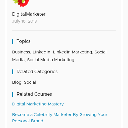
DigitalMarketer
July 16, 2019
Topics
Business
,
Linkedin
,
LinkedIn Marketing
,
Social
Media
,
Social Media Marketing
Related Categories
Blog
,
Social
Related Courses
Digital Marketing Mastery
Become a Celebrity Marketer By Growing Your
Personal Brand