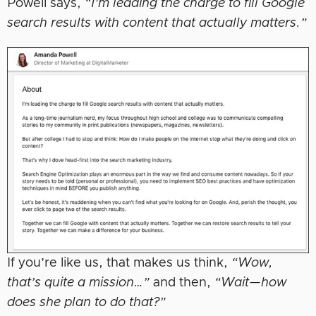
Powell says,
“I’m leading the charge to fill Google
search results with content that actually matters.”
If you’re like us, that makes us think,
“Wow,
that’s quite a mission…”
and then,
“Wait—how
does she plan to do that?”