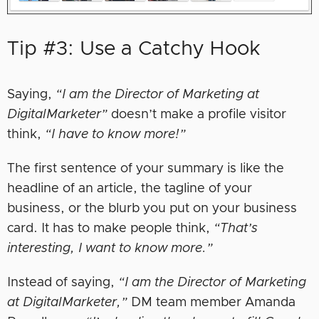
Tip #3: Use a Catchy Hook
Saying,
“I am the Director of Marketing at
DigitalMarketer”
doesn’t make a profile visitor
think,
“I have to know more!”
The first sentence of your summary is like the
headline of an article, the tagline of your
business, or the blurb you put on your business
card. It has to make people think,
“That’s
interesting, I want to know more.”
Instead of saying,
“I am the Director of Marketing
at DigitalMarketer,”
DM team member Amanda