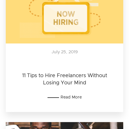
July 25, 2019
11 Tips to Hire Freelancers Without
Losing Your Mind
Read More