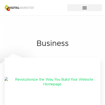
Business