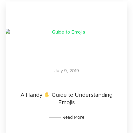
July 9, 2019
A Handy
Guide to Understanding
Emojis
Read More