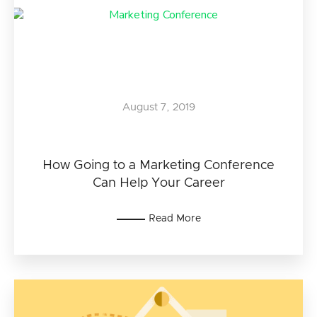
August 7, 2019
How Going to a Marketing Conference
Can Help Your Career
Read More