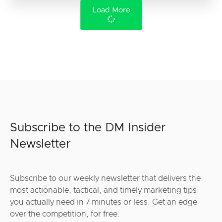
Load More
Subscribe to the DM Insider
Newsletter
Subscribe to our weekly newsletter that delivers the
most actionable, tactical, and timely marketing tips
you actually need in 7 minutes or less. Get an edge
over the competition, for free.