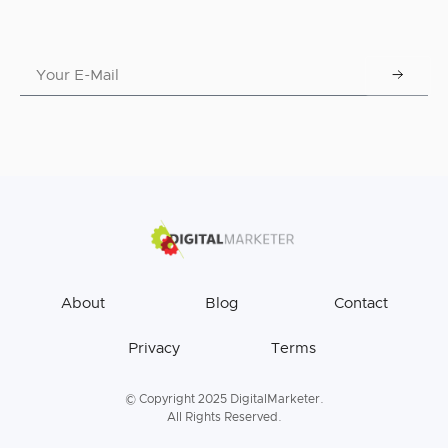
About
Blog
Contact
Privacy
Terms
© Copyright 2025 DigitalMarketer.
All Rights Reserved.