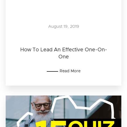
August 19, 2019
How To Lead An Effective One-On-
One
Read More