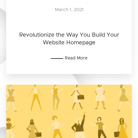
March 1, 2021
Revolutionize the Way You Build Your
Website Homepage
Read More