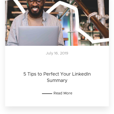
July 16, 2019
5 Tips to Perfect Your LinkedIn
Summary
Read More