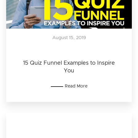
August 15, 2019
15 Quiz Funnel Examples to Inspire
You
Read More