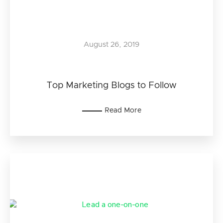
August 26, 2019
Top Marketing Blogs to Follow
Read More