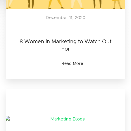
December 11, 2020
8 Women in Marketing to Watch Out
For
Read More