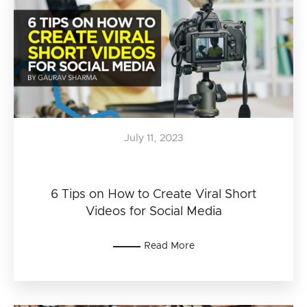
July 11, 2023
6 Tips on How to Create Viral Short
Videos for Social Media
Read More