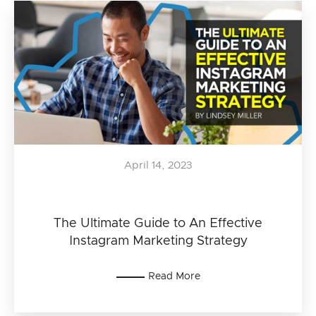
April 14, 2023
The Ultimate Guide to An Effective
Instagram Marketing Strategy
Read More