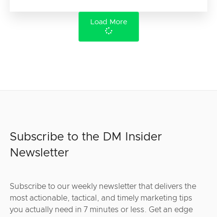
Load More
Subscribe to the DM Insider
Newsletter
Subscribe to our weekly newsletter that delivers the
most actionable, tactical, and timely marketing tips
you actually need in 7 minutes or less. Get an edge