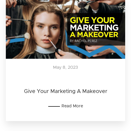
May 8, 2023
Give Your Marketing A Makeover
Read More