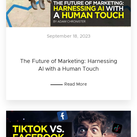
September 18, 2023
The Future of Marketing: Harnessing
AI with a Human Touch
Read More