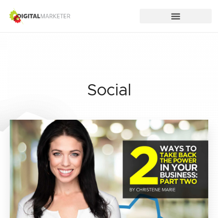
Social