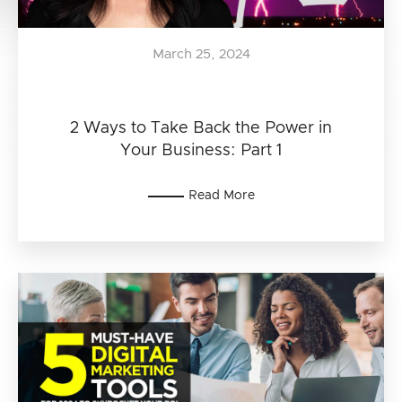
March 25, 2024
2 Ways to Take Back the Power in
Your Business: Part 1
Read More