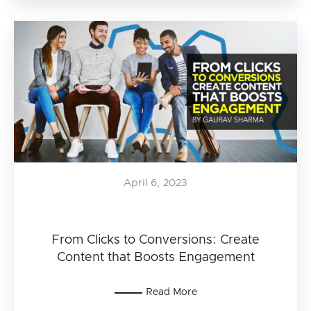
April 6, 2023
From Clicks to Conversions: Create
Content that Boosts Engagement
Read More