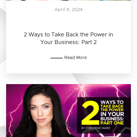
April 8, 2024
2 Ways to Take Back the Power in
Your Business: Part 2
Read More