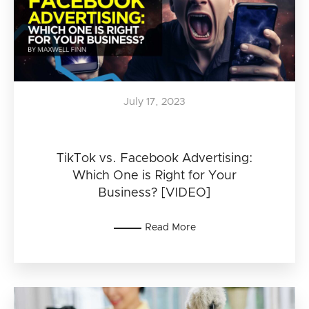
July 17, 2023
TikTok vs. Facebook Advertising:
Which One is Right for Your
Business? [VIDEO]
Read More