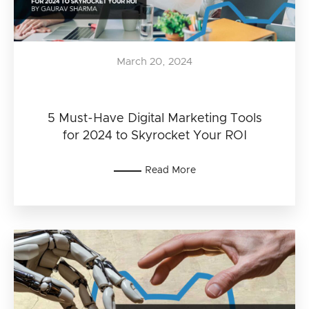
March 20, 2024
5 Must-Have Digital Marketing Tools
for 2024 to Skyrocket Your ROI
Read More