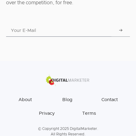
over the competition, for free.
About
Blog
Contact
Privacy
Terms
© Copyright 2025 DigitalMarketer.
All Rights Reserved.