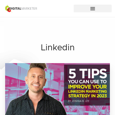
Linkedin