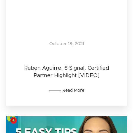
October 18, 2021
Ruben Aguirre, 8 Signal, Certified
Partner Highlight [VIDEO]
Read More