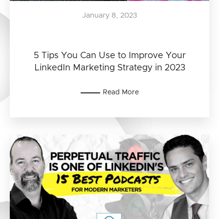
January 8, 2023
5 Tips You Can Use to Improve Your
LinkedIn Marketing Strategy in 2023
Read More