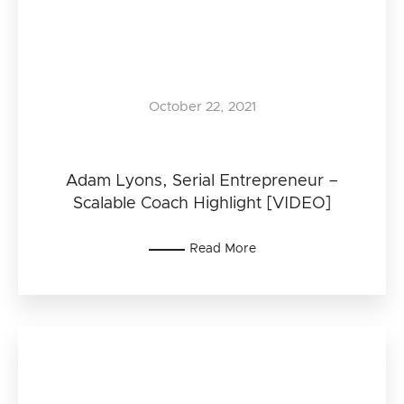
October 22, 2021
Adam Lyons, Serial Entrepreneur –
Scalable Coach Highlight [VIDEO]
Read More