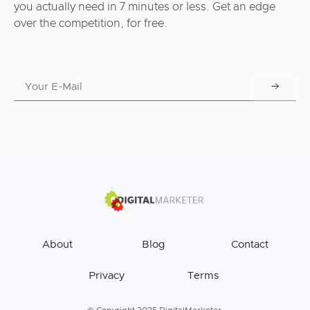
you actually need in 7 minutes or less. Get an edge
over the competition, for free.
About
Blog
Contact
Privacy
Terms