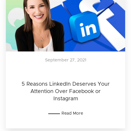
September 27, 2021
5 Reasons LinkedIn Deserves Your
Attention Over Facebook or
Instagram
Read More