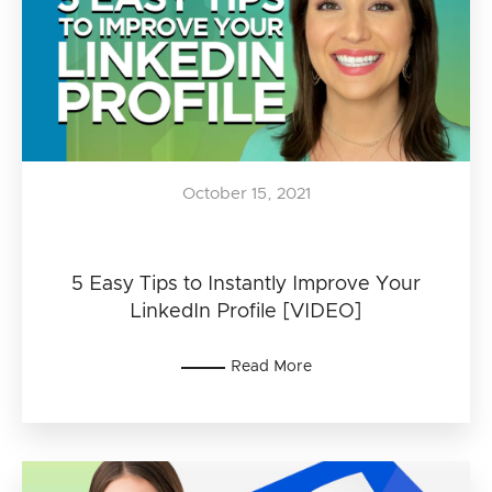
October 15, 2021
5 Easy Tips to Instantly Improve Your
LinkedIn Profile [VIDEO]
Read More