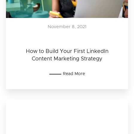
November 8, 2021
How to Build Your First LinkedIn
Content Marketing Strategy
Read More