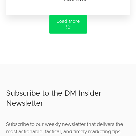
Load More
Subscribe to the DM Insider
Newsletter
Subscribe to our weekly newsletter that delivers the
most actionable, tactical, and timely marketing tips