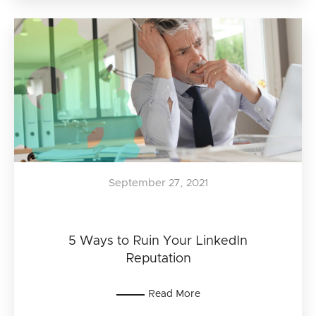
September 27, 2021
5 Ways to Ruin Your LinkedIn
Reputation
Read More