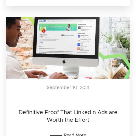
September 10, 2021
Definitive Proof That LinkedIn Ads are
Worth the Effort
Read More