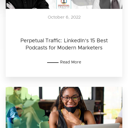
October 6, 2022
Perpetual Traffic: LinkedIn’s 15 Best
Podcasts for Modern Marketers
Read More