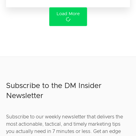
Load More
Subscribe to the DM Insider
Newsletter
Subscribe to our weekly newsletter that delivers the
most actionable, tactical, and timely marketing tips
you actually need in 7 minutes or less. Get an edge