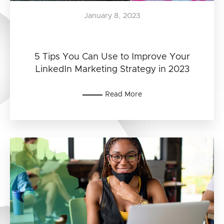
January 8, 2023
5 Tips You Can Use to Improve Your
LinkedIn Marketing Strategy in 2023
Read More