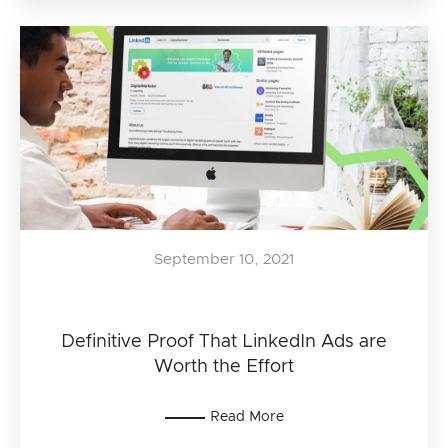
September 10, 2021
Definitive Proof That LinkedIn Ads are
Worth the Effort
Read More