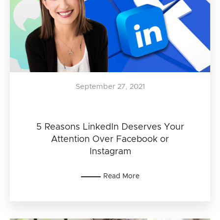
September 27, 2021
5 Reasons LinkedIn Deserves Your
Attention Over Facebook or
Instagram
Read More