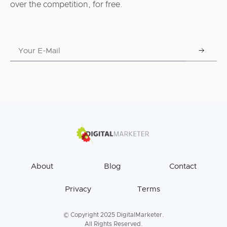
over the competition, for free.
About
Blog
Contact
Privacy
Terms
© Copyright 2025 DigitalMarketer.
All Rights Reserved.