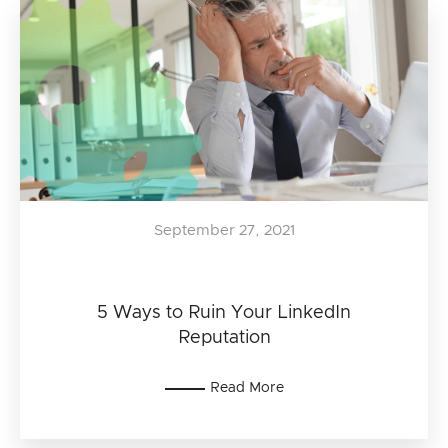
September 27, 2021
5 Ways to Ruin Your LinkedIn
Reputation
Read More