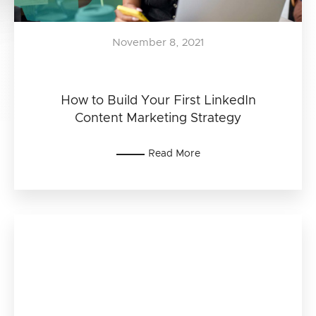
November 8, 2021
How to Build Your First LinkedIn
Content Marketing Strategy
Read More