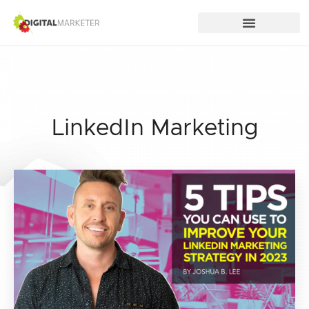
LinkedIn Marketing