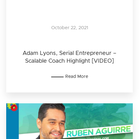
October 22, 2021
Adam Lyons, Serial Entrepreneur –
Scalable Coach Highlight [VIDEO]
Read More