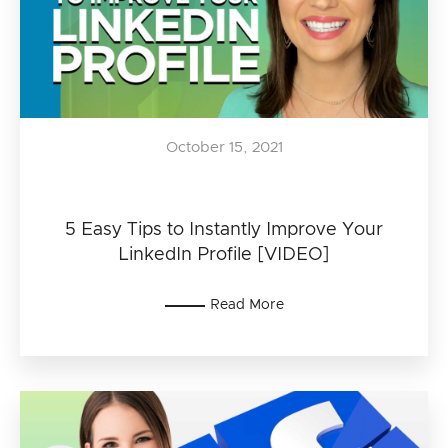
October 15, 2021
5 Easy Tips to Instantly Improve Your
LinkedIn Profile [VIDEO]
Read More