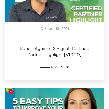
October 18, 2021
Ruben Aguirre, 8 Signal, Certified
Partner Highlight [VIDEO]
Read More