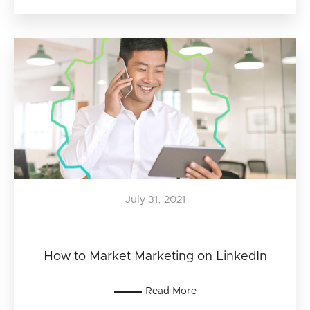
July 31, 2021
How to Market Marketing on LinkedIn
Read More