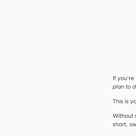
If you’re
plan to d
This is y
Without 
short, s