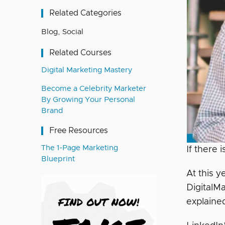
Related Categories
Blog
,
Social
Related Courses
Digital Marketing Mastery
Become a Celebrity Marketer
By Growing Your Personal
Brand
Free Resources
The 1-Page Marketing
If there 
Blueprint
At this y
DigitalM
explain