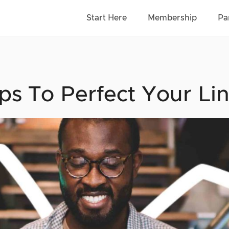
Start Here
Membership
Pa
ips To Perfect Your L