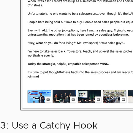
#3: Use a Catchy Hook