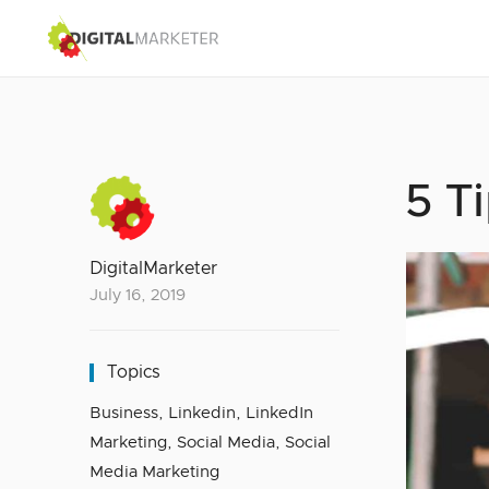
5 T
DigitalMarketer
July 16, 2019
Topics
Business
,
Linkedin
,
LinkedIn
Marketing
,
Social Media
,
Social
Media Marketing