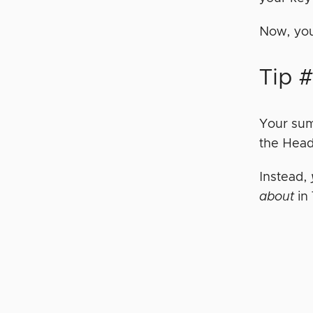
Now, you
Tip #
Your sum
the Head
Instead,
about
in