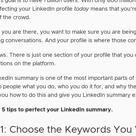
s goal is to have 1 billion users. With only 600 million
fecting your LinkedIn profile
today
means that you’r
f the crowd.
 you are there, you want to make sure you are bein
ng conversations. And your profile is where those con
. There is just one section of your profile that you 
tions on the platform.
kedIn summary is one of the most important parts of y
to people what you do, who you do it for, and why th
you how to do this and give you LinkedIn summary ex
 5 tips to perfect your LinkedIn summary.
#1: Choose the Keywords You