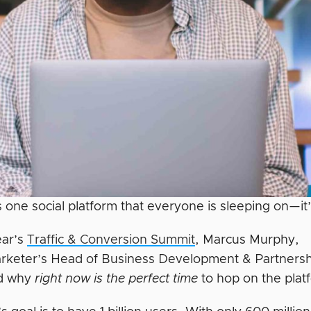
is one social platform that everyone is sleeping on—it
ear’s
Traffic & Conversion Summit
, Marcus Murphy,
arketer’s Head of Business Development & Partnersh
ed why
right
now is the perfect time
to hop on the plat