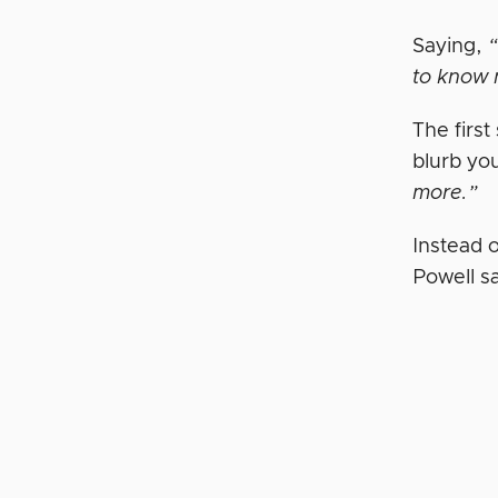
Saying,
“
to know 
The first
blurb yo
more.”
Instead 
Powell s