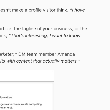
esn’t make a profile visitor think,
“I have
rticle, the tagline of your business, or the
hink,
“That’s interesting, I want to know
arketer,”
DM team member Amanda
lts with content that actually matters.”