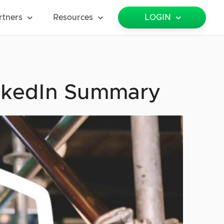
rtners
Resources
LOGIN
inkedIn Summary