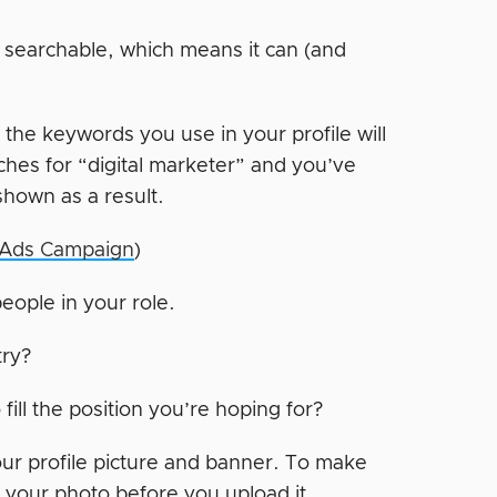
s searchable, which means it can (and
the keywords you use in your profile will
hes for “digital marketer” and you’ve
shown as a result.
n Ads Campaign
)
people in your role.
try?
ill the position you’re hoping for?
r profile picture and banner. To make
your photo before you upload it.