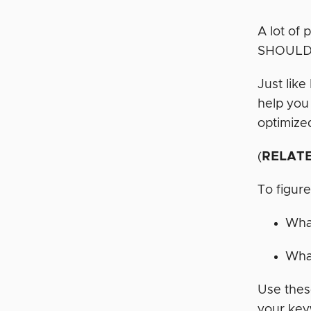
A lot of
SHOULD
Just lik
help you
optimized
(
RELAT
To figure
What
What
Use thes
your key