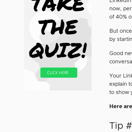
LinkedIn’
now, per
of 40% o
But once
by starti
Good news
conversa
Your Lin
explain 
to show 
Here are
Tip 