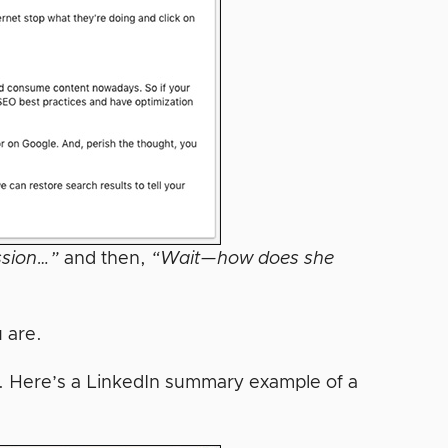
ssion…”
and then,
“Wait—how does she
u are.
k. Here’s a LinkedIn summary example of a