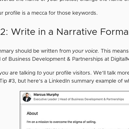
r profile is a mecca for those keywords.
2: Write in a Narrative Forma
mary should be written from
your voice.
This means 
 of Business Development & Partnerships at Digital
you
are talking
to
your profile visitors. We’ll talk mo
 Tip #3, but here’s a LinkedIn summary example of w