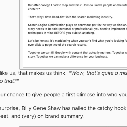
 like us, that makes us think,
“Wow, that’s quite a mi
o that?”
our chance to give people a first glimpse into who yo
surprise, Billy Gene Shaw has nailed the catchy hoo
weet, and (very) on brand summary.