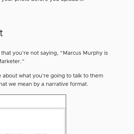
t
that you’re not saying, “Marcus Murphy is
Marketer.”
re about what you’re going to talk to them
hat we mean by a narrative format.