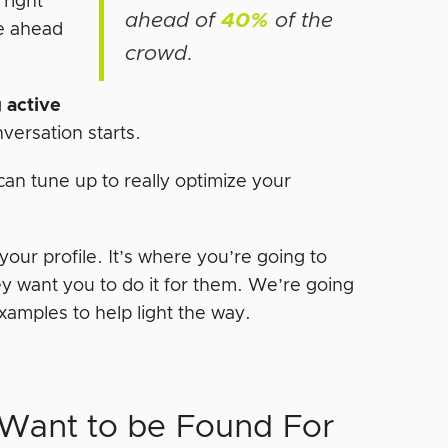
 right
ahead of
40%
of the
e ahead
crowd.
g
active
versation starts.
can tune up to really optimize your
our profile. It’s where you’re going to
ey want you to do it for them. We’re going
amples to help light the way.
 Want to be Found For