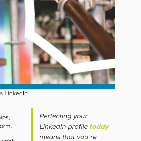
’s LinkedIn.
Perfecting your
ips,
LinkedIn profile
today
form.
means that you’re