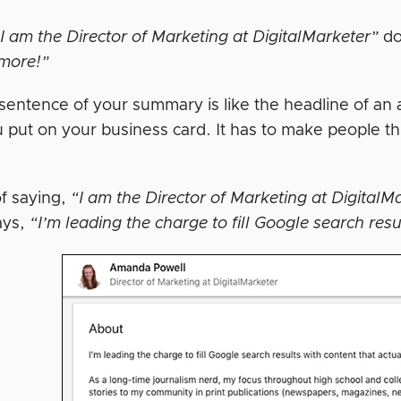
I am the Director of Marketing at DigitalMarketer”
do
more!”
 sentence of your summary is like the headline of an a
u put on your business card. It has to make people t
of saying,
“I am the Director of Marketing at DigitalM
ays,
“I’m leading the charge to fill Google search resu