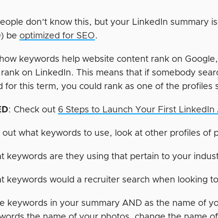
 people don’t know this, but your LinkedIn summary i
) be
optimized for SEO
.
e how keywords help website content rank on Google, 
 rank on LinkedIn. This means that if somebody searc
 for this term, you could rank as one of the profiles 
ED
: Check out
6 Steps to Launch Your First LinkedI
 out what keywords to use, look at other profiles of 
 keywords are they using that pertain to your indus
 keywords would a recruiter search when looking to f
e keywords in your summary AND as the name of you
words the name of your photos, change the name of 