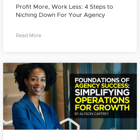
Profit More, Work Less: 4 Steps to
Niching Down For Your Agency
Read More