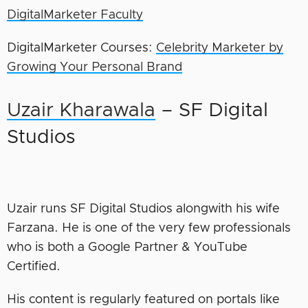
DigitalMarketer Faculty
DigitalMarketer Courses:
Celebrity Marketer by
Growing Your Personal Brand
Uzair Kharawala
– SF Digital
Studios
Uzair runs SF Digital Studios alongwith his wife
Farzana. He is one of the very few professionals
who is both a Google Partner & YouTube
Certified.
His content is regularly featured on portals like