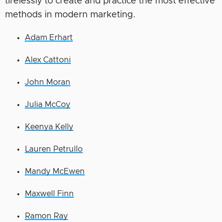
tirelessly to create and practice the most effective
methods in modern marketing.
Adam Erhart
Alex Cattoni
John Moran
Julia McCoy
Keenya Kelly
Lauren Petrullo
Mandy McEwen
Maxwell Finn
Ramon Ray