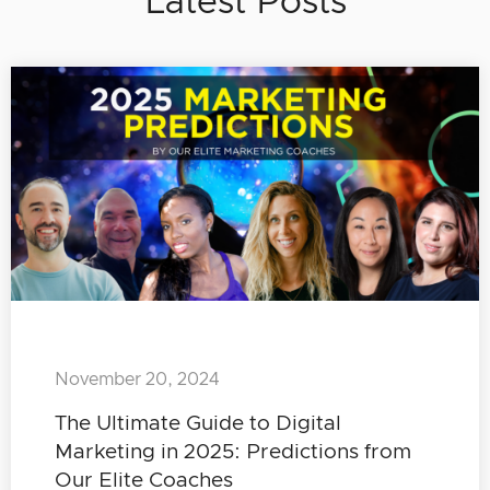
Latest Posts
November 20, 2024
The Ultimate Guide to Digital
Marketing in 2025: Predictions from
Our Elite Coaches