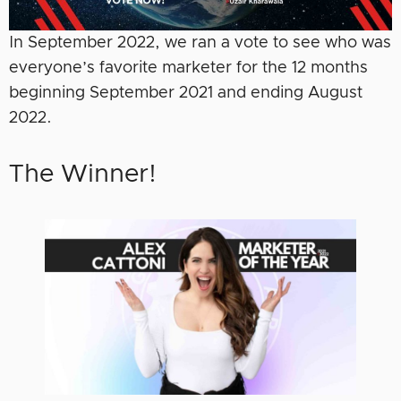
In September 2022, we ran a vote to see who was
everyone’s favorite marketer for the 12 months
beginning September 2021 and ending August
2022.
The Winner!