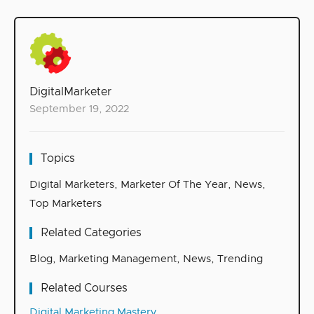
DigitalMarketer
September 19, 2022
Topics
Digital Marketers
,
Marketer Of The Year
,
News
,
Top Marketers
Related Categories
Blog
,
Marketing Management
,
News
,
Trending
Related Courses
Digital Marketing Mastery