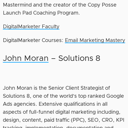
Mastermind and the creator of the Copy Posse
Launch Pad Coaching Program.
DigitalMarketer Faculty
DigitalMarketer Courses:
Email Marketing Mastery
John Moran
– Solutions 8
John Moran is the Senior Client Strategist of
Solutions 8, one of the world’s top ranked Google
Ads agencies. Extensive qualifications in all
aspects of full-funnel digital marketing including,
design, content, paid traffic (PPC), SEO, CRO, KPI