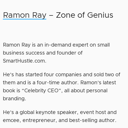
Ramon Ray
– Zone of Genius
Ramon Ray is an in-demand expert on small
business success and founder of
SmartHustle.com.
He’s has started four companies and sold two of
them and is a four-time author. Ramon’s latest
book is “Celebrity CEO”, all about personal
branding.
He’s a global keynote speaker, event host and
emcee, entrepreneur, and best-selling author.