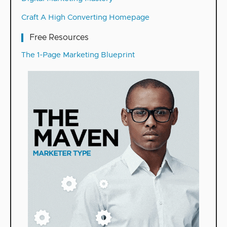
Craft A High Converting Homepage
Free Resources
The 1-Page Marketing Blueprint