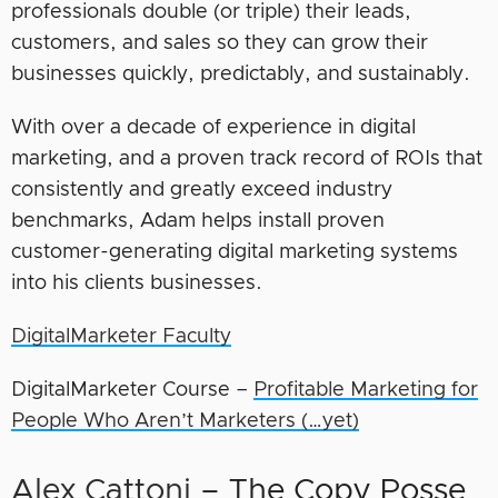
professionals double (or triple) their leads,
customers, and sales so they can grow their
businesses quickly, predictably, and sustainably.
With over a decade of experience in digital
marketing, and a proven track record of ROIs that
consistently and greatly exceed industry
benchmarks, Adam helps install proven
customer-generating digital marketing systems
into his clients businesses.
DigitalMarketer Faculty
DigitalMarketer Course –
Profitable Marketing for
People Who Aren’t Marketers (…yet)
Alex Cattoni
– The Copy Posse