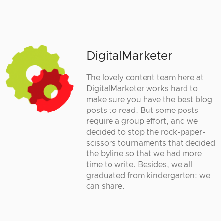
DigitalMarketer
The lovely content team here at
DigitalMarketer works hard to
make sure you have the best blog
posts to read. But some posts
require a group effort, and we
decided to stop the rock-paper-
scissors tournaments that decided
the byline so that we had more
time to write. Besides, we all
graduated from kindergarten: we
can share.