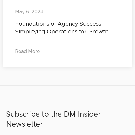
May 6, 2024
Foundations of Agency Success:
Simplifying Operations for Growth
Read More
Subscribe to the DM Insider
Newsletter