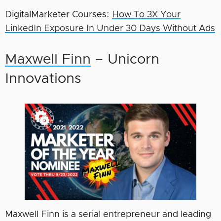
DigitalMarketer Courses:
How To 3X Your
LinkedIn Exposure In Under 30 Days Without Ads
Maxwell Finn
– Unicorn
Innovations
Maxwell Finn is a serial entrepreneur and leading