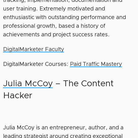
tracking, implementation, documentation and
user training. Extremely motivated and
enthusiastic with outstanding performance and
professional growth, based a history of
achievements and project success rates.
DigitalMarketer Faculty
DigitalMarketer Courses:
Paid Traffic Mastery
Julia McCoy
– The Content
Hacker
Julia McCoy is an entrepreneur, author, and a
leading strategist around creating exceptional