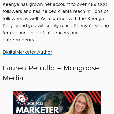
Keenya has grown her account to over 489,000
followers and has helped clients reach millions of
followers as well. As a partner with the Keenya
Kelly brand you will surely reach Keenya’s strong
female audience of influencers and
entrepreneurs.
DigitalMarketer Author
Lauren Petrullo
– Mongoose
Media