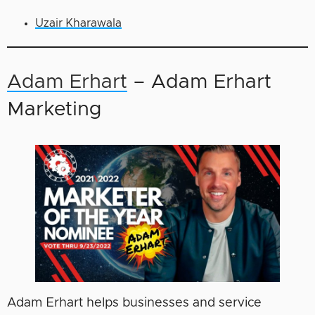
Uzair Kharawala
Adam Erhart
– Adam Erhart
Marketing
Adam Erhart helps businesses and service