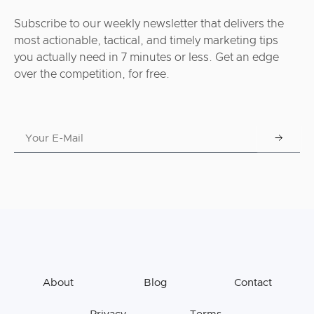
Subscribe to our weekly newsletter that delivers the
most actionable, tactical, and timely marketing tips
you actually need in 7 minutes or less. Get an edge
over the competition, for free.
About
Blog
Contact