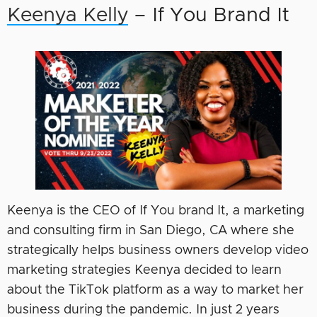
Keenya Kelly
– If You Brand It
Keenya is the CEO of If You brand It, a marketing
and consulting firm in San Diego, CA where she
strategically helps business owners develop video
marketing strategies Keenya decided to learn
about the TikTok platform as a way to market her
business during the pandemic. In just 2 years