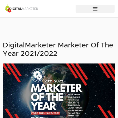
DigitalMarketer Marketer Of The
Year 2021/2022