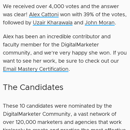
We received over 4,000 votes and the answer
was clear!
Alex Cattoni
won with 39% of the votes,
followed by
Uzair Kharawala
and
John Moran
.
Alex has been an incredible contributor and
faculty member for the DigitalMarketer
community, and we’re very happy she won. If you
want to see her work, be sure to check out our
Email Mastery Certification
.
The Candidates
These 10 candidates were nominated by the
DigitalMarketer Community, a vast network of
over 120,000 marketers and agencies that work