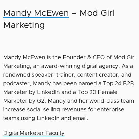
Mandy McEwen
– Mod Girl
Marketing
Mandy McEwen is the Founder & CEO of Mod Girl
Marketing, an award-winning digital agency. As a
renowned speaker, trainer, content creator, and
podcaster, Mandy has been named a Top 24 B2B
Marketer by LinkedIn and a Top 20 Female
Marketer by G2. Mandy and her world-class team
increase social selling revenues for enterprise
teams using LinkedIn and email.
DigitalMarketer Faculty