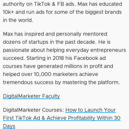
authority on TikTok & FB ads. Max has educated
10k+ and run ads for some of the biggest brands
in the world.
Max has inspired and personally mentored
dozens of startups in the past decade. He is
passionate about helping everyday entrepreneurs
succeed. Starting in 2018 his Facebook ad
courses have generated millions in profit and
helped over 10,000 marketers achieve
tremendous success by mastering the platform.
DigitalMarketer Faculty
DigitalMarketer Courses:
How to Launch Your
First TikTok Ad & Achieve Profitability Within 30
Days