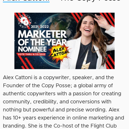
Alex Cattoni is a copywriter, speaker, and the
Founder of the Copy Posse; a global army of
authentic copywriters with a passion for creating
community, credibility, and conversions with
nothing but powerful and precise wording. Alex
has 10+ years experience in online marketing and
branding. She is the Co-host of the Flight Club