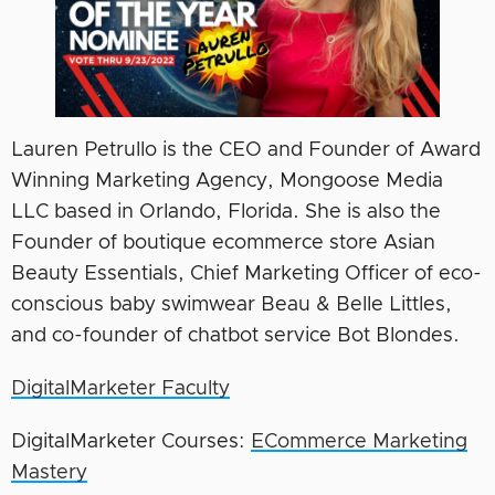
Lauren Petrullo is the CEO and Founder of Award
Winning Marketing Agency, Mongoose Media
LLC based in Orlando, Florida. She is also the
Founder of boutique ecommerce store Asian
Beauty Essentials, Chief Marketing Officer of eco-
conscious baby swimwear Beau & Belle Littles,
and co-founder of chatbot service Bot Blondes.
DigitalMarketer Faculty
DigitalMarketer Courses:
ECommerce Marketing
Mastery