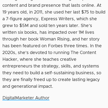
content and brand presence that lasts online. At
19 years old, in 2011, she used her last $75 to build
a 7-figure agency, Express Writers, which she
grew to $5M and sold ten years later. She’s
written six books, has impacted over 1M lives
through her book Woman Rising, and her story
has been featured on Forbes three times. In the
2020s, she’s devoted to running The Content
Hacker, where she teaches creative
entrepreneurs the strategy, skills, and systems
they need to build a self-sustaining business, so
they are finally freed up to create lasting legacy
and generational impact.
DigitalMarketer Author