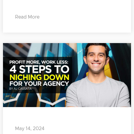
Read More
May 14, 2024