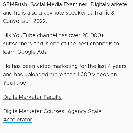
SEMRush, Social Media Examiner, DigitalMarketer
and he is also a keynote speaker at Traffic &
Conversion 2022.
His YouTube channel has over 20,000+
subscribers and is one of the best channels to
learn Google Ads.
He has been video marketing for the last 4 years
and has uploaded more than 1,200 videos on
YouTube.
DigitalMarketer Faculty
DigitalMarketer Courses:
Agency Scale
Accelerator