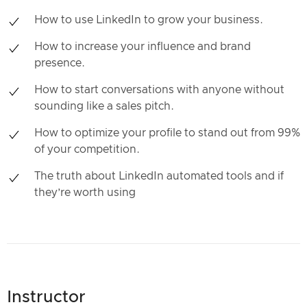
How to use LinkedIn to grow your business.
How to increase your influence and brand
presence.
How to start conversations with anyone without
sounding like a sales pitch.
How to optimize your profile to stand out from 99%
of your competition.
The truth about LinkedIn automated tools and if
they’re worth using
Instructor