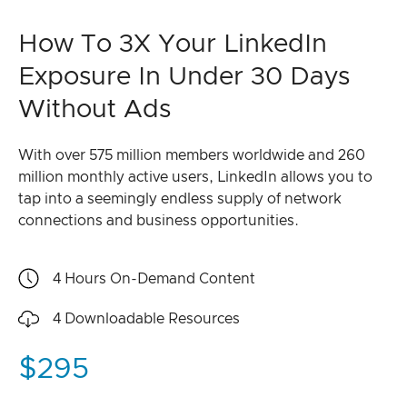
How To 3X Your LinkedIn
Exposure In Under 30 Days
Without Ads
With over 575 million members worldwide and 260
million monthly active users, LinkedIn allows you to
tap into a seemingly endless supply of network
connections and business opportunities.
4 Hours
On-Demand Content
4
Downloadable Resources
$295