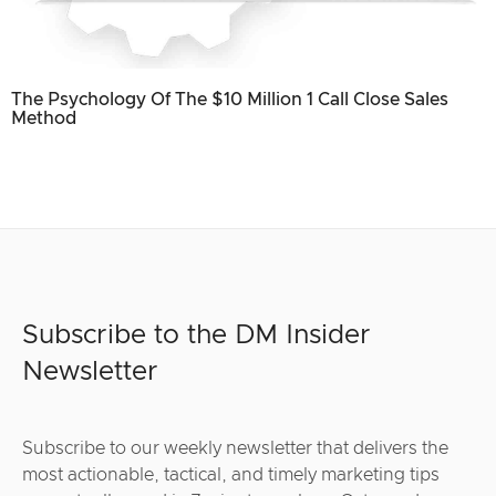
The Psychology Of The $10 Million 1 Call Close Sales
Method
Subscribe to the DM Insider
Newsletter
Subscribe to our weekly newsletter that delivers the
most actionable, tactical, and timely marketing tips