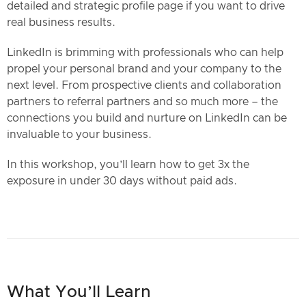
detailed and strategic profile page if you want to drive
real business results.
LinkedIn is brimming with professionals who can help
propel your personal brand and your company to the
next level. From prospective clients and collaboration
partners to referral partners and so much more – the
connections you build and nurture on LinkedIn can be
invaluable to your business.
In this workshop, you’ll learn how to get 3x the
exposure in under 30 days without paid ads.
What You’ll Learn