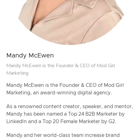
Mandy McEwen
Mandy McEwen is the Founder & CEO of Mod Girl
Marketing
Mandy McEwen is the Founder & CEO of Mod Girl
Marketing, an award-winning digital agency.
As a renowned content creator, speaker, and mentor,
Mandy has been named a Top 24 B2B Marketer by
LinkedIn and a Top 20 Female Marketer by G2.
Mandy and her world-class team increase brand