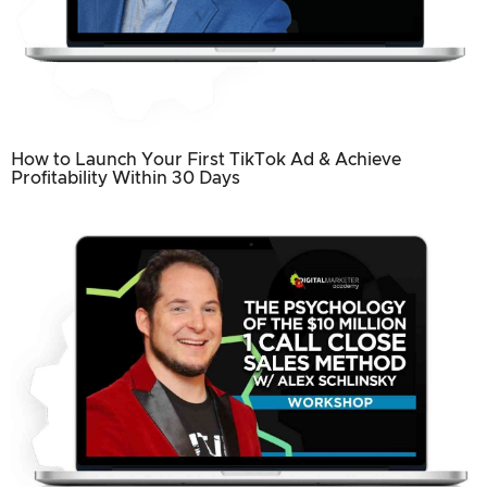
How to Launch Your First TikTok Ad & Achieve
Profitability Within 30 Days