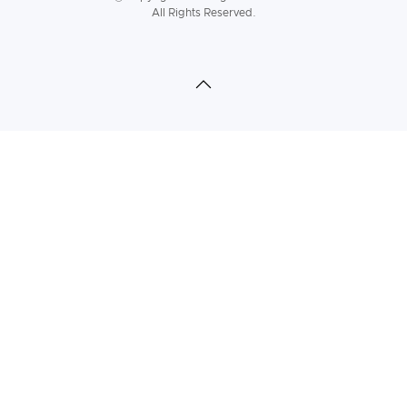
All Rights Reserved.