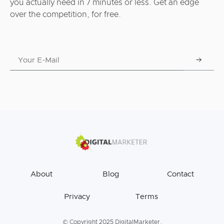
you actually need in 7 minutes or less. Get an edge
over the competition, for free.
About
Blog
Contact
Privacy
Terms
© Copyright 2025 DigitalMarketer.