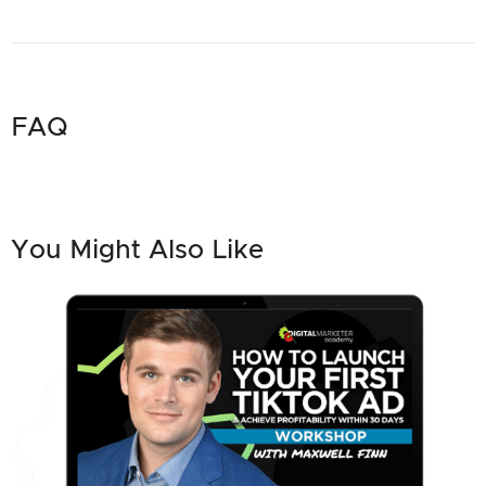
FAQ
You Might Also Like