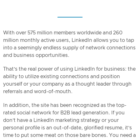
With over 575 million members worldwide and 260
million monthly active users, LinkedIn allows you to tap
into a seemingly endless supply of network connections
and business opportunities.
That’s the real power of using LinkedIn for business: the
ability to utilize existing connections and position
yourself or your company as a thought leader through
referrals and word-of-mouth.
In addition, the site has been recognized as the top-
rated social network for B2B lead generation. If you
don’t have a LinkedIn marketing strategy or your
personal profile is an out-of-date, glorified resume, it’s
time to put some meat on those bare bones. You need a