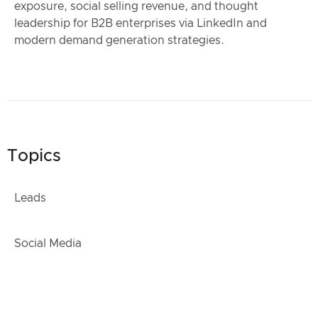
exposure, social selling revenue, and thought
leadership for B2B enterprises via LinkedIn and
modern demand generation strategies.
Topics
Leads
Social Media