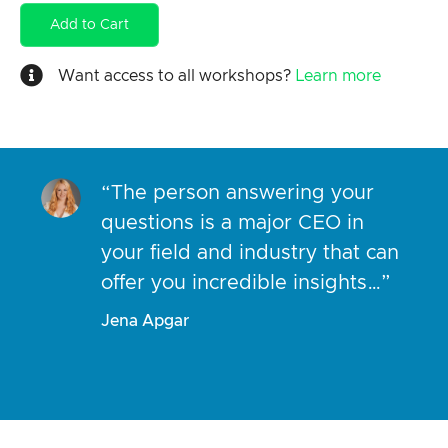
Add to Cart
Want access to all workshops?
Learn more
“The person answering your
questions is a major CEO in
your field and industry that can
offer you incredible insights…”
Jena Apgar