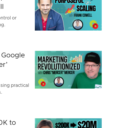
ll
ntrol or
ng.
h Google
er’
ing practical
s.
0K to