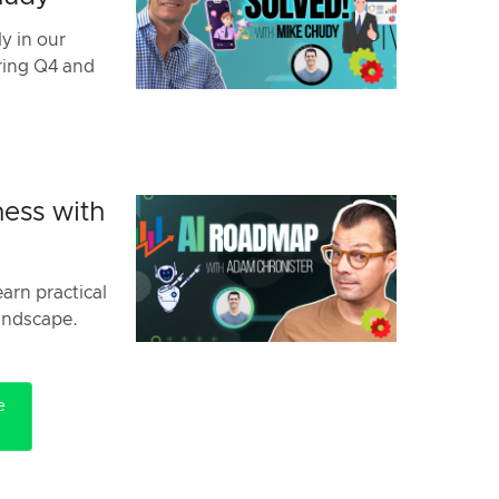
y in our
uring Q4 and
ess with
arn practical
landscape.
e