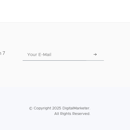
n 7
© Copyright 2025 DigitalMarketer.
All Rights Reserved.