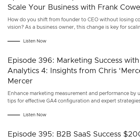
Scale Your Business with Frank Cowe
How do you shift from founder to CEO without losing co
vision? As a business owner, this change is key for scali
Listen Now
Episode 396: Marketing Success wit
Analytics 4: Insights from Chris ‘Merc
Mercer
Enhance marketing measurement and performance by us
tips for effective GA4 configuration and expert strategie
Listen Now
Episode 395: B2B SaaS Success $20