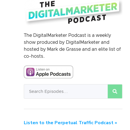
The DigitalMarketer Podcast is a weekly
show produced by DigitalMarketer and
hosted by Mark de Grasse and an elite list of
co-hosts.
Listen to the Perpetual Traffic Podcast »