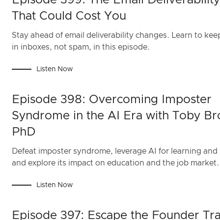
Episode 399: The Email Deliverabilit
That Could Cost You
Stay ahead of email deliverability changes. Learn to kee
in inboxes, not spam, in this episode.
Listen Now
Episode 398: Overcoming Imposter
Syndrome in the AI Era with Toby Br
PhD
Defeat imposter syndrome, leverage AI for learning and 
and explore its impact on education and the job market.
Listen Now
Episode 397: Escape the Founder Tra