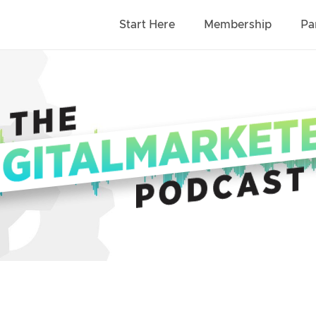
Start Here
Membership
Pa