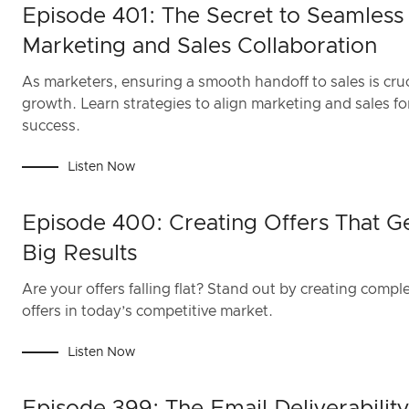
Episode 401: The Secret to Seamless
Marketing and Sales Collaboration
As marketers, ensuring a smooth handoff to sales is cruc
growth. Learn strategies to align marketing and sales fo
success.
Listen Now
Episode 400: Creating Offers That G
Big Results
Are your offers falling flat? Stand out by creating compl
offers in today’s competitive market.
Listen Now