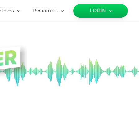
rtners
Resources
LOGIN