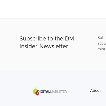
Subscribe to the DM
Subs
actio
Insider Newsletter
minu
About