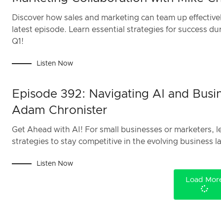
Discover how sales and marketing can team up effectivel
latest episode. Learn essential strategies for success d
Q1!
Listen Now
Episode 392: Navigating AI and Busin
Adam Chronister
Get Ahead with AI! For small businesses or marketers, le
strategies to stay competitive in the evolving business 
Listen Now
Load Mor