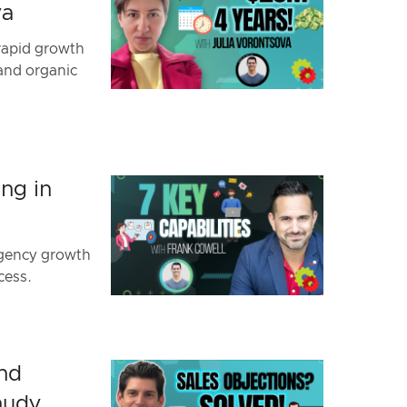
va
rapid growth
 and organic
ng in
agency growth
cess.
and
hudy