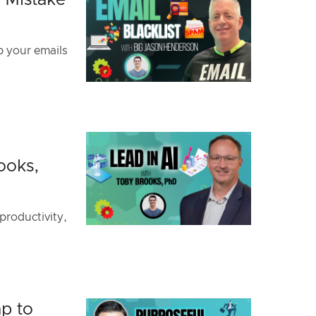
y Mistake
p your emails
ooks,
productivity,
p to