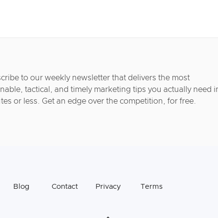
cribe to our weekly newsletter that delivers the most
nable, tactical, and timely marketing tips you actually need i
tes or less. Get an edge over the competition, for free.
Blog
Contact
Privacy
Terms