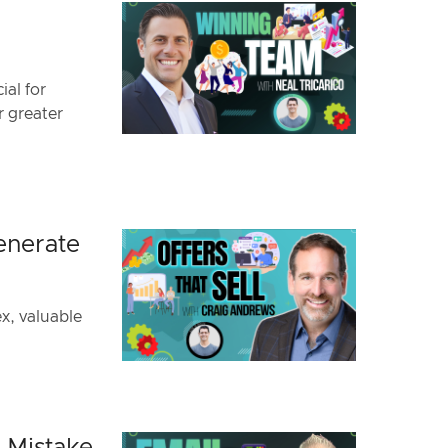
ial for
r greater
enerate
ex, valuable