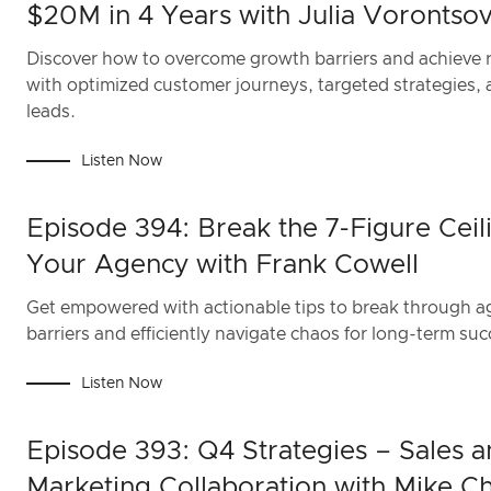
$20M in 4 Years with Julia Vorontso
Discover how to overcome growth barriers and achieve 
with optimized customer journeys, targeted strategies,
leads.
Listen Now
Episode 394: Break the 7-Figure Ceili
Your Agency with Frank Cowell
Get empowered with actionable tips to break through 
barriers and efficiently navigate chaos for long-term suc
Listen Now
Episode 393: Q4 Strategies – Sales 
Marketing Collaboration with Mike C