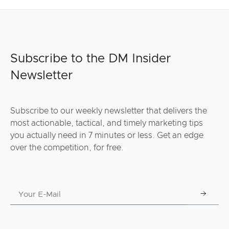
Subscribe to the DM Insider
Newsletter
Subscribe to our weekly newsletter that delivers the
most actionable, tactical, and timely marketing tips
you actually need in 7 minutes or less. Get an edge
over the competition, for free.