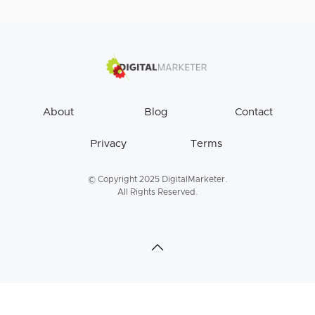
About
Blog
Contact
Privacy
Terms
© Copyright 2025 DigitalMarketer.
All Rights Reserved.