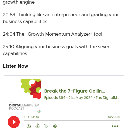
growth engine
20:59 Thinking like an entrepreneur and grading your
business capabilities
24:04 The “Growth Momentum Analyzer” tool
25:10 Aligning your business goals with the seven
capabilities
Listen Now