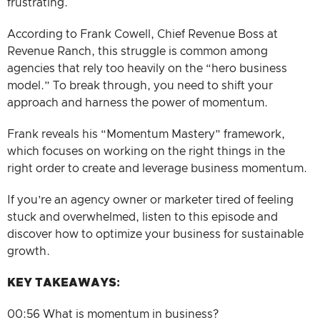
frustrating.
According to Frank Cowell, Chief Revenue Boss at
Revenue Ranch, this struggle is common among
agencies that rely too heavily on the “hero business
model.” To break through, you need to shift your
approach and harness the power of momentum.
Frank reveals his “Momentum Mastery” framework,
which focuses on working on the right things in the
right order to create and leverage business momentum.
If you’re an agency owner or marketer tired of feeling
stuck and overwhelmed, listen to this episode and
discover how to optimize your business for sustainable
growth.
KEY TAKEAWAYS
:
00:56 What is momentum in business?