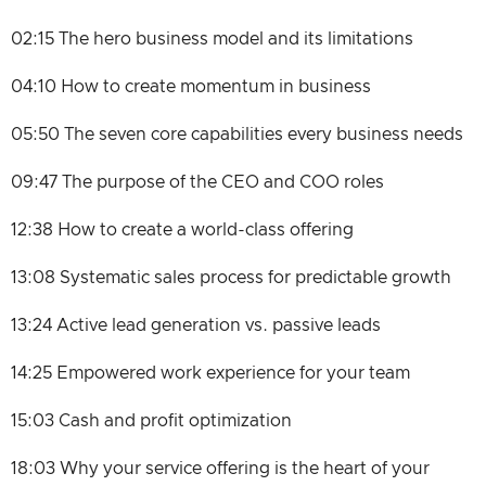
02:15 The hero business model and its limitations
04:10 How to create momentum in business
05:50 The seven core capabilities every business needs
09:47 The purpose of the CEO and COO roles
12:38 How to create a world-class offering
13:08 Systematic sales process for predictable growth
13:24 Active lead generation vs. passive leads
14:25 Empowered work experience for your team
15:03 Cash and profit optimization
18:03 Why your service offering is the heart of your