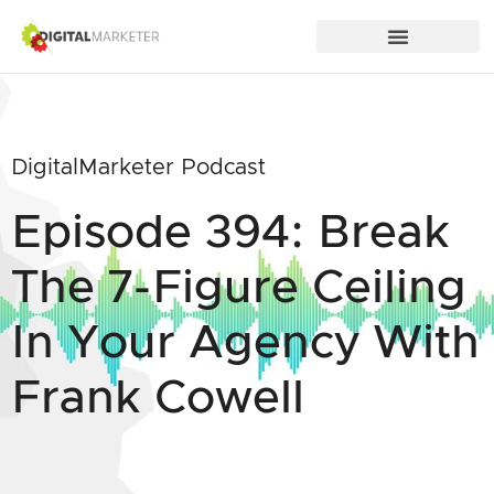
DigitalMarketer Podcast
Episode 394: Break
The 7-Figure Ceiling
In Your Agency With
Frank Cowell