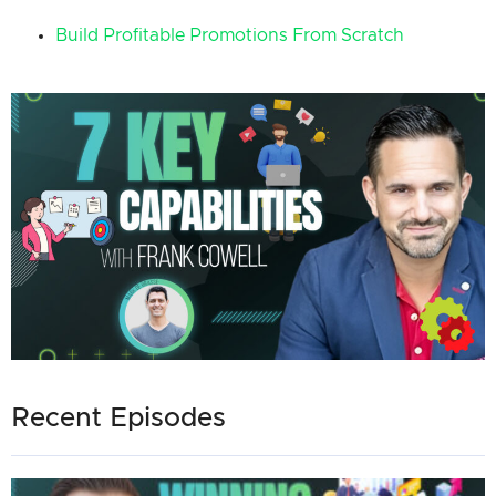
Build Profitable Promotions From Scratch
Recent Episodes