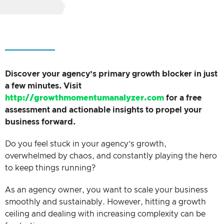
Discover your agency’s primary growth blocker in just
a few minutes. Visit
http://growthmomentumanalyzer.com
for a free
assessment and actionable insights to propel your
business forward.
Do you feel stuck in your agency’s growth,
overwhelmed by chaos, and constantly playing the hero
to keep things running?
As an agency owner, you want to scale your business
smoothly and sustainably. However, hitting a growth
ceiling and dealing with increasing complexity can be