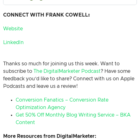
CONNECT WITH FRANK COWELL
:
Website
LinkedIn
Thanks so much for joining us this week. Want to
subscribe to
The DigitalMarketer Podcast
? Have some
feedback you’d like to share? Connect with us on Apple
Podcasts and leave us a review!
Conversion Fanatics – Conversion Rate
Optimization Agency
Get 50% Off Monthly Blog Writing Service – BKA
Content
More Resources from DigitalMarketer: