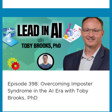
Episode 398: Overcoming Imposter
Syndrome in the AI Era with Toby
Brooks, PhD