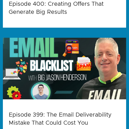
Episode 400: Creating Offers That
Generate Big Results
Episode 399: The Email Deliverability
Mistake That Could Cost You