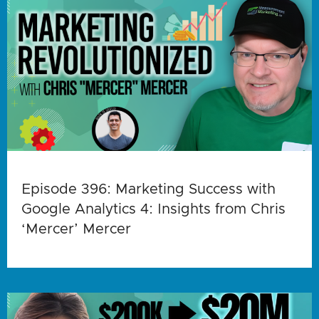
Episode 396: Marketing Success with
Google Analytics 4: Insights from Chris
‘Mercer’ Mercer