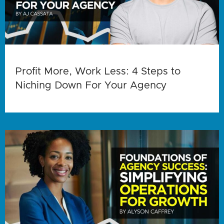
Profit More, Work Less: 4 Steps to
Niching Down For Your Agency