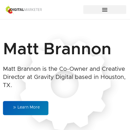
Matt Brannon
Matt Brannon is the Co-Owner and Creative
Director at Gravity Digital based in Houston,
TX.
Learn More