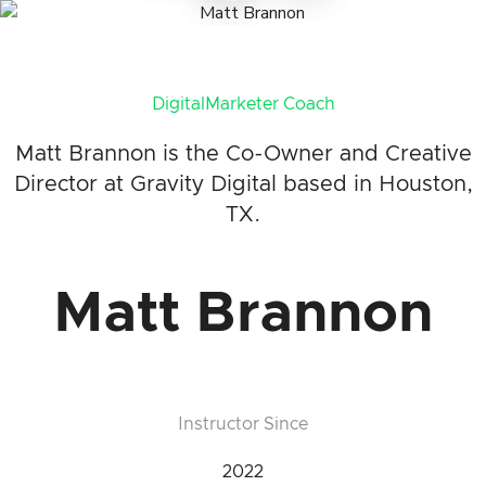
DigitalMarketer Coach
Matt Brannon is the Co-Owner and Creative
Director at Gravity Digital based in Houston,
TX.
Matt Brannon
Instructor Since
2022