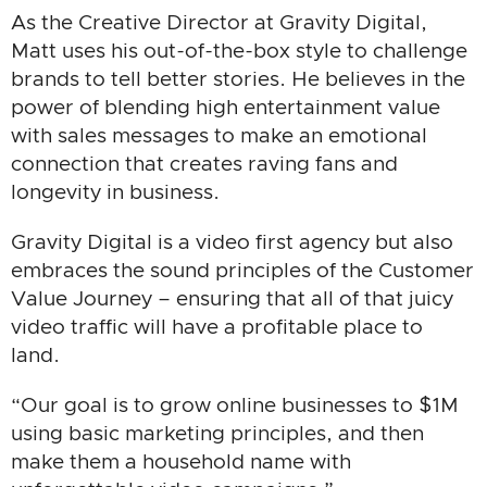
As the Creative Director at Gravity Digital,
Matt uses his out-of-the-box style to challenge
brands to tell better stories. He believes in the
power of blending high entertainment value
with sales messages to make an emotional
connection that creates raving fans and
longevity in business.
Gravity Digital is a video first agency but also
embraces the sound principles of the Customer
Value Journey – ensuring that all of that juicy
video traffic will have a profitable place to
land.
“Our goal is to grow online businesses to $1M
using basic marketing principles, and then
make them a household name with