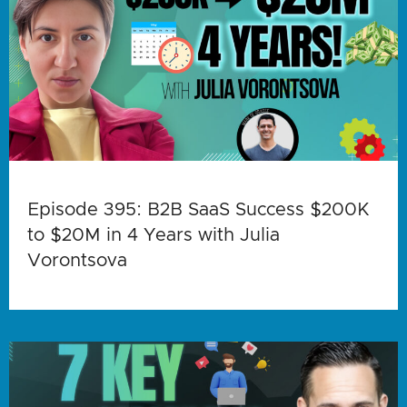
Episode 395: B2B SaaS Success $200K
to $20M in 4 Years with Julia
Vorontsova