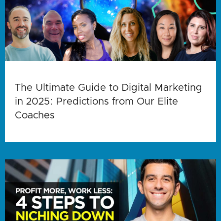
The Ultimate Guide to Digital Marketing
in 2025: Predictions from Our Elite
Coaches