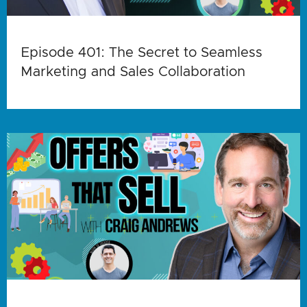
Episode 401: The Secret to Seamless
Marketing and Sales Collaboration