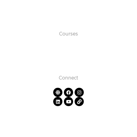
Courses
Connect