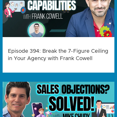
Episode 394: Break the 7-Figure Ceiling
in Your Agency with Frank Cowell