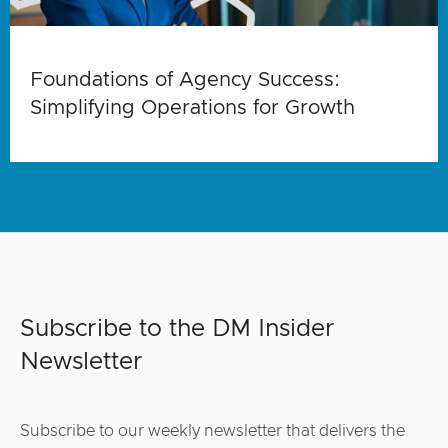
Foundations of Agency Success:
Simplifying Operations for Growth
Subscribe to the DM Insider
Newsletter
Subscribe to our weekly newsletter that delivers the