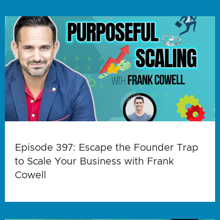
Episode 397: Escape the Founder Trap
to Scale Your Business with Frank
Cowell