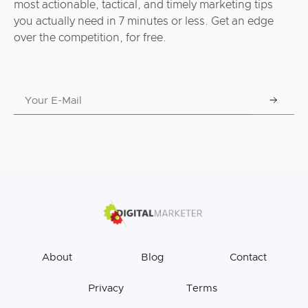
most actionable, tactical, and timely marketing tips
you actually need in 7 minutes or less. Get an edge
over the competition, for free.
About
Blog
Contact
Privacy
Terms