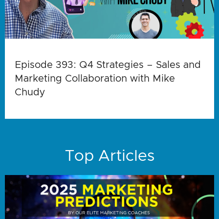
Episode 393: Q4 Strategies – Sales and
Marketing Collaboration with Mike
Chudy
Top Articles