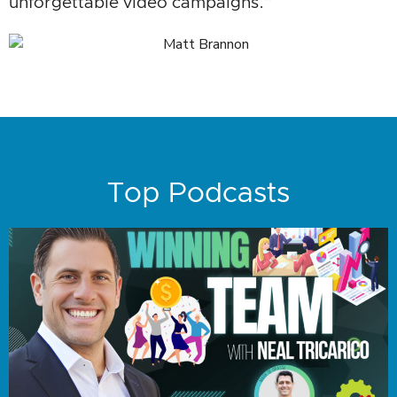
unforgettable video campaigns.”
Top Podcasts