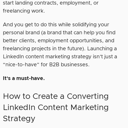
start landing contracts, employment, or
freelancing work.
And you get to do this while solidifying your
personal brand (a brand that can help you find
better clients, employment opportunities, and
freelancing projects in the future). Launching a
LinkedIn content marketing strategy isn’t just a
“nice-to-have” for B2B businesses.
It’s a must-have.
How to Create a Converting
LinkedIn Content Marketing
Strategy