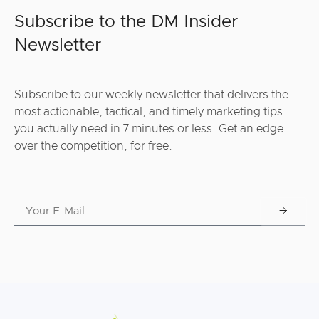
Subscribe to the DM Insider
Newsletter
Subscribe to our weekly newsletter that delivers the
most actionable, tactical, and timely marketing tips
you actually need in 7 minutes or less. Get an edge
over the competition, for free.