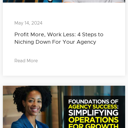
May 14, 2024
Profit More, Work Less: 4 Steps to
Niching Down For Your Agency
Read More