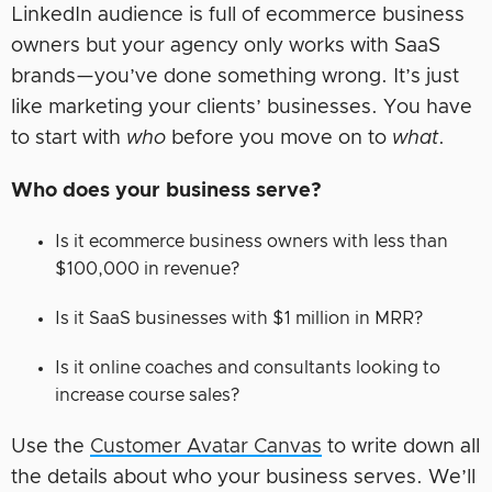
LinkedIn audience is full of ecommerce business
owners but your agency only works with SaaS
brands—you’ve done something wrong. It’s just
like marketing your clients’ businesses. You have
to start with
who
before you move on to
what
.
Who does your business serve?
Is it ecommerce business owners with less than
$100,000 in revenue?
Is it SaaS businesses with $1 million in MRR?
Is it online coaches and consultants looking to
increase course sales?
Use the
Customer Avatar Canvas
to write down all
the details about who your business serves. We’ll