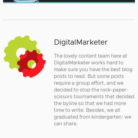
DigitalMarketer
The lovely content team here at
DigitalMarketer works hard to
make sure you have the best blog
posts to read. But some posts
require a group effort, and we
decided to stop the rock-paper-
scissors tournaments that decided
the byline so that we had more
time to write. Besides, we all
graduated from kindergarten: we
can share.