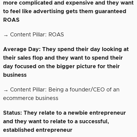
more complicated and expensive and they want
to feel like advertising gets them guaranteed
ROAS
→ Content Pillar: ROAS
Average Day: They spend their day looking at
their sales flop and they want to spend their
day focused on the bigger picture for their
business
→ Content Pillar: Being a founder/CEO of an
ecommerce business
Status: They relate to a newbie entrepreneur
and they want to relate to a successful,
established entrepreneur