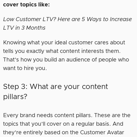
cover topics like:
Low Customer LTV? Here are 5 Ways to Increase
LTV in 3 Months
Knowing what your ideal customer cares about
tells you exactly what content interests them.
That’s how you build an audience of people who
want to hire you.
Step 3: What are your content
pillars?
Every brand needs content pillars. These are the
topics that you’ll cover on a regular basis. And
they’re entirely based on the Customer Avatar