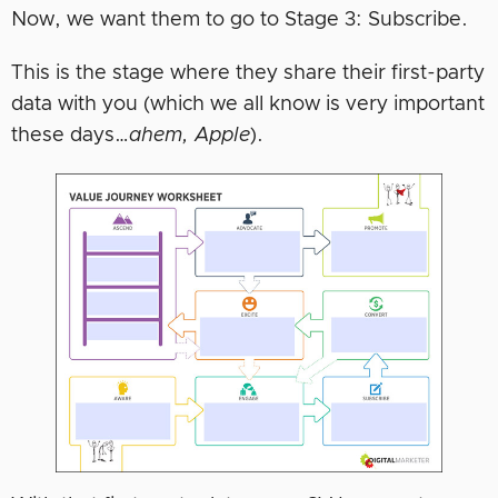
Now, we want them to go to Stage 3: Subscribe.
This is the stage where they share their first-party
data with you (which we all know is very important
these days…
ahem, Apple
).