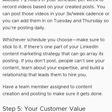
Allocate 1-2 hours in your schedule per week to
record videos based on your created posts. You
can post those videos in your 3x/week cadence or
you can add them in on Tuesday and Thursday so
you’re posting daily.
Whichever schedule you choose—make sure to
stick to it. If there’s one part of your LinkedIn
content marketing strategy that can go array its
posting. If you don’t post, people can’t see your
content, learn about your expertise, and build a
relationship that leads them to hire you.
Have a team member assigned to content
creation and posting to make sure it gets done.
Step 5: Your Customer Value