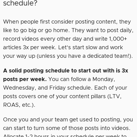
schedule?
When people first consider posting content, they
like to go big or go home. They want to post daily,
record videos every other day and write 1,000+
articles 3x per week. Let’s start slow and work
your way up (unless you have a dedicated team!).
A solid posting schedule to start out with is 3x
posts per week.
You can follow a Monday,
Wednesday, and Friday schedule. Each of your
posts covers one of your content pillars (LTV,
ROAS, etc.).
Once you and your team get used to posting, you
can start to turn some of those posts into videos.