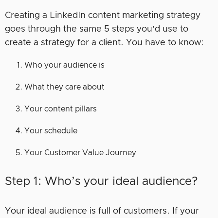
Creating a LinkedIn content marketing strategy
goes through the same 5 steps you’d use to
create a strategy for a client. You have to know:
Who your audience is
What they care about
Your content pillars
Your schedule
Your Customer Value Journey
Step 1: Who’s your ideal audience?
Your ideal audience is full of customers. If your