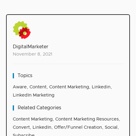
DigitalMarketer
November 8, 2021
Topics
Aware
,
Content
,
Content Marketing
,
Linkedin
,
LinkedIn Marketing
Related Categories
Content Marketing
,
Content Marketing Resources
,
Convert
,
LinkedIn
,
Offer/Funnel Creation
,
Social
,
Subscribe