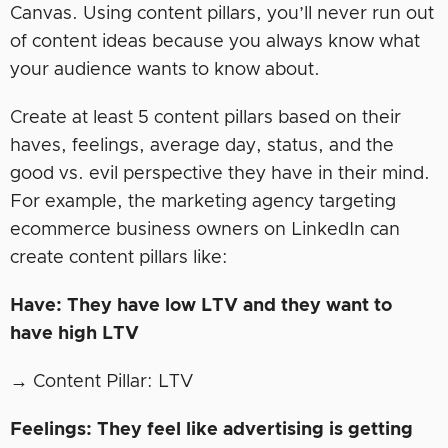
Canvas. Using content pillars, you’ll never run out
of content ideas because you always know what
your audience wants to know about.
Create at least 5 content pillars based on their
haves, feelings, average day, status, and the
good vs. evil perspective they have in their mind.
For example, the marketing agency targeting
ecommerce business owners on LinkedIn can
create content pillars like:
Have: They have low LTV and they want to
have high LTV
→ Content Pillar: LTV
Feelings: They feel like advertising is getting