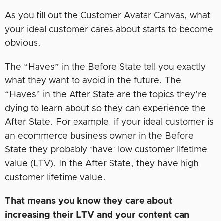
As you fill out the Customer Avatar Canvas, what
your ideal customer cares about starts to become
obvious.
The “Haves” in the Before State tell you exactly
what they want to avoid in the future. The
“Haves” in the After State are the topics they’re
dying to learn about so they can experience the
After State. For example, if your ideal customer is
an ecommerce business owner in the Before
State they probably ‘have’ low customer lifetime
value (LTV). In the After State, they have high
customer lifetime value.
That means you know they care about
increasing their LTV and your content can