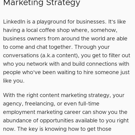
Marketing Strategy
LinkedIn is a playground for businesses. It’s like
having a local coffee shop where, somehow,
business owners from around the world are able
to come and chat together. Through your
conversations (a.k.a content), you get to filter out
who you network with and build connections with
people who’ve been waiting to hire someone just
like you.
With the right content marketing strategy, your
agency, freelancing, or even full-time
employment marketing career can show you the
abundance of opportunities available to you right
now. The key is knowing how to get those