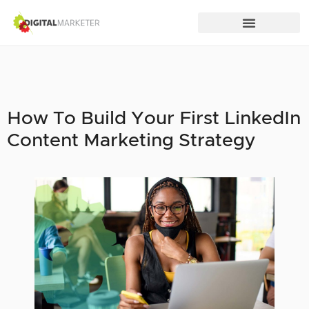
How To Build Your First LinkedIn
Content Marketing Strategy