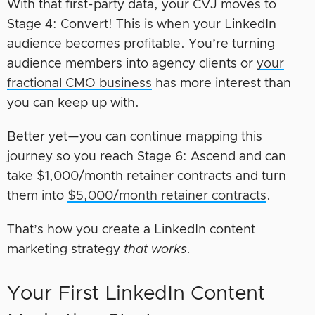
With that first-party data, your CVJ moves to
Stage 4: Convert! This is when your LinkedIn
audience becomes profitable. You’re turning
audience members into agency clients or
your
fractional CMO business
has more interest than
you can keep up with.
Better yet—you can continue mapping this
journey so you reach Stage 6: Ascend and can
take $1,000/month retainer contracts and turn
them into
$5,000/month retainer contracts
.
That’s how you create a LinkedIn content
marketing strategy
that works.
Your First LinkedIn Content