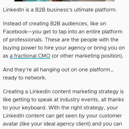
LinkedIn is a B2B business’s ultimate platform.
Instead of creating B2B audiences, like on
Facebook—you get to tap into an entire platform
of professionals. These are the people with the
buying power to hire your agency or bring you on
as
a fractional CMO
(or other marketing position).
And they’re all hanging out on one platform…
ready to network.
Creating a LinkedIn content marketing strategy is
like getting to speak at industry events, all thanks
to your keyboard. With the right strategy, your
LinkedIn content can get seen by your customer
avatar (like your ideal agency client) and you can