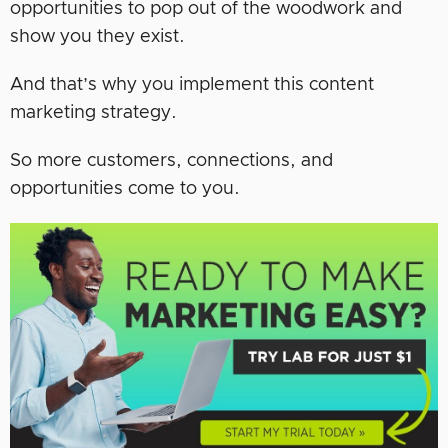
opportunities to pop out of the woodwork and
show you they exist.
And that’s why you implement this content
marketing strategy.
So more customers, connections, and
opportunities come to you.