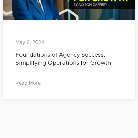
May 6, 2024
Foundations of Agency Success:
Simplifying Operations for Growth
Read More