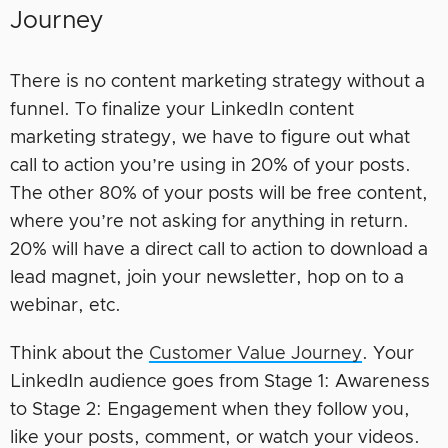
Journey
There is no content marketing strategy without a
funnel. To finalize your LinkedIn content
marketing strategy, we have to figure out what
call to action you’re using in 20% of your posts.
The other 80% of your posts will be free content,
where you’re not asking for anything in return.
20% will have a direct call to action to download a
lead magnet, join your newsletter, hop on to a
webinar, etc.
Think about the
Customer Value Journey
. Your
LinkedIn audience goes from Stage 1: Awareness
to Stage 2: Engagement when they follow you,
like your posts, comment, or watch your videos.