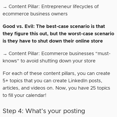
→ Content Pillar: Entrepreneur lifecycles of
ecommerce business owners
Good vs. Evil: The best-case scenario is that
they figure this out, but the worst-case scenario
is they have to shut down their online store
→ Content Pillar: Ecommerce businesses “must-
knows” to avoid shutting down your store
For each of these content pillars, you can create
5+ topics that you can create LinkedIn posts,
articles, and videos on. Now, you have 25 topics
to fill your calendar!
Step 4: What’s your posting