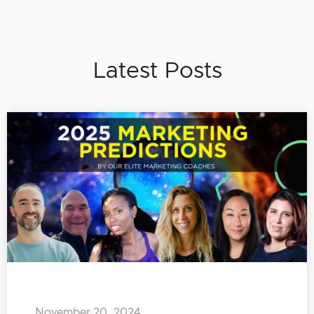
Latest Posts
November 20, 2024