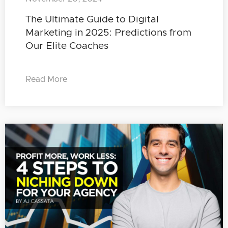
The Ultimate Guide to Digital
Marketing in 2025: Predictions from
Our Elite Coaches
Read More