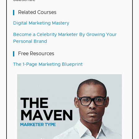
Related Courses
Digital Marketing Mastery
Become a Celebrity Marketer By Growing Your
Personal Brand
Free Resources
The 1-Page Marketing Blueprint