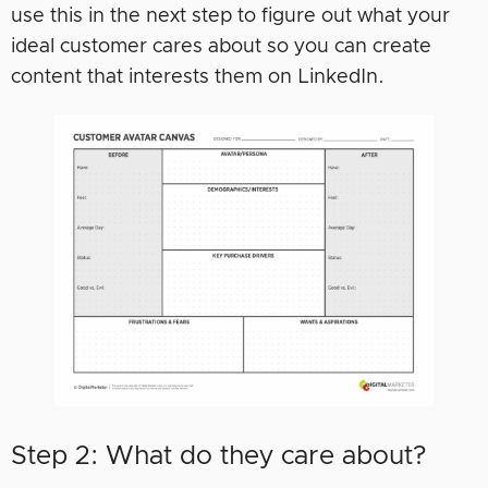
use this in the next step to figure out what your
ideal customer cares about so you can create
content that interests them on LinkedIn.
Step 2: What do they care about?