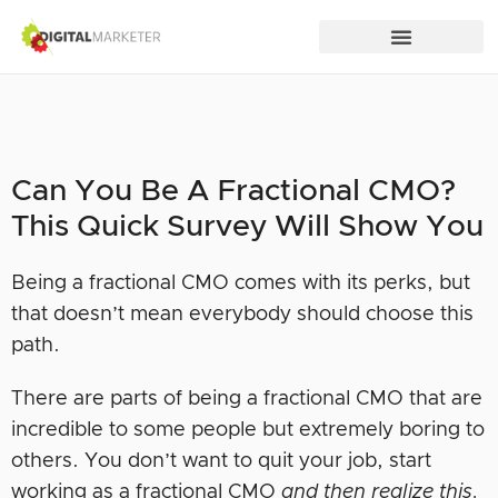
Can You Be A Fractional CMO?
This Quick Survey Will Show You
Being a fractional CMO comes with its perks, but
that doesn’t mean everybody should choose this
path.
There are parts of being a fractional CMO that are
incredible to some people but extremely boring to
others. You don’t want to quit your job, start
working as a fractional CMO
and then realize this.