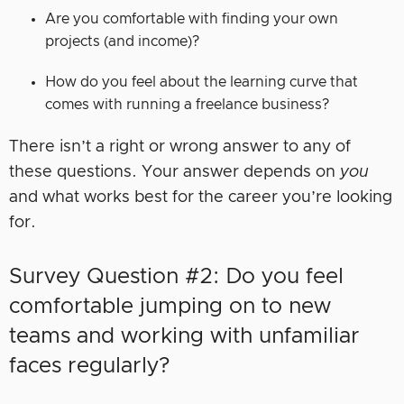
Are you comfortable with finding your own
projects (and income)?
How do you feel about the learning curve that
comes with running a freelance business?
There isn’t a right or wrong answer to any of
these questions. Your answer depends on
you
and what works best for the career you’re looking
for.
Survey Question #2: Do you feel
comfortable jumping on to new
teams and working with unfamiliar
faces regularly?