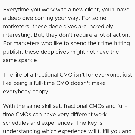
Everytime you work with a new client, you’ll have
a deep dive coming your way. For some
marketers, these deep dives are incredibly
interesting. But, they don’t require a lot of action.
For marketers who like to spend their time hitting
publish, these deep dives might not have the
same sparkle.
The life of a fractional CMO isn’t for everyone, just
like being a full-time CMO doesn’t make
everybody happy.
With the same skill set, fractional CMOs and full-
time CMOs can have very different work
schedules and experiences. The key is
understanding which experience will fulfill you and