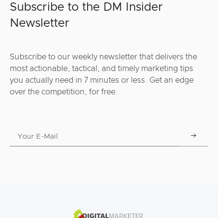
Subscribe to the DM Insider
Newsletter
Subscribe to our weekly newsletter that delivers the
most actionable, tactical, and timely marketing tips
you actually need in 7 minutes or less. Get an edge
over the competition, for free.