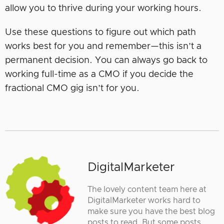
allow you to thrive during your working hours.
Use these questions to figure out which path
works best for you and remember—this isn’t a
permanent decision. You can always go back to
working full-time as a CMO if you decide the
fractional CMO gig isn’t for you.
DigitalMarketer
The lovely content team here at
DigitalMarketer works hard to
make sure you have the best blog
posts to read. But some posts