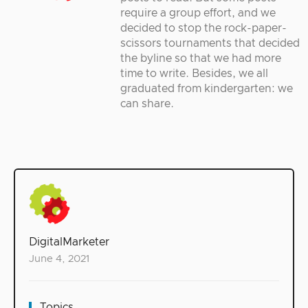
require a group effort, and we
decided to stop the rock-paper-
scissors tournaments that decided
the byline so that we had more
time to write. Besides, we all
graduated from kindergarten: we
can share.
DigitalMarketer
June 4, 2021
Topics