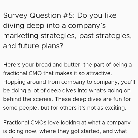
Survey Question #5: Do you like
diving deep into a company’s
marketing strategies, past strategies,
and future plans?
Here’s your bread and butter, the part of being a
fractional CMO that makes it so attractive.
Hopping around from company to company, you’ll
be doing a lot of deep dives into what’s going on
behind the scenes. These deep dives are fun for
some people, but for others it’s not as exciting.
Fractional CMOs love looking at what a company
is doing now, where they got started, and what