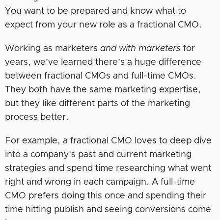
You want to be prepared and know what to
expect from your new role as a fractional CMO.
Working as marketers
and with marketers
for
years, we’ve learned there’s a huge difference
between fractional CMOs and full-time CMOs.
They both have the same marketing expertise,
but they like different parts of the marketing
process better.
For example, a fractional CMO loves to deep dive
into a company’s past and current marketing
strategies and spend time researching what went
right and wrong in each campaign. A full-time
CMO prefers doing this once and spending their
time hitting publish and seeing conversions come