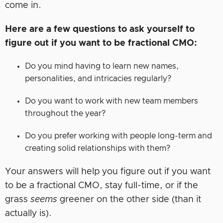
come in.
Here are a few questions to ask yourself to
figure out if you want to be fractional CMO:
Do you mind having to learn new names,
personalities, and intricacies regularly?
Do you want to work with new team members
throughout the year?
Do you prefer working with people long-term and
creating solid relationships with them?
Your answers will help you figure out if you want
to be a fractional CMO, stay full-time, or if the
grass
seems
greener on the other side (than it
actually is).