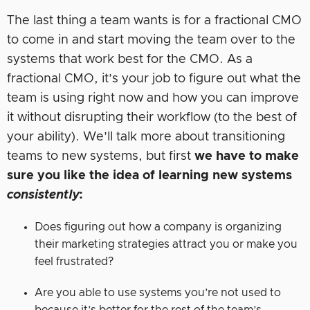
The last thing a team wants is for a fractional CMO
to come in and start moving the team over to the
systems that work best for the CMO. As a
fractional CMO, it’s your job to figure out what the
team is using right now and how you can improve
it without disrupting their workflow (to the best of
your ability). We’ll talk more about transitioning
teams to new systems, but first
we have to make
sure you like the idea of learning new systems
consistently
:
Does figuring out how a company is organizing
their marketing strategies attract you or make you
feel frustrated?
Are you able to use systems you’re not used to