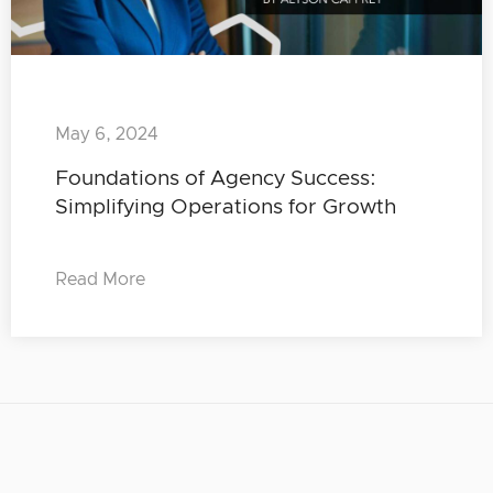
May 6, 2024
Foundations of Agency Success:
Simplifying Operations for Growth
Read More