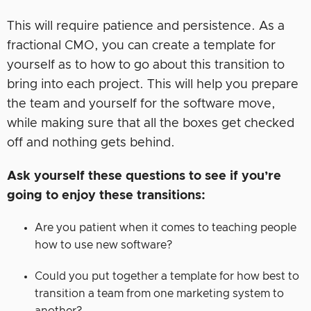
This will require patience and persistence. As a
fractional CMO, you can create a template for
yourself as to how to go about this transition to
bring into each project. This will help you prepare
the team and yourself for the software move,
while making sure that all the boxes get checked
off and nothing gets behind.
Ask yourself these questions to see if you’re
going to enjoy these transitions:
Are you patient when it comes to teaching people
how to use new software?
Could you put together a template for how best to
transition a team from one marketing system to