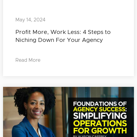
May 14, 2024
Profit More, Work Less: 4 Steps to
Niching Down For Your Agency
Read More