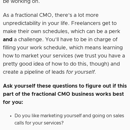
be working on.
As a fractional CMO, there’s a lot more
unpredictability in your life. Freelancers get to
make their own schedules, which can be a perk
and
a challenge. You’ll have to be in charge of
filling your work schedule, which means learning
how to market your services (we trust you have a
pretty good idea of how to do this, though) and
create a pipeline of leads
for yourself.
Ask yourself these questions to figure out if this
part of the fractional CMO business works best
for you:
Do you like marketing yourself and going on sales
calls for your services?