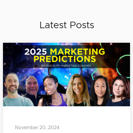
Latest Posts
November 20, 2024