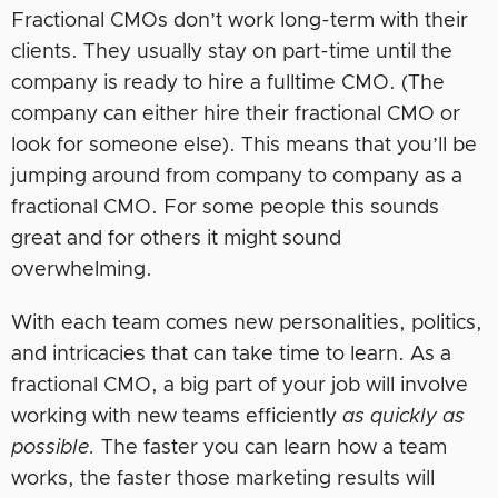
Fractional CMOs don’t work long-term with their
clients. They usually stay on part-time until the
company is ready to hire a fulltime CMO. (The
company can either hire their fractional CMO or
look for someone else). This means that you’ll be
jumping around from company to company as a
fractional CMO. For some people this sounds
great and for others it might sound
overwhelming.
With each team comes new personalities, politics,
and intricacies that can take time to learn. As a
fractional CMO, a big part of your job will involve
working with new teams efficiently
as quickly as
possible.
The faster you can learn how a team
works, the faster those marketing results will