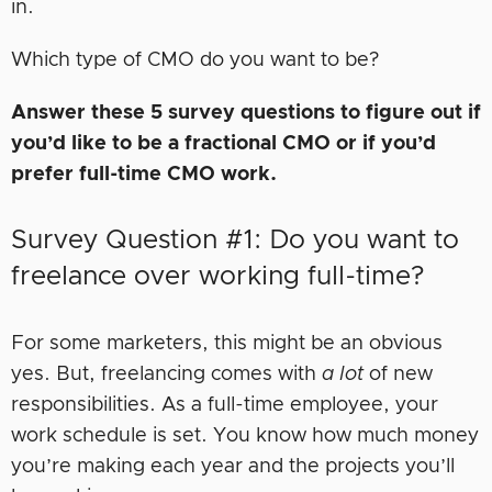
in.
Which type of CMO do you want to be?
Answer these 5 survey questions to figure out if
you’d like to be a fractional CMO or if you’d
prefer full-time CMO work.
Survey Question #1: Do you want to
freelance over working full-time?
For some marketers, this might be an obvious
yes. But, freelancing comes with
a lot
of new
responsibilities. As a full-time employee, your
work schedule is set. You know how much money
you’re making each year and the projects you’ll