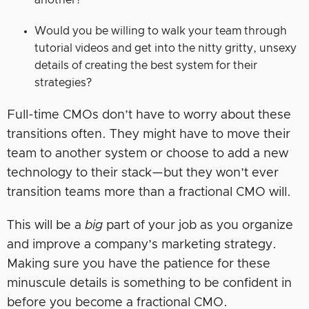
another?
Would you be willing to walk your team through
tutorial videos and get into the nitty gritty, unsexy
details of creating the best system for their
strategies?
Full-time CMOs don’t have to worry about these
transitions often. They might have to move their
team to another system or choose to add a new
technology to their stack—but they won’t ever
transition teams more than a fractional CMO will.
This will be a
big
part of your job as you organize
and improve a company’s marketing strategy.
Making sure you have the patience for these
minuscule details is something to be confident in
before you become a fractional CMO.