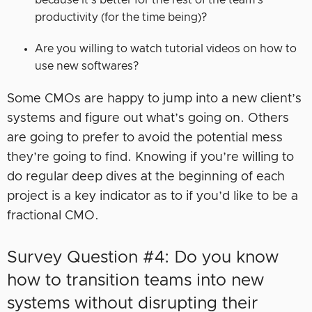
because it’s better for the rest of the team’s
productivity (for the time being)?
Are you willing to watch tutorial videos on how to
use new softwares?
Some CMOs are happy to jump into a new client’s
systems and figure out what’s going on. Others
are going to prefer to avoid the potential mess
they’re going to find. Knowing if you’re willing to
do regular deep dives at the beginning of each
project is a key indicator as to if you’d like to be a
fractional CMO.
Survey Question #4: Do you know
how to transition teams into new
systems without disrupting their