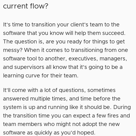
current flow?
It’s time to transition your client’s team to the
software that you know will help them succeed.
The question is, are you ready for things to get
messy? When it comes to transitioning from one
software tool to another, executives, managers,
and supervisors all know that it’s going to be a
learning curve for their team.
It’ll come with a lot of questions, sometimes
answered multiple times, and time before the
system is up and running like it should be. During
the transition time you can expect a few fires and
team members who might not adopt the new
software as quickly as you’d hoped.