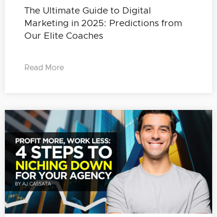
The Ultimate Guide to Digital
Marketing in 2025: Predictions from
Our Elite Coaches
Read More