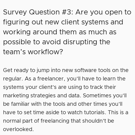
Survey Question #3: Are you open to
figuring out new client systems and
working around them as much as
possible to avoid disrupting the
team’s workflow?
Get ready to jump into new software tools on the
regular. As a freelancer, you’ll have to learn the
systems your client’s are using to track their
marketing strategies and data. Sometimes you’ll
be familiar with the tools and other times you’ll
have to set time aside to watch tutorials. This is a
normal part of freelancing that shouldn’t be
overlooked.