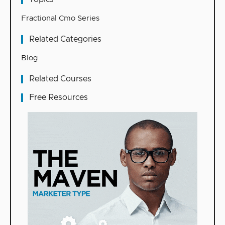
Fractional Cmo Series
Related Categories
Blog
Related Courses
Free Resources