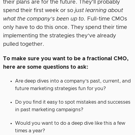
their plans are for the future. They’ll probably
spend their first week or so
just learning about
what the company’s been up to.
Full-time CMOs
only have to do this once. They spend their time
implementing the strategies they’ve already
pulled together.
To make sure you want to be a fractional CMO,
here are some questions to ask:
Are deep dives into a company’s past, current, and
future marketing strategies fun for you?
Do you find it easy to spot mistakes and successes
in past marketing campaigns?
Would you want to do a deep dive like this a few
times a year?