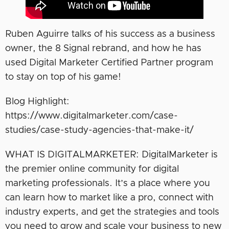
Ruben Aguirre talks of his success as a business
owner, the 8 Signal rebrand, and how he has
used Digital Marketer Certified Partner program
to stay on top of his game!
Blog Highlight:
https://www.digitalmarketer.com/case-
studies/case-study-agencies-that-make-it/
WHAT IS DIGITALMARKETER: DigitalMarketer is
the premier online community for digital
marketing professionals. It’s a place where you
can learn how to market like a pro, connect with
industry experts, and get the strategies and tools
you need to grow and scale your business to new