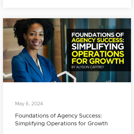
May 6, 2024
Foundations of Agency Success:
Simplifying Operations for Growth