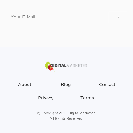
About
Blog
Contact
Privacy
Terms
© Copyright 2025 DigitalMarketer.
All Rights Reserved.