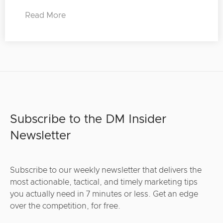
Read More
Subscribe to the DM Insider
Newsletter
Subscribe to our weekly newsletter that delivers the
most actionable, tactical, and timely marketing tips
you actually need in 7 minutes or less. Get an edge
over the competition, for free.