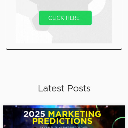
Latest Posts