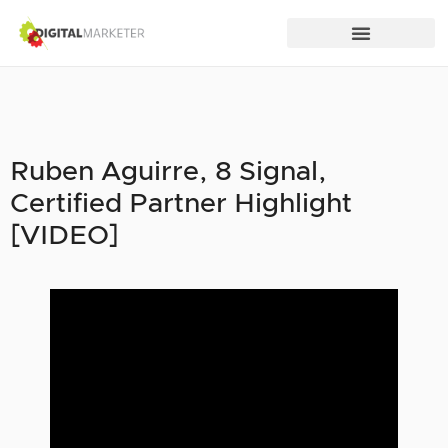
Ruben Aguirre, 8 Signal,
Certified Partner Highlight
[VIDEO]