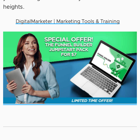
heights.
DigitalMarketer | Marketing Tools & Training