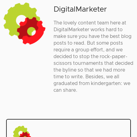
DigitalMarketer
The lovely content team here at
DigitalMarketer works hard to
make sure you have the best blog
posts to read. But some posts
require a group effort, and we
decided to stop the rock-paper-
scissors tournaments that decided
the byline so that we had more
time to write. Besides, we all
graduated from kindergarten: we
can share.