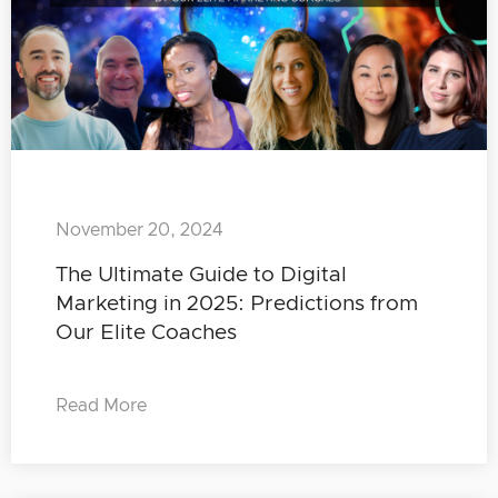
November 20, 2024
The Ultimate Guide to Digital
Marketing in 2025: Predictions from
Our Elite Coaches
Read More