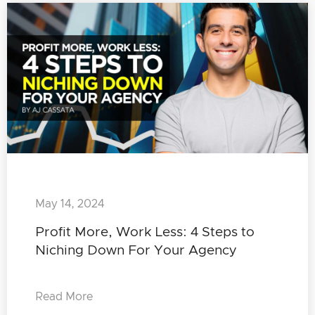
May 14, 2024
Profit More, Work Less: 4 Steps to
Niching Down For Your Agency
Read More