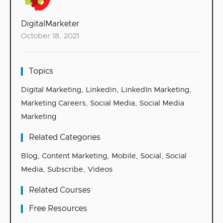
DigitalMarketer
October 18, 2021
Topics
Digital Marketing
,
Linkedin
,
LinkedIn Marketing
,
Marketing Careers
,
Social Media
,
Social Media
Marketing
Related Categories
Blog
,
Content Marketing
,
Mobile
,
Social
,
Social
Media
,
Subscribe
,
Videos
Related Courses
Free Resources