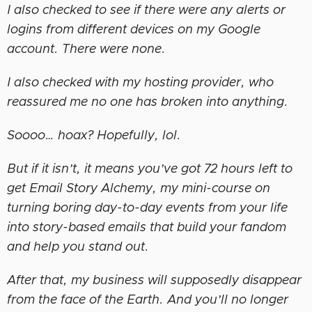
I also checked to see if there were any alerts or
logins from different devices on my Google
account. There were none.
I also checked with my hosting provider, who
reassured me no one has broken into anything.
Soooo… hoax? Hopefully, lol.
But if it isn’t, it means you’ve got 72 hours left to
get Email Story Alchemy, my mini-course on
turning boring day-to-day events from your life
into story-based emails that build your fandom
and help you stand out.
After that, my business will supposedly disappear
from the face of the Earth. And you’ll no longer