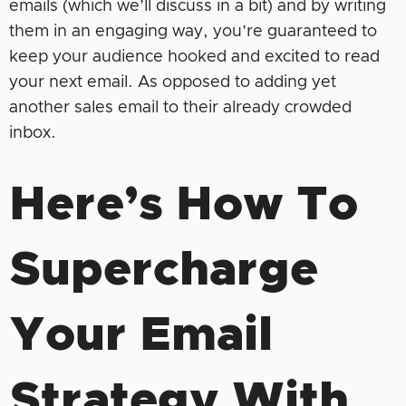
emails (which we’ll discuss in a bit) and by writing
them in an engaging way, you’re guaranteed to
keep your audience hooked and excited to read
your next email. As opposed to adding yet
another sales email to their already crowded
inbox.
Here’s How To
Supercharge
Your Email
Strategy With