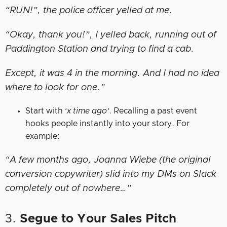
“RUN!”, the police officer yelled at me.
“Okay, thank you!”, I yelled back, running out of
Paddington Station and trying to find a cab.
Except, it was 4 in the morning. And I had no idea
where to look for one.”
Start with ‘
x time ago’
. Recalling a past event
hooks people instantly into your story. For
example:
“A few months ago, Joanna Wiebe (the original
conversion copywriter) slid into my DMs on Slack
completely out of nowhere…”
3.
Segue to Your Sales Pitch