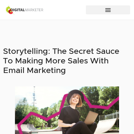
Storytelling: The Secret Sauce
To Making More Sales With
Email Marketing