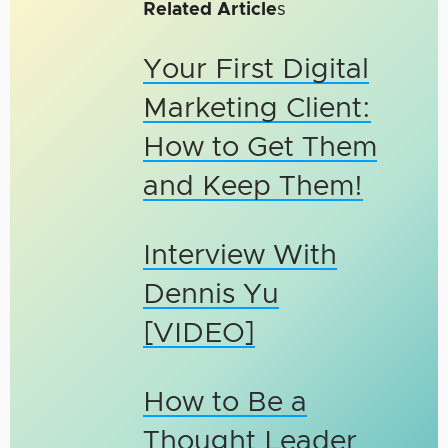
Related Article
s
Your First Digital
Marketing Client:
How to Get Them
and Keep Them!
Interview With
Dennis Yu
[VIDEO]
How to Be a
Thought Leader