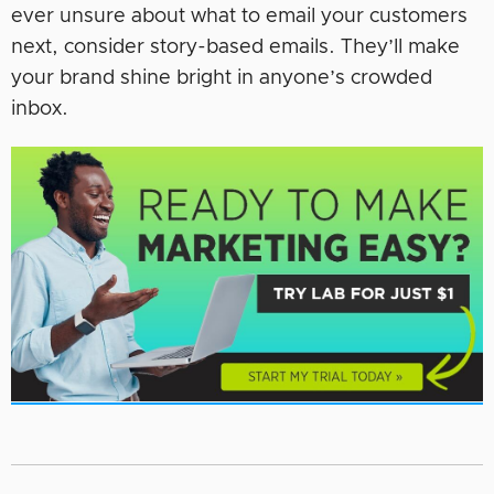
ever unsure about what to email your customers
next, consider story-based emails. They’ll make
your brand shine bright in anyone’s crowded
inbox.