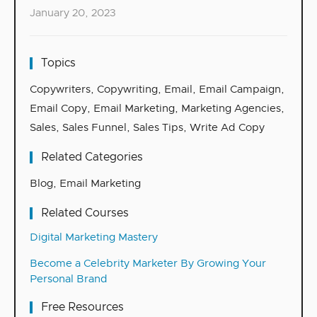
January 20, 2023
Topics
Copywriters
,
Copywriting
,
Email
,
Email Campaign
,
Email Copy
,
Email Marketing
,
Marketing Agencies
,
Sales
,
Sales Funnel
,
Sales Tips
,
Write Ad Copy
Related Categories
Blog
,
Email Marketing
Related Courses
Digital Marketing Mastery
Become a Celebrity Marketer By Growing Your
Personal Brand
Free Resources