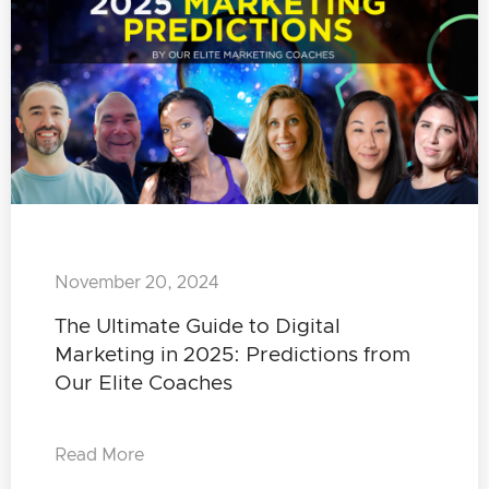
November 20, 2024
The Ultimate Guide to Digital
Marketing in 2025: Predictions from
Our Elite Coaches
Read More