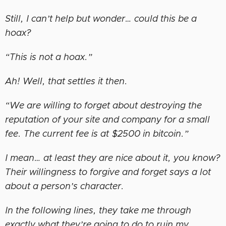
Still, I can’t help but wonder… could this be a
hoax?
“This is not a hoax.”
Ah! Well, that settles it then.
“We are willing to forget about destroying the
reputation of your site and company for a small
fee. The current fee is at $2500 in bitcoin.”
I mean… at least they are nice about it, you know?
Their willingness to forgive and forget says a lot
about a person’s character.
In the following lines, they take me through
exactly what they’re going to do to ruin my