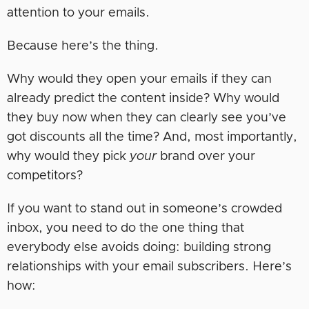
attention to your emails.
Because here’s the thing.
Why would they open your emails if they can
already predict the content inside? Why would
they buy now when they can clearly see you’ve
got discounts all the time? And, most importantly,
why would they pick
your
brand over your
competitors?
If you want to stand out in someone’s crowded
inbox, you need to do the one thing that
everybody else avoids doing: building strong
relationships with your email subscribers. Here’s
how: