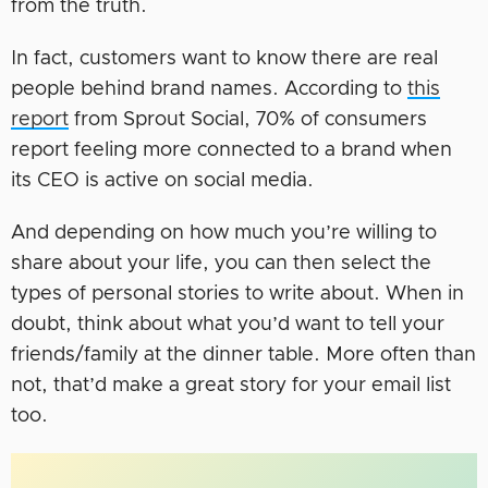
from the truth.
In fact, customers want to know there are real
people behind brand names. According to
this
report
from Sprout Social, 70% of consumers
report feeling more connected to a brand when
its CEO is active on social media.
And depending on how much you’re willing to
share about your life, you can then select the
types of personal stories to write about. When in
doubt, think about what you’d want to tell your
friends/family at the dinner table. More often than
not, that’d make a great story for your email list
too.