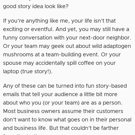
good story idea look like?
If you’re anything like me, your life isn’t that
exciting or eventful. And yet, you may still have a
funny conversation with your next-door neighbor.
Or your team may geek out about wild adaptogen
mushrooms at a team-building event. Or your
spouse may accidentally spill coffee on your
laptop (true story!).
Any of these can be turned into fun story-based
emails that tell your audience a little bit more
about who you (or your team) are as a person.
Most business owners assume their customers
don’t want to know what goes on in their personal
and business life. But that couldn’t be farther