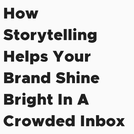
How
Storytelling
Helps Your
Brand Shine
Bright In A
Crowded Inbox