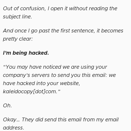
Out of confusion, I open it without reading the
subject line.
And once I go past the first sentence, it becomes
pretty clear:
I’m being hacked.
“You may have noticed we are using your
company’s servers to send you this email: we
have hacked into your website,
kaleidocopy[dot]com.”
Oh.
Okay… They did send this email from my email
address.