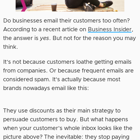
Do businesses email their customers too often?
According to a recent article on
Business Insider
,
the answer is
yes
. But not for the reason you may
think.
It’s not because customers loathe getting emails
from companies. Or because frequent emails are
considered spam. It’s actually because most
brands nowadays email like this:
They use discounts as their main strategy to
persuade customers to buy. But what happens
when your customer’s whole inbox looks like the
picture above? The inevitable: they stop paying