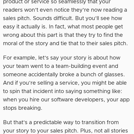
product or service so seamlessly that your
readers won’t even notice they’re now reading a
sales pitch. Sounds difficult. But you’ll see how
easy it actually is. In fact, what most people get
wrong about this part is that they try to find the
moral of the story and tie that to their sales pitch.
For example, let’s say your story is about how
your team went to a team-building event and
someone accidentally broke a bunch of glasses.
And if you’re selling a service, you might be able
to spin that incident into saying something like:
when you hire our software developers, your app
stops breaking.
But that’s a predictable way to transition from
your story to your sales pitch. Plus, not all stories