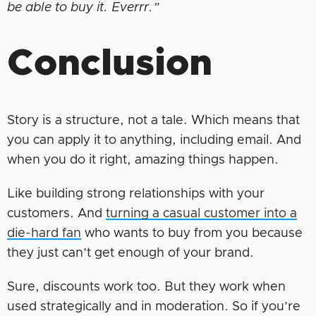
be able to buy it. Everrr.”
Conclusion
Story is a structure, not a tale. Which means that
you can apply it to anything, including email. And
when you do it right, amazing things happen.
Like building strong relationships with your
customers. And
turning a casual customer into a
die-hard fan
who wants to buy from you because
they just can’t get enough of your brand.
Sure, discounts work too. But they work when
used strategically and in moderation. So if you’re