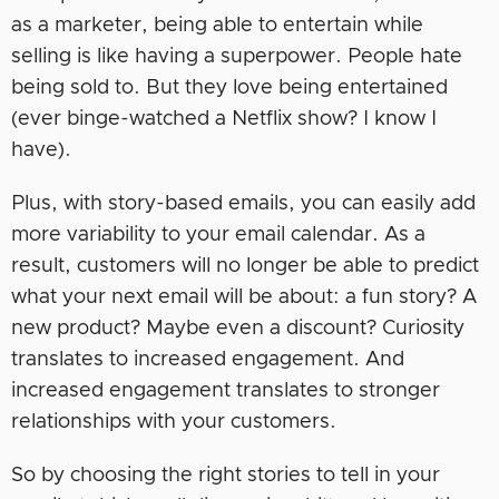
as a marketer, being able to entertain while
selling is like having a superpower. People hate
being sold to. But they love being entertained
(ever binge-watched a Netflix show? I know I
have).
Plus, with story-based emails, you can easily add
more variability to your email calendar. As a
result, customers will no longer be able to predict
what your next email will be about: a fun story? A
new product? Maybe even a discount? Curiosity
translates to increased engagement. And
increased engagement translates to stronger
relationships with your customers.
So by choosing the right stories to tell in your