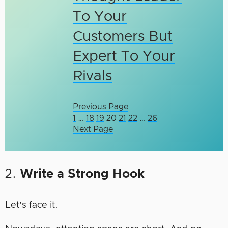
To Your
Customers But
Expert To Your
Rivals
Previous Page
1
…
18
19
20
21
22
…
26
Next Page
2.
Write a Strong Hook
Let’s face it.