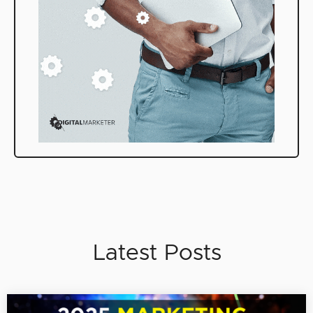
Latest Posts