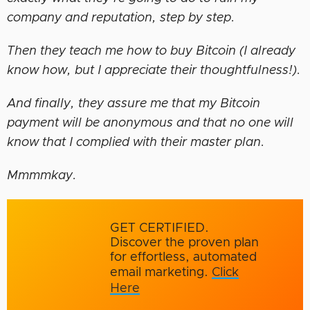
company and reputation, step by step.
Then they teach me how to buy Bitcoin (I already
know how, but I appreciate their thoughtfulness!).
And finally, they assure me that my Bitcoin
payment will be anonymous and that no one will
know that I complied with their master plan.
Mmmmkay.
GET CERTIFIED.
Discover the proven plan
for effortless, automated
email marketing.
Click
Here