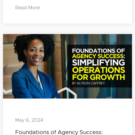
Read More
May 6, 2024
Foundations of Agency Success: