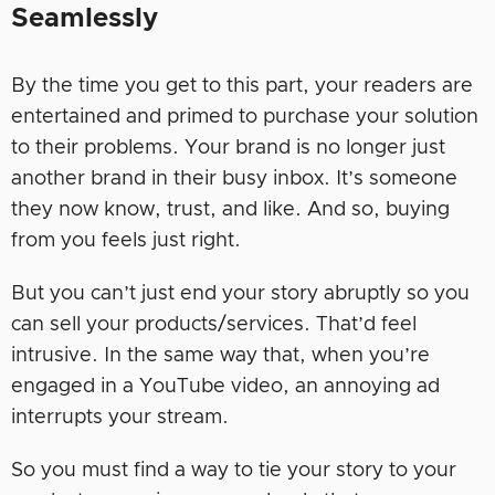
Seamlessly
By the time you get to this part, your readers are
entertained and primed to purchase your solution
to their problems. Your brand is no longer just
another brand in their busy inbox. It’s someone
they now know, trust, and like. And so, buying
from you feels just right.
But you can’t just end your story abruptly so you
can sell your products/services. That’d feel
intrusive. In the same way that, when you’re
engaged in a YouTube video, an annoying ad
interrupts your stream.
So you must find a way to tie your story to your