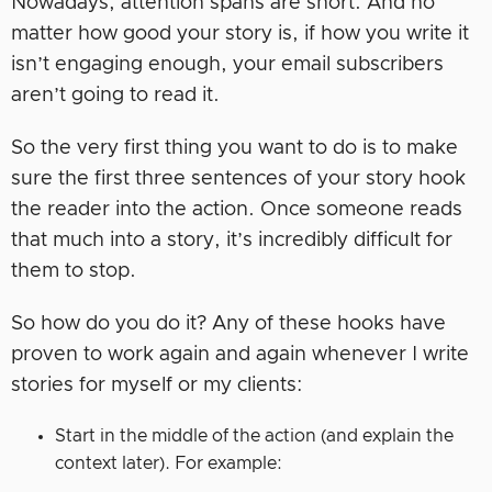
Nowadays, attention spans are short. And no
matter how good your story is, if how you write it
isn’t engaging enough, your email subscribers
aren’t going to read it.
So the very first thing you want to do is to make
sure the first three sentences of your story hook
the reader into the action. Once someone reads
that much into a story, it’s incredibly difficult for
them to stop.
So how do you do it? Any of these hooks have
proven to work again and again whenever I write
stories for myself or my clients:
Start in the middle of the action (and explain the
context later). For example: