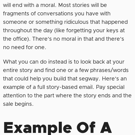
will end with a moral. Most stories will be
fragments of conversations you have with
someone or something ridiculous that happened
throughout the day (like forgetting your keys at
the office). There’s no moral in that and there’s
no need for one.
What you can do instead is to look back at your
entire story and find one or a few phrases/words
that could help you build that segway. Here’s an
example of a full story-based email. Pay special
attention to the part where the story ends and the
sale begins.
Example Of A