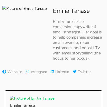
Emilia Tanase
Emilia Tanase is a
conversion copywriter &
email strategist. Her goal is
to help companies increase
email revenue, retain
customers, and boost LTV
with email storytelling (the
hocus to her pocus).
Website
Instagram
LinkedIn
Twitter
Emilia Tanase