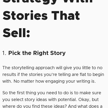
Stories That
Sell:
1.
Pick the Right Story
The storytelling approach will give you little to no
results if the stories you’re telling are flat to begin
with. No matter how engaging your writing is.
So the first thing you need to do is to make sure
you select story ideas with potential. Okay, but
where do you find these ideas? And what does a