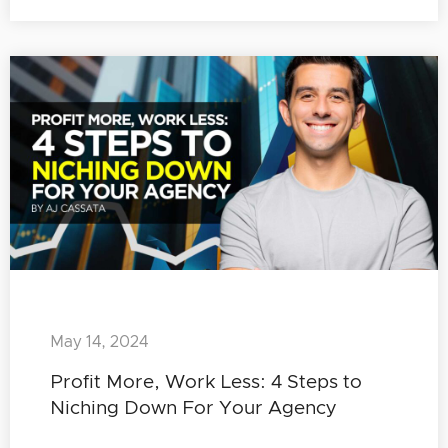
May 14, 2024
Profit More, Work Less: 4 Steps to
Niching Down For Your Agency