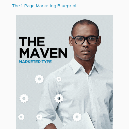
The 1-Page Marketing Blueprint