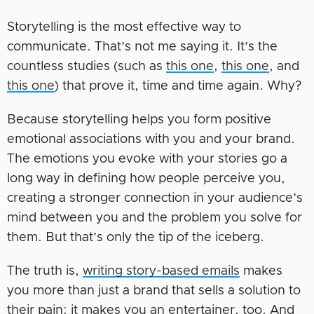
Storytelling is the most effective way to
communicate. That’s not me saying it. It’s the
countless studies (such as
this one
,
this one
, and
this one
) that prove it, time and time again. Why?
Because storytelling helps you form positive
emotional associations with you and your brand.
The emotions you evoke with your stories go a
long way in defining how people perceive you,
creating a stronger connection in your audience’s
mind between you and the problem you solve for
them. But that’s only the tip of the iceberg.
The truth is,
writing story-based emails
makes
you more than just a brand that sells a solution to
their pain: it makes you an entertainer, too. And