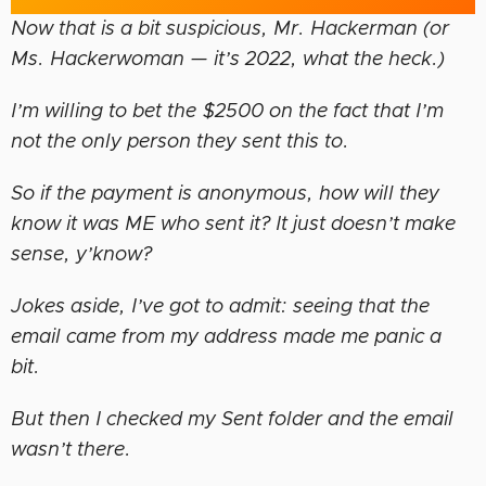
Now that is a bit suspicious, Mr. Hackerman (or
Ms. Hackerwoman — it’s 2022, what the heck.)
I’m willing to bet the $2500 on the fact that I’m
not the only person they sent this to.
So if the payment is anonymous, how will they
know it was ME who sent it? It just doesn’t make
sense, y’know?
Jokes aside, I’ve got to admit: seeing that the
email came from my address made me panic a
bit.
But then I checked my Sent folder and the email
wasn’t there.