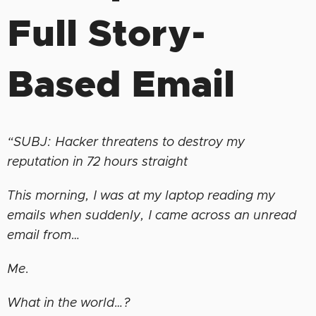
Full Story-
Based Email
“SUBJ: Hacker threatens to destroy my
reputation in 72 hours straight
This morning, I was at my laptop reading my
emails when suddenly, I came across an unread
email from…
Me.
What in the world…?